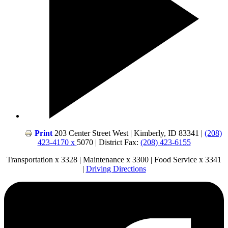
Print
203 Center Street West | Kimberly, ID 83341 |
(208)
423-4170 x
5070 | District Fax:
(208) 423-6155
Transportation x 3328 | Maintenance x 3300 | Food Service x 3341
|
Driving Directions