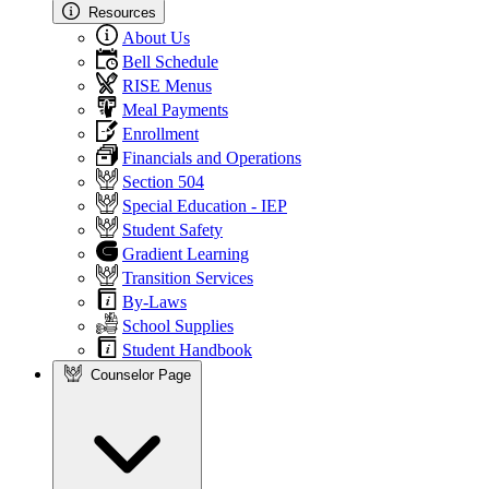
Resources
About Us
Bell Schedule
RISE Menus
Meal Payments
Enrollment
Financials and Operations
Section 504
Special Education - IEP
Student Safety
Gradient Learning
Transition Services
By-Laws
School Supplies
Student Handbook
Counselor Page