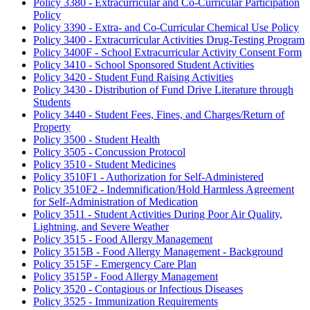
Policy 3380 - Extracurricular and Co-Curricular Participation
Policy
Policy 3390 - Extra- and Co-Curricular Chemical Use Policy
Policy 3400 - Extracurricular Activities Drug-Testing Program
Policy 3400F - School Extracurricular Activity Consent Form
Policy 3410 - School Sponsored Student Activities
Policy 3420 - Student Fund Raising Activities
Policy 3430 - Distribution of Fund Drive Literature through
Students
Policy 3440 - Student Fees, Fines, and Charges/Return of
Property
Policy 3500 - Student Health
Policy 3505 - Concussion Protocol
Policy 3510 - Student Medicines
Policy 3510F1 - Authorization for Self-Administered
Policy 3510F2 - Indemnification/Hold Harmless Agreement
for Self-Administration of Medication
Policy 3511 - Student Activities During Poor Air Quality,
Lightning, and Severe Weather
Policy 3515 - Food Allergy Management
Policy 3515B - Food Allergy Management - Background
Policy 3515F - Emergency Care Plan
Policy 3515P - Food Allergy Management
Policy 3520 - Contagious or Infectious Diseases
Policy 3525 - Immunization Requirements