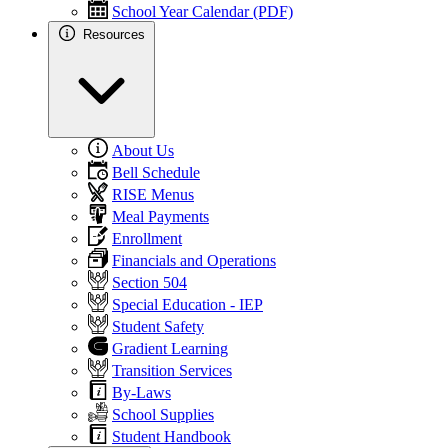
School Year Calendar (PDF)
Resources
About Us
Bell Schedule
RISE Menus
Meal Payments
Enrollment
Financials and Operations
Section 504
Special Education - IEP
Student Safety
Gradient Learning
Transition Services
By-Laws
School Supplies
Student Handbook