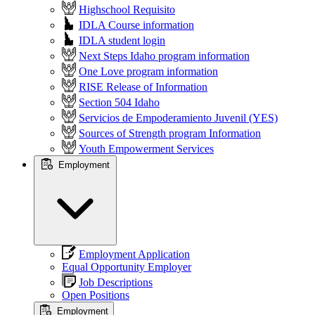
Highschool Requisito
IDLA Course information
IDLA student login
Next Steps Idaho program information
One Love program information
RISE Release of Information
Section 504 Idaho
Servicios de Empoderamiento Juvenil (YES)
Sources of Strength program Information
Youth Empowerment Services
Employment
Employment Application
Equal Opportunity Employer
Job Descriptions
Open Positions
Employment