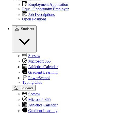
Employment Application
Equal Opportunity Employer
Job Descriptions
Open Positions
Students
Students
Seesaw
Microsoft 365
Athletics Calendar
Gradient Learning
PowerSchool
Typing Club
Students
Seesaw
Microsoft 365
Athletics Calendar
Gradient Learning