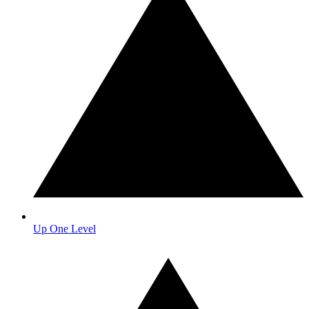
Up One Level