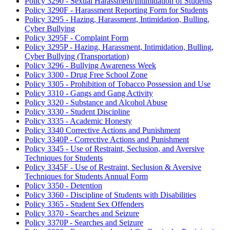
Policy 3290 - Sexual Harassment/Intimidation of Students
Policy 3290F - Harassment Reporting Form for Students
Policy 3295 - Hazing, Harassment, Intimidation, Bulling,
Cyber Bullying
Policy 3295F - Complaint Form
Policy 3295P - Hazing, Harassment, Intimidation, Bulling,
Cyber Bullying (Transportation)
Policy 3296 - Bullying Awareness Week
Policy 3300 - Drug Free School Zone
Policy 3305 - Prohibition of Tobacco Possession and Use
Policy 3310 - Gangs and Gang Activity
Policy 3320 - Substance and Alcohol Abuse
Policy 3330 - Student Discipline
Policy 3335 - Academic Honesty
Policy 3340 Corrective Actions and Punishment
Policy 3340P - Corrective Actions and Punishment
Policy 3345 - Use of Restraint, Seclusion, and Aversive
Techniques for Students
Policy 3345F - Use of Restraint, Seclusion & Aversive
Techniques for Students Annual Form
Policy 3350 - Detention
Policy 3360 - Discipline of Students with Disabilities
Policy 3365 - Student Sex Offenders
Policy 3370 - Searches and Seizure
Policy 3370P - Searches and Seizure