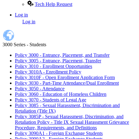
Tech Help Request
Log in
User
Log in
account
menu
3000 Series - Students
Policy 3000 - Entrance, Placement, and Transfer
Policy 3005 - Entrance, Placement, Transfer
Policy 3010 - Enrollment Opportunities
Policy 3010A - Enrollment Policy
Policy 3010F - Open Enrollment Application Form
Policy 3030 - Part-Time Attendance/Dual Enrollment
Policy 3050 - Attendance
Policy 3060 - Education of Homeless Children
Policy 3070 - Students of Legal Age
Policy 3085 - Sexual Harassment, Discrimination and
Retaliation (Title IX)
Policy 3085P - Sexual Harassment, Discrimination, and
Retaliation Policy - Title IX Sexual Harassment Grievance
Procedure, Requirements, and Definitions
Policy 3090A1 - Foreign Exchange Students
Policy 3090A2 - Foreign Exchange Students