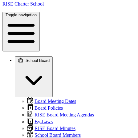
RISE Charter School
Toggle navigation
School Board
Main
navigation
Board Meeting Dates
Board Policies
RISE Board Meeting Agendas
By-Laws
RISE Board Minutes
School Board Members