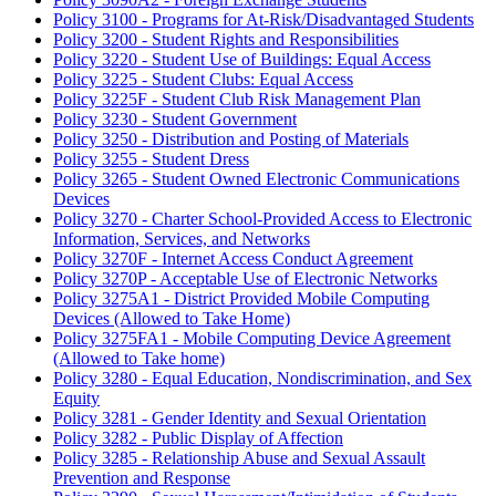
Policy 3100 - Programs for At-Risk/Disadvantaged Students
Policy 3200 - Student Rights and Responsibilities
Policy 3220 - Student Use of Buildings: Equal Access
Policy 3225 - Student Clubs: Equal Access
Policy 3225F - Student Club Risk Management Plan
Policy 3230 - Student Government
Policy 3250 - Distribution and Posting of Materials
Policy 3255 - Student Dress
Policy 3265 - Student Owned Electronic Communications
Devices
Policy 3270 - Charter School-Provided Access to Electronic
Information, Services, and Networks
Policy 3270F - Internet Access Conduct Agreement
Policy 3270P - Acceptable Use of Electronic Networks
Policy 3275A1 - District Provided Mobile Computing
Devices (Allowed to Take Home)
Policy 3275FA1 - Mobile Computing Device Agreement
(Allowed to Take home)
Policy 3280 - Equal Education, Nondiscrimination, and Sex
Equity
Policy 3281 - Gender Identity and Sexual Orientation
Policy 3282 - Public Display of Affection
Policy 3285 - Relationship Abuse and Sexual Assault
Prevention and Response