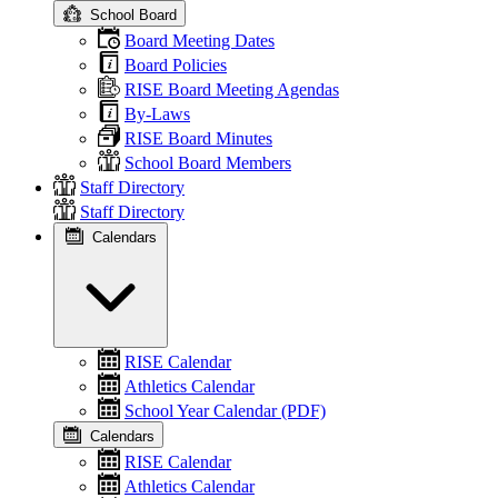
School Board
Board Meeting Dates
Board Policies
RISE Board Meeting Agendas
By-Laws
RISE Board Minutes
School Board Members
Staff Directory
Staff Directory
Calendars
RISE Calendar
Athletics Calendar
School Year Calendar (PDF)
Calendars
RISE Calendar
Athletics Calendar