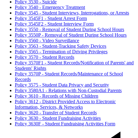
Policy 3530 - Suicide
Policy 3540 - Emergency Treatment
Policy 3545 - Student Interviews, Interrogations, or Arrests
Policy 3545F1 - Student Arrest Form
Policy 3545F2 - Student Interview Form
Policy 3550 - Removal of Student During School Hours
Policy 3550P - Removal of Student During School Hours
Policy 3560 - Video Surveillance
Policy 3563 - Student-Tracking Safety Devices
Policy 3565 - Termination of Driving Privileges
Policy 3570 - Student Records
Policy 3570F1 - Student Records/Notification of Parents' and
Students' Rights
Policy 3570P - Student Records/Maintenance of School
Records
Policy 3575 - Student Data Privacy and Security
Policy 3580A1 - Relations with Non-Custodial Parents
Policy 3610 - Records of Missing Children
Policy 3612 - District Provided Access to Electronic
Information, Services, & Networks
Policy 3620 - Transfer of Student Records
Policy 3630 - Student Fundraising Activities
Policy 3630F - Student Fundraising Activities Form