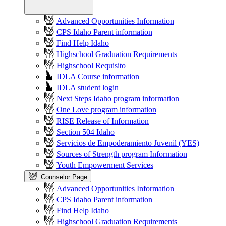
Advanced Opportunities Information
CPS Idaho Parent information
Find Help Idaho
Highschool Graduation Requirements
Highschool Requisito
IDLA Course information
IDLA student login
Next Steps Idaho program information
One Love program information
RISE Release of Information
Section 504 Idaho
Servicios de Empoderamiento Juvenil (YES)
Sources of Strength program Information
Youth Empowerment Services
Counselor Page
Advanced Opportunities Information
CPS Idaho Parent information
Find Help Idaho
Highschool Graduation Requirements