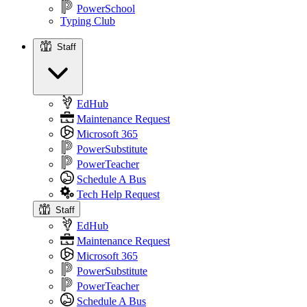
PowerSchool
Typing Club
Staff
Staff
EdHub
Maintenance Request
Microsoft 365
PowerSubstitute
PowerTeacher
Schedule A Bus
Tech Help Request
Staff
EdHub
Maintenance Request
Microsoft 365
PowerSubstitute
PowerTeacher
Schedule A Bus