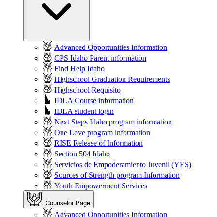
Advanced Opportunities Information
CPS Idaho Parent information
Find Help Idaho
Highschool Graduation Requirements
Highschool Requisito
IDLA Course information
IDLA student login
Next Steps Idaho program information
One Love program information
RISE Release of Information
Section 504 Idaho
Servicios de Empoderamiento Juvenil (YES)
Sources of Strength program Information
Youth Empowerment Services
Counselor Page
Advanced Opportunities Information