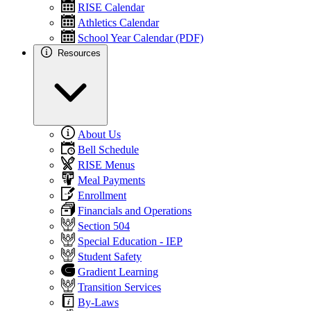
RISE Calendar
Athletics Calendar
School Year Calendar (PDF)
Resources
About Us
Bell Schedule
RISE Menus
Meal Payments
Enrollment
Financials and Operations
Section 504
Special Education - IEP
Student Safety
Gradient Learning
Transition Services
By-Laws