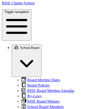
RISE Charter School
Toggle navigation
School Board
Main
navigation
Board Meeting Dates
Board Policies
RISE Board Meeting Agendas
By-Laws
RISE Board Minutes
School Board Members