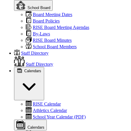
School Board
Board Meeting Dates
Board Policies
RISE Board Meeting Agendas
By-Laws
RISE Board Minutes
School Board Members
Staff Directory
Staff Directory
Calendars
RISE Calendar
Athletics Calendar
School Year Calendar (PDF)
Calendars