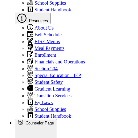
School Supplies
Student Handbook
Resources
About Us
Bell Schedule
RISE Menus
Meal Payments
Enrollment
Financials and Operations
Section 504
Special Education - IEP
Student Safety
Gradient Learning
Transition Services
By-Laws
School Supplies
Student Handbook
Counselor Page