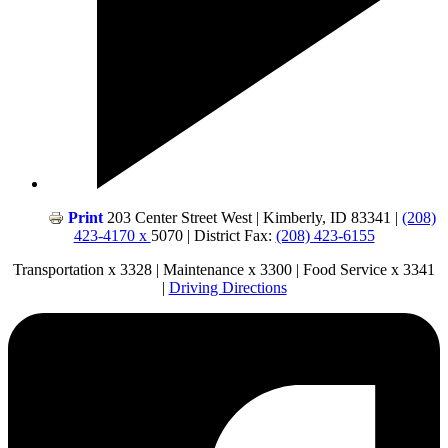
Print
203 Center Street West | Kimberly, ID 83341 |
(208)
423-4170 x
5070 | District Fax:
(208) 423-6155
Transportation x 3328 | Maintenance x 3300 | Food Service x 3341
|
Driving Directions