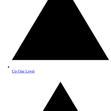
Up One Level