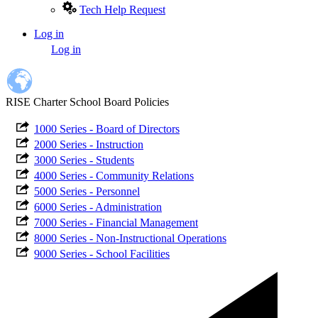
Tech Help Request
Log in
User
Log in
account
menu
RISE Charter School Board Policies
1000 Series - Board of Directors
2000 Series - Instruction
3000 Series - Students
4000 Series - Community Relations
5000 Series - Personnel
6000 Series - Administration
7000 Series - Financial Management
8000 Series - Non-Instructional Operations
9000 Series - School Facilities