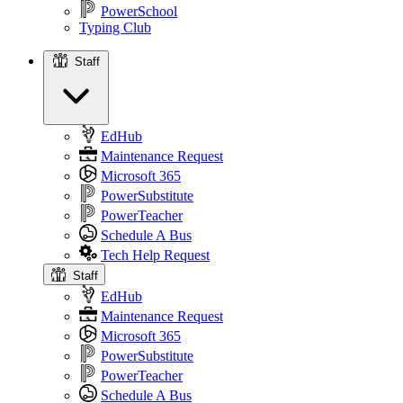
PowerSchool
Typing Club
Staff
Staff
EdHub
Maintenance Request
Microsoft 365
PowerSubstitute
PowerTeacher
Schedule A Bus
Tech Help Request
Staff
EdHub
Maintenance Request
Microsoft 365
PowerSubstitute
PowerTeacher
Schedule A Bus