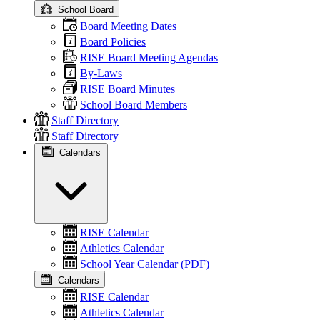
School Board
Board Meeting Dates
Board Policies
RISE Board Meeting Agendas
By-Laws
RISE Board Minutes
School Board Members
Staff Directory
Staff Directory
Calendars
RISE Calendar
Athletics Calendar
School Year Calendar (PDF)
Calendars
RISE Calendar
Athletics Calendar