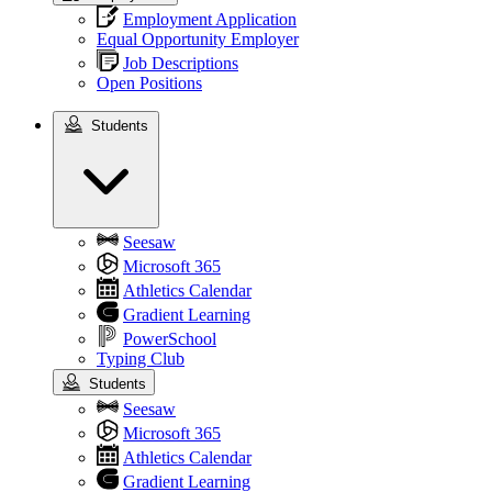
Employment Application
Equal Opportunity Employer
Job Descriptions
Open Positions
Students
Students
Seesaw
Microsoft 365
Athletics Calendar
Gradient Learning
PowerSchool
Typing Club
Students
Seesaw
Microsoft 365
Athletics Calendar
Gradient Learning