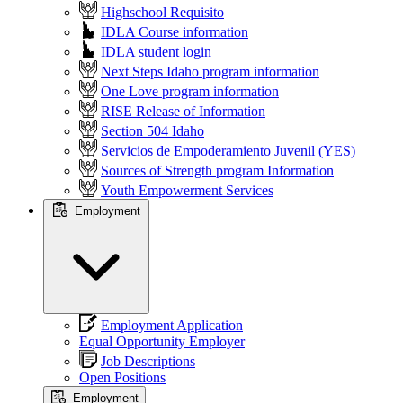
Highschool Requisito
IDLA Course information
IDLA student login
Next Steps Idaho program information
One Love program information
RISE Release of Information
Section 504 Idaho
Servicios de Empoderamiento Juvenil (YES)
Sources of Strength program Information
Youth Empowerment Services
Employment
Employment Application
Equal Opportunity Employer
Job Descriptions
Open Positions
Employment