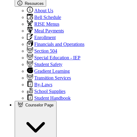
Resources
About Us
Bell Schedule
RISE Menus
Meal Payments
Enrollment
Financials and Operations
Section 504
Special Education - IEP
Student Safety
Gradient Learning
Transition Services
By-Laws
School Supplies
Student Handbook
Counselor Page