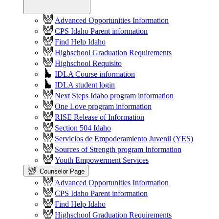
Advanced Opportunities Information
CPS Idaho Parent information
Find Help Idaho
Highschool Graduation Requirements
Highschool Requisito
IDLA Course information
IDLA student login
Next Steps Idaho program information
One Love program information
RISE Release of Information
Section 504 Idaho
Servicios de Empoderamiento Juvenil (YES)
Sources of Strength program Information
Youth Empowerment Services
Counselor Page
Advanced Opportunities Information
CPS Idaho Parent information
Find Help Idaho
Highschool Graduation Requirements