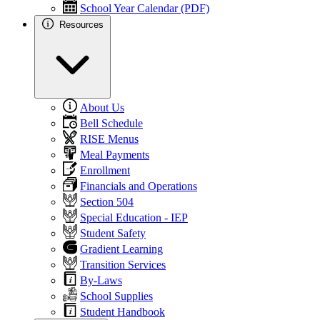
School Year Calendar (PDF)
Resources
About Us
Bell Schedule
RISE Menus
Meal Payments
Enrollment
Financials and Operations
Section 504
Special Education - IEP
Student Safety
Gradient Learning
Transition Services
By-Laws
School Supplies
Student Handbook