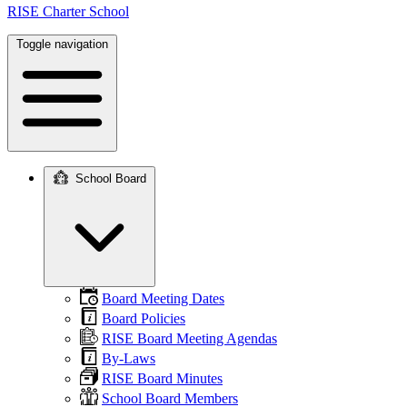
RISE Charter School
Toggle navigation
School Board
Main
navigation
Board Meeting Dates
Board Policies
RISE Board Meeting Agendas
By-Laws
RISE Board Minutes
School Board Members