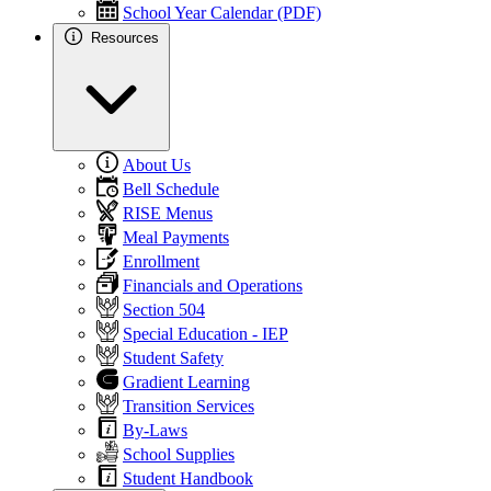
School Year Calendar (PDF)
Resources
About Us
Bell Schedule
RISE Menus
Meal Payments
Enrollment
Financials and Operations
Section 504
Special Education - IEP
Student Safety
Gradient Learning
Transition Services
By-Laws
School Supplies
Student Handbook