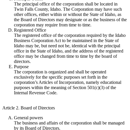
The principal office of the corporation shall be located in
Twin Falls County, Idaho. The Corporation may have such
other offices, either within or without the State of Idaho, as
the Board of Directors may designate or as the business of the
corporation may require from time to time.
Registered Office
The registered office of the corporation required by the Idaho
Business Corporation Act to be maintained in the State of
Idaho may be, but need not be, identical with the principal
office in the State of Idaho, and the address of the registered
office may be changed from time to time by the board of
directors.
Purpose
The corporation is organized and shall be operated
exclusively for the specific purposes set forth in the
corporation’s Articles of Incorporation, namely educational
purposes within the meaning of Section 501(c)(3) of the
Internal Revenue Code.
Article 2. Board of Directors
General powers
The business and affairs of the corporation shall be managed
by its Board of Directors.