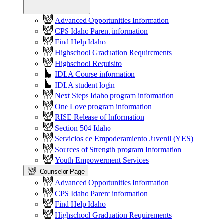
Advanced Opportunities Information
CPS Idaho Parent information
Find Help Idaho
Highschool Graduation Requirements
Highschool Requisito
IDLA Course information
IDLA student login
Next Steps Idaho program information
One Love program information
RISE Release of Information
Section 504 Idaho
Servicios de Empoderamiento Juvenil (YES)
Sources of Strength program Information
Youth Empowerment Services
Counselor Page
Advanced Opportunities Information
CPS Idaho Parent information
Find Help Idaho
Highschool Graduation Requirements