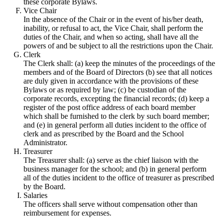
these corporate Bylaws.
Vice Chair
In the absence of the Chair or in the event of his/her death,
inability, or refusal to act, the Vice Chair, shall perform the
duties of the Chair, and when so acting, shall have all the
powers of and be subject to all the restrictions upon the Chair.
Clerk
The Clerk shall: (a) keep the minutes of the proceedings of the
members and of the Board of Directors (b) see that all notices
are duly given in accordance with the provisions of these
Bylaws or as required by law; (c) be custodian of the
corporate records, excepting the financial records; (d) keep a
register of the post office address of each board member
which shall be furnished to the clerk by such board member;
and (e) in general perform all duties incident to the office of
clerk and as prescribed by the Board and the School
Administrator.
Treasurer
The Treasurer shall: (a) serve as the chief liaison with the
business manager for the school; and (b) in general perform
all of the duties incident to the office of treasurer as prescribed
by the Board.
Salaries
The officers shall serve without compensation other than
reimbursement for expenses.