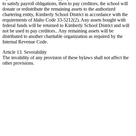
to satisfy payroll obligations, then to pay creditors, the school will
donate or redistribute the remaining assets to the authorized
chartering entity, Kimberly School District in accordance with the
requirements of Idaho Code 33-5212(2). Any assets bought with
federal funds will be returned to Kimberly School District and will
not be used to pay creditors.. Any remaining assets will be
distributed to another charitable organization as required by the
Internal Revenue Code.
Article 13. Severability
The invalidity of any provision of these bylaws shall not affect the
other provisions.