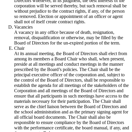
Directors whenever, in its judgment, the best interests of the
corporation will be served thereby, but such removal shall be
without prejudice to the contract rights, if any, of the person
so removed. Election or appointment of an officer or agent
shall not of itself create contract rights.
Vacancies
A vacancy in any office because of death, resignation,
removal, disqualification or otherwise, may be filled by the
Board of Directors for the un-expired portion of the term.
Chair
At its annual meeting, the Board of Directors shall elect from
among its members a Board Chair who shall, when present,
preside at all meetings and conduct meetings in the manner
prescribed by the Board’s policies. The Chair shall be the
principal executive officer of the corporation and, subject to
the control of the Board of Directors, shall be responsible to
establish the agenda for all meetings of the stakeholders of the
Corporation and all meetings of the Board of Directors and
ensure that all participants in such meetings have access to the
materials necessary for their participation. The Chair shall
serve as the chief liaison between the Board of Directors and
the school administration and as the primary signing agent for
all official board documents. The Chair shall also be
responsible to ensure compliance by the Board of Directors
with the performance certificate, the board manual, if any, and