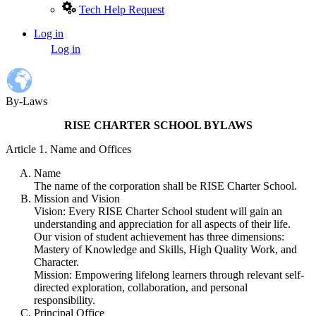
Tech Help Request
Log in
User
Log in
account
menu
By-Laws
RISE CHARTER SCHOOL BYLAWS
Article 1. Name and Offices
Name
The name of the corporation shall be RISE Charter School.
Mission and Vision
Vision: Every RISE Charter School student will gain an
understanding and appreciation for all aspects of their life.
Our vision of student achievement has three dimensions:
Mastery of Knowledge and Skills, High Quality Work, and
Character.
Mission: Empowering lifelong learners through relevant self-
directed exploration, collaboration, and personal
responsibility.
Principal Office