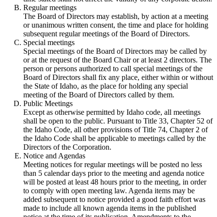
Regular meetings
The Board of Directors may establish, by action at a meeting
or unanimous written consent, the time and place for holding
subsequent regular meetings of the Board of Directors.
Special meetings
Special meetings of the Board of Directors may be called by
or at the request of the Board Chair or at least 2 directors. The
person or persons authorized to call special meetings of the
Board of Directors shall fix any place, either within or without
the State of Idaho, as the place for holding any special
meeting of the Board of Directors called by them.
Public Meetings
Except as otherwise permitted by Idaho code, all meetings
shall be open to the public. Pursuant to Title 33, Chapter 52 of
the Idaho Code, all other provisions of Title 74, Chapter 2 of
the Idaho Code shall be applicable to meetings called by the
Directors of the Corporation.
Notice and Agendas
Meeting notices for regular meetings will be posted no less
than 5 calendar days prior to the meeting and agenda notice
will be posted at least 48 hours prior to the meeting, in order
to comply with open meeting law. Agenda items may be
added subsequent to notice provided a good faith effort was
made to include all known agenda items in the published
notice at the time of its publication. Amendments to the