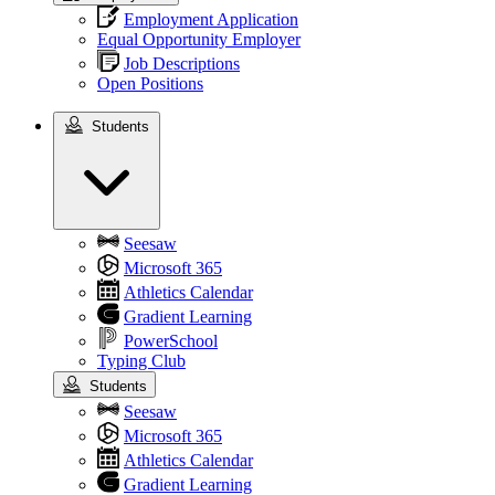
Employment Application
Equal Opportunity Employer
Job Descriptions
Open Positions
Students
Students
Seesaw
Microsoft 365
Athletics Calendar
Gradient Learning
PowerSchool
Typing Club
Students
Seesaw
Microsoft 365
Athletics Calendar
Gradient Learning