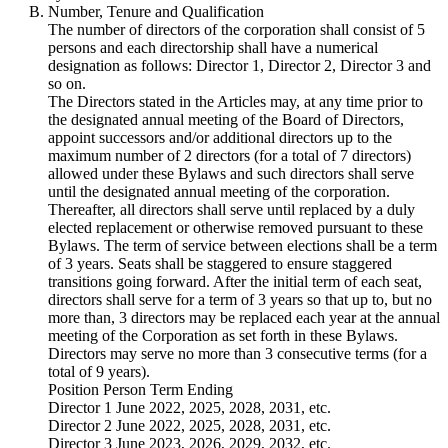
Number, Tenure and Qualification
The number of directors of the corporation shall consist of 5
persons and each directorship shall have a numerical
designation as follows: Director 1, Director 2, Director 3 and
so on.
The Directors stated in the Articles may, at any time prior to
the designated annual meeting of the Board of Directors,
appoint successors and/or additional directors up to the
maximum number of 2 directors (for a total of 7 directors)
allowed under these Bylaws and such directors shall serve
until the designated annual meeting of the corporation.
Thereafter, all directors shall serve until replaced by a duly
elected replacement or otherwise removed pursuant to these
Bylaws. The term of service between elections shall be a term
of 3 years. Seats shall be staggered to ensure staggered
transitions going forward. After the initial term of each seat,
directors shall serve for a term of 3 years so that up to, but no
more than, 3 directors may be replaced each year at the annual
meeting of the Corporation as set forth in these Bylaws.
Directors may serve no more than 3 consecutive terms (for a
total of 9 years).
Position Person Term Ending
Director 1 June 2022, 2025, 2028, 2031, etc.
Director 2 June 2022, 2025, 2028, 2031, etc.
Director 3 June 2023, 2026, 2029, 2032, etc.