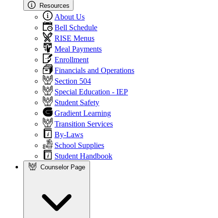
Resources
About Us
Bell Schedule
RISE Menus
Meal Payments
Enrollment
Financials and Operations
Section 504
Special Education - IEP
Student Safety
Gradient Learning
Transition Services
By-Laws
School Supplies
Student Handbook
Counselor Page