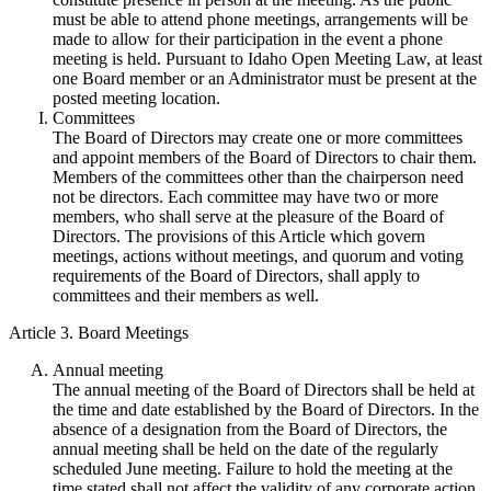
must be able to attend phone meetings, arrangements will be
made to allow for their participation in the event a phone
meeting is held. Pursuant to Idaho Open Meeting Law, at least
one Board member or an Administrator must be present at the
posted meeting location.
Committees
The Board of Directors may create one or more committees
and appoint members of the Board of Directors to chair them.
Members of the committees other than the chairperson need
not be directors. Each committee may have two or more
members, who shall serve at the pleasure of the Board of
Directors. The provisions of this Article which govern
meetings, actions without meetings, and quorum and voting
requirements of the Board of Directors, shall apply to
committees and their members as well.
Article 3. Board Meetings
Annual meeting
The annual meeting of the Board of Directors shall be held at
the time and date established by the Board of Directors. In the
absence of a designation from the Board of Directors, the
annual meeting shall be held on the date of the regularly
scheduled June meeting. Failure to hold the meeting at the
time stated shall not affect the validity of any corporate action.