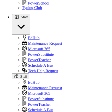
PowerSchool
Typing Club
Staff
Staff
EdHub
Maintenance Request
Microsoft 365
PowerSubstitute
PowerTeacher
Schedule A Bus
Tech Help Request
Staff
EdHub
Maintenance Request
Microsoft 365
PowerSubstitute
PowerTeacher
Schedule A Bus