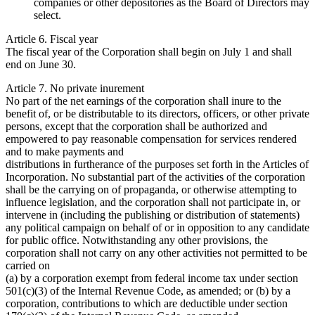
companies or other depositories as the Board of Directors may
select.
Article 6. Fiscal year
The fiscal year of the Corporation shall begin on July 1 and shall
end on June 30.
Article 7. No private inurement
No part of the net earnings of the corporation shall inure to the
benefit of, or be distributable to its directors, officers, or other private
persons, except that the corporation shall be authorized and
empowered to pay reasonable compensation for services rendered
and to make payments and
distributions in furtherance of the purposes set forth in the Articles of
Incorporation. No substantial part of the activities of the corporation
shall be the carrying on of propaganda, or otherwise attempting to
influence legislation, and the corporation shall not participate in, or
intervene in (including the publishing or distribution of statements)
any political campaign on behalf of or in opposition to any candidate
for public office. Notwithstanding any other provisions, the
corporation shall not carry on any other activities not permitted to be
carried on
(a) by a corporation exempt from federal income tax under section
501(c)(3) of the Internal Revenue Code, as amended; or (b) by a
corporation, contributions to which are deductible under section