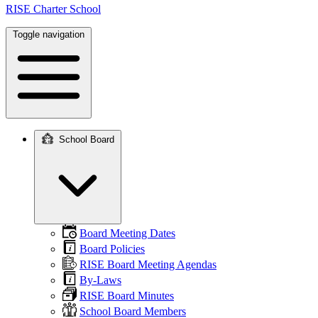
RISE Charter School
Toggle navigation
School Board
Main
navigation
Board Meeting Dates
Board Policies
RISE Board Meeting Agendas
By-Laws
RISE Board Minutes
School Board Members