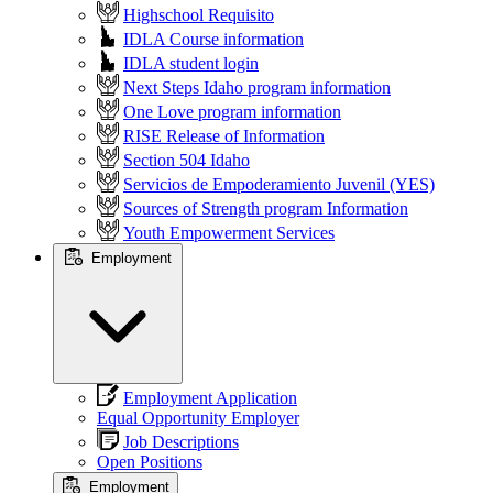
Highschool Requisito
IDLA Course information
IDLA student login
Next Steps Idaho program information
One Love program information
RISE Release of Information
Section 504 Idaho
Servicios de Empoderamiento Juvenil (YES)
Sources of Strength program Information
Youth Empowerment Services
Employment
Employment Application
Equal Opportunity Employer
Job Descriptions
Open Positions
Employment