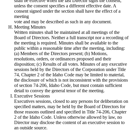
shall be effective when the last Director signs the consent,
unless the consent specifies a different effective date. A
consent signed under the section shall have the effect of a
meeting
vote and may be described as such in any document.
Meeting Minutes
Written minutes shall be maintained at all meetings of the
Board of Directors. Neither a full transcript nor a recording of
the meeting is required. Minutes shall be available to the
public within a reasonable time after the meeting, including:
(a) Members of the Directors present; (b) Motions,
resolutions, orders, or ordinances proposed and their
disposition; (c) Results of all votes. Minutes of any executive
sessions held by the Directors of the Corporation under Title
74, Chapter 2 of the Idaho Code may be limited to material,
the disclosure of which is not inconsistent with the provisions
of section 74-206, Idaho Code, but must contain sufficient
detail to convey the general tenor of the meeting.
Executive Sessions
Executives sessions, closed to any persons for deliberation on
specified matters, may be held by the Board of Directors for
those reasons outlined and specified in Title 74-206, Chapter
2 of the Idaho Code. Unless otherwise allowed by law, no
Director may disclose the content of an executive session to
an outside source.