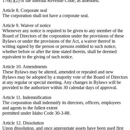
170(c)(2) of the Internal Revenue Code, as amended.
Article 8. Corporate seal
The corporation shall not have a corporate seal.
Article 9. Waiver of notice
Whenever any notice is required to be given to any member of the
Board of Directors of the corporation under the provisions of these
Bylaws or under the provisions of the Act, a waiver thereof in
writing signed by the person or persons entitled to such notice,
whether before or after the time stated therein, shall be deemed
equivalent to the giving of such notice.
Article 10. Amendments
These Bylaws may be altered, amended or repealed and new
Bylaws may be adopted by a majority vote of the Board of Directors
at any regular or special meeting. Any changes in Bylaws will be
provided to the authorizer within 30 calendar days of approval.
Article 11. Indemnification
The corporation shall indemnify its directors, officers, employees
and agents to the fullest extent
permitted under Idaho Code 30-3-88.
Article 12. Dissolution
Upon dissolution, and once appropriate assets have been used first