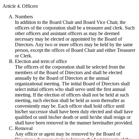
Article 4. Officers
Numbers
In addition to the Board Chair and Board Vice Chair, the
officers of the corporation shall be a treasurer and clerk. Such
other officers and assistant officers as may be deemed
necessary may be elected or appointed by the Board of
Directors. Any two or more offices may be held by the same
person, except the offices of Board Chair and either Treasurer
or Clerk.
Election and term of office
The officers of the corporation shall be selected from the
members of the Board of Directors and shall be elected
annually by the Board of Directors at the annual
organizational meeting. The initial Board of Directors shall
select initial officers who shall serve until the first annual
meeting. If the election of officers shall not be held at such
meeting, such election shall be held as soon thereafter as
conveniently may be. Each officer shall hold office until
his/her successor shall have been duly elected and shall have
qualified or until his/her death or until he/she shall resign or
shall have been removed in the manner hereinafter provided.
Removal
Any officer or agent may be removed by the Board of