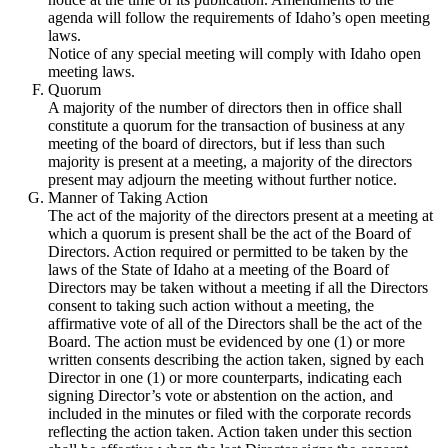
agenda will follow the requirements of Idaho’s open meeting
laws.
Notice of any special meeting will comply with Idaho open
meeting laws.
Quorum
A majority of the number of directors then in office shall
constitute a quorum for the transaction of business at any
meeting of the board of directors, but if less than such
majority is present at a meeting, a majority of the directors
present may adjourn the meeting without further notice.
Manner of Taking Action
The act of the majority of the directors present at a meeting at
which a quorum is present shall be the act of the Board of
Directors. Action required or permitted to be taken by the
laws of the State of Idaho at a meeting of the Board of
Directors may be taken without a meeting if all the Directors
consent to taking such action without a meeting, the
affirmative vote of all of the Directors shall be the act of the
Board. The action must be evidenced by one (1) or more
written consents describing the action taken, signed by each
Director in one (1) or more counterparts, indicating each
signing Director’s vote or abstention on the action, and
included in the minutes or filed with the corporate records
reflecting the action taken. Action taken under this section