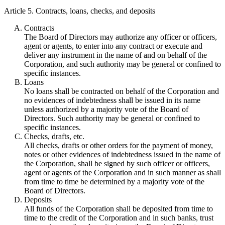
Article 5. Contracts, loans, checks, and deposits
Contracts
The Board of Directors may authorize any officer or officers,
agent or agents, to enter into any contract or execute and
deliver any instrument in the name of and on behalf of the
Corporation, and such authority may be general or confined to
specific instances.
Loans
No loans shall be contracted on behalf of the Corporation and
no evidences of indebtedness shall be issued in its name
unless authorized by a majority vote of the Board of
Directors. Such authority may be general or confined to
specific instances.
Checks, drafts, etc.
All checks, drafts or other orders for the payment of money,
notes or other evidences of indebtedness issued in the name of
the Corporation, shall be signed by such officer or officers,
agent or agents of the Corporation and in such manner as shall
from time to time be determined by a majority vote of the
Board of Directors.
Deposits
All funds of the Corporation shall be deposited from time to
time to the credit of the Corporation and in such banks, trust