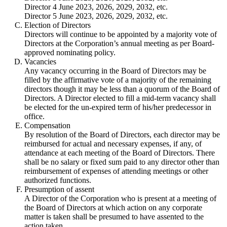
Director 4 June 2023, 2026, 2029, 2032, etc.
Director 5 June 2023, 2026, 2029, 2032, etc.
Election of Directors
Directors will continue to be appointed by a majority vote of
Directors at the Corporation’s annual meeting as per Board-
approved nominating policy.
Vacancies
Any vacancy occurring in the Board of Directors may be
filled by the affirmative vote of a majority of the remaining
directors though it may be less than a quorum of the Board of
Directors. A Director elected to fill a mid-term vacancy shall
be elected for the un-expired term of his/her predecessor in
office.
Compensation
By resolution of the Board of Directors, each director may be
reimbursed for actual and necessary expenses, if any, of
attendance at each meeting of the Board of Directors. There
shall be no salary or fixed sum paid to any director other than
reimbursement of expenses of attending meetings or other
authorized functions.
Presumption of assent
A Director of the Corporation who is present at a meeting of
the Board of Directors at which action on any corporate
matter is taken shall be presumed to have assented to the
action taken