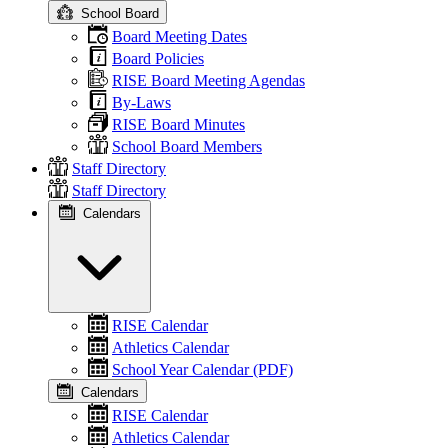
School Board
Board Meeting Dates
Board Policies
RISE Board Meeting Agendas
By-Laws
RISE Board Minutes
School Board Members
Staff Directory
Staff Directory
Calendars
RISE Calendar
Athletics Calendar
School Year Calendar (PDF)
Calendars
RISE Calendar
Athletics Calendar