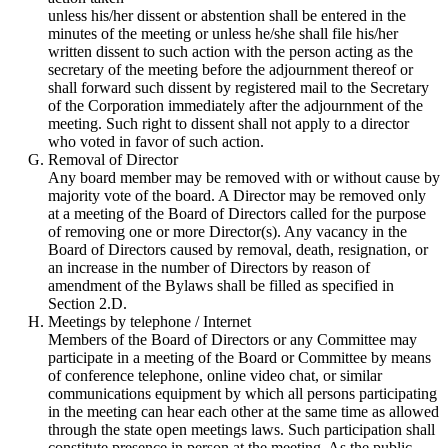
unless his/her dissent or abstention shall be entered in the
minutes of the meeting or unless he/she shall file his/her
written dissent to such action with the person acting as the
secretary of the meeting before the adjournment thereof or
shall forward such dissent by registered mail to the Secretary
of the Corporation immediately after the adjournment of the
meeting. Such right to dissent shall not apply to a director
who voted in favor of such action.
Removal of Director
Any board member may be removed with or without cause by
majority vote of the board. A Director may be removed only
at a meeting of the Board of Directors called for the purpose
of removing one or more Director(s). Any vacancy in the
Board of Directors caused by removal, death, resignation, or
an increase in the number of Directors by reason of
amendment of the Bylaws shall be filled as specified in
Section 2.D.
Meetings by telephone / Internet
Members of the Board of Directors or any Committee may
participate in a meeting of the Board or Committee by means
of conference telephone, online video chat, or similar
communications equipment by which all persons participating
in the meeting can hear each other at the same time as allowed
through the state open meetings laws. Such participation shall
constitute presence in person at the meeting. As the public