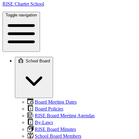
RISE Charter School
Toggle navigation
School Board
Main
navigation
Board Meeting Dates
Board Policies
RISE Board Meeting Agendas
By-Laws
RISE Board Minutes
School Board Members