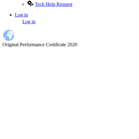
Tech Help Request
Log in
User
Log in
account
menu
Original Performance Certificate 2020