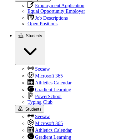
Employment Application
Equal Opportunity Employer
Job Descriptions
Open Positions
Students
Students
Seesaw
Microsoft 365
Athletics Calendar
Gradient Learning
PowerSchool
Typing Club
Students
Seesaw
Microsoft 365
Athletics Calendar
Gradient Learning