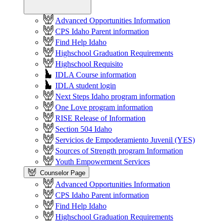
Advanced Opportunities Information
CPS Idaho Parent information
Find Help Idaho
Highschool Graduation Requirements
Highschool Requisito
IDLA Course information
IDLA student login
Next Steps Idaho program information
One Love program information
RISE Release of Information
Section 504 Idaho
Servicios de Empoderamiento Juvenil (YES)
Sources of Strength program Information
Youth Empowerment Services
Counselor Page
Advanced Opportunities Information
CPS Idaho Parent information
Find Help Idaho
Highschool Graduation Requirements