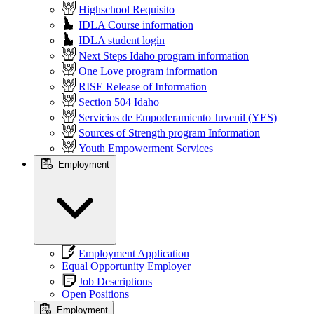
Highschool Requisito
IDLA Course information
IDLA student login
Next Steps Idaho program information
One Love program information
RISE Release of Information
Section 504 Idaho
Servicios de Empoderamiento Juvenil (YES)
Sources of Strength program Information
Youth Empowerment Services
Employment
Employment Application
Equal Opportunity Employer
Job Descriptions
Open Positions
Employment