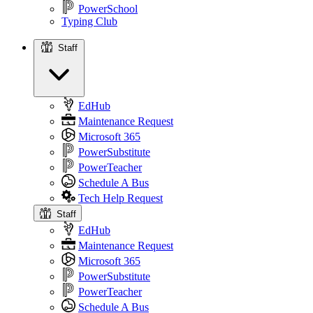
PowerSchool
Typing Club
Staff
Staff
EdHub
Maintenance Request
Microsoft 365
PowerSubstitute
PowerTeacher
Schedule A Bus
Tech Help Request
Staff
EdHub
Maintenance Request
Microsoft 365
PowerSubstitute
PowerTeacher
Schedule A Bus