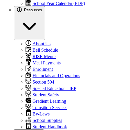
School Year Calendar (PDF)
Resources
About Us
Bell Schedule
RISE Menus
Meal Payments
Enrollment
Financials and Operations
Section 504
Special Education - IEP
Student Safety
Gradient Learning
Transition Services
By-Laws
School Supplies
Student Handbook