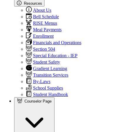
Resources
About Us
Bell Schedule
RISE Menus
Meal Payments
Enrollment
Financials and Operations
Section 504
Special Education - IEP
Student Safety
Gradient Learning
Transition Services
By-Laws
School Supplies
Student Handbook
Counselor Page