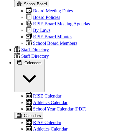
School Board
Board Meeting Dates
Board Policies
RISE Board Meeting Agendas
By-Laws
RISE Board Minutes
School Board Members
Staff Directory
Staff Directory
Calendars
RISE Calendar
Athletics Calendar
School Year Calendar (PDF)
Calendars
RISE Calendar
Athletics Calendar