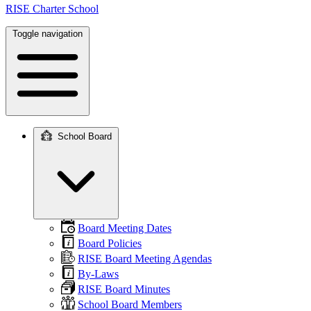
RISE Charter School
Toggle navigation
School Board
Main
navigation
Board Meeting Dates
Board Policies
RISE Board Meeting Agendas
By-Laws
RISE Board Minutes
School Board Members