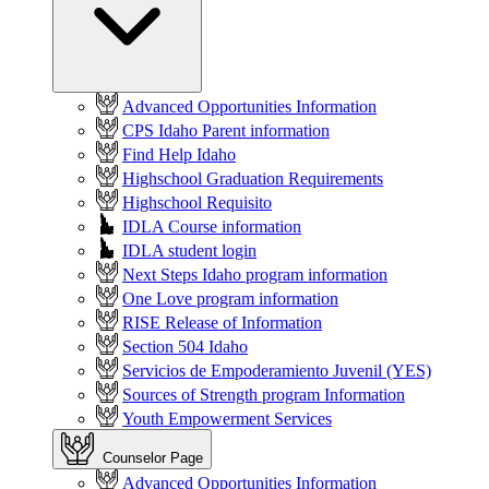
Advanced Opportunities Information
CPS Idaho Parent information
Find Help Idaho
Highschool Graduation Requirements
Highschool Requisito
IDLA Course information
IDLA student login
Next Steps Idaho program information
One Love program information
RISE Release of Information
Section 504 Idaho
Servicios de Empoderamiento Juvenil (YES)
Sources of Strength program Information
Youth Empowerment Services
Counselor Page
Advanced Opportunities Information