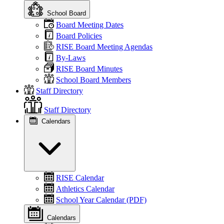
School Board
Board Meeting Dates
Board Policies
RISE Board Meeting Agendas
By-Laws
RISE Board Minutes
School Board Members
Staff Directory
Staff Directory
Calendars
RISE Calendar
Athletics Calendar
School Year Calendar (PDF)
Calendars