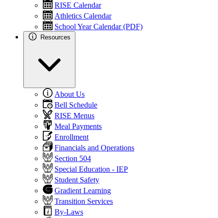
RISE Calendar
Athletics Calendar
School Year Calendar (PDF)
Resources
About Us
Bell Schedule
RISE Menus
Meal Payments
Enrollment
Financials and Operations
Section 504
Special Education - IEP
Student Safety
Gradient Learning
Transition Services
By-Laws