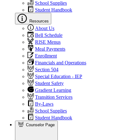
School Supplies
Student Handbook
Resources
About Us
Bell Schedule
RISE Menus
Meal Payments
Enrollment
Financials and Operations
Section 504
Special Education - IEP
Student Safety
Gradient Learning
Transition Services
By-Laws
School Supplies
Student Handbook
Counselor Page