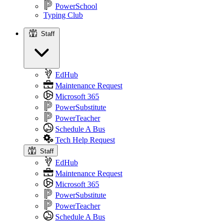
PowerSchool
Typing Club
Staff
Staff
EdHub
Maintenance Request
Microsoft 365
PowerSubstitute
PowerTeacher
Schedule A Bus
Tech Help Request
Staff
EdHub
Maintenance Request
Microsoft 365
PowerSubstitute
PowerTeacher
Schedule A Bus