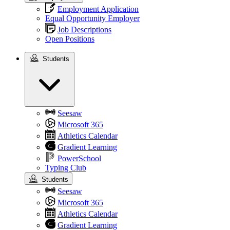
Employment Application
Equal Opportunity Employer
Job Descriptions
Open Positions
Students
Students
Seesaw
Microsoft 365
Athletics Calendar
Gradient Learning
PowerSchool
Typing Club
Students
Seesaw
Microsoft 365
Athletics Calendar
Gradient Learning