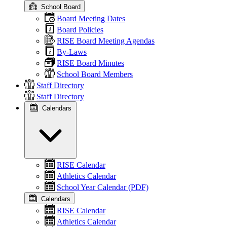
School Board
Board Meeting Dates
Board Policies
RISE Board Meeting Agendas
By-Laws
RISE Board Minutes
School Board Members
Staff Directory
Staff Directory
Calendars
RISE Calendar
Athletics Calendar
School Year Calendar (PDF)
Calendars
RISE Calendar
Athletics Calendar