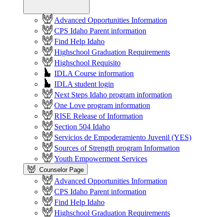
Advanced Opportunities Information
CPS Idaho Parent information
Find Help Idaho
Highschool Graduation Requirements
Highschool Requisito
IDLA Course information
IDLA student login
Next Steps Idaho program information
One Love program information
RISE Release of Information
Section 504 Idaho
Servicios de Empoderamiento Juvenil (YES)
Sources of Strength program Information
Youth Empowerment Services
Counselor Page
Advanced Opportunities Information
CPS Idaho Parent information
Find Help Idaho
Highschool Graduation Requirements