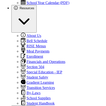
School Year Calendar (PDF)
Resources
About Us
Bell Schedule
RISE Menus
Meal Payments
Enrollment
Financials and Operations
Section 504
Special Education - IEP
Student Safety
Gradient Learning
Transition Services
By-Laws
School Supplies
Student Handbook