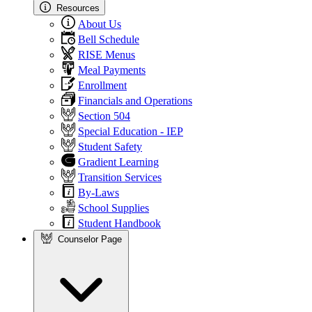
Resources
About Us
Bell Schedule
RISE Menus
Meal Payments
Enrollment
Financials and Operations
Section 504
Special Education - IEP
Student Safety
Gradient Learning
Transition Services
By-Laws
School Supplies
Student Handbook
Counselor Page