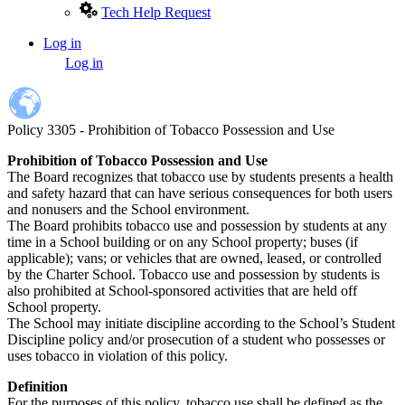
Tech Help Request
Log in
User
Log in
account
menu
Policy 3305 - Prohibition of Tobacco Possession and Use
Prohibition of Tobacco Possession and Use
The Board recognizes that tobacco use by students presents a health
and safety hazard that can have serious consequences for both users
and nonusers and the School environment.
The Board prohibits tobacco use and possession by students at any
time in a School building or on any School property; buses (if
applicable); vans; or vehicles that are owned, leased, or controlled
by the Charter School. Tobacco use and possession by students is
also prohibited at School-sponsored activities that are held off
School property.
The School may initiate discipline according to the School’s Student
Discipline policy and/or prosecution of a student who possesses or
uses tobacco in violation of this policy.
Definition
For the purposes of this policy, tobacco use shall be defined as the