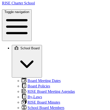
RISE Charter School
Toggle navigation
School Board
Main
navigation
Board Meeting Dates
Board Policies
RISE Board Meeting Agendas
By-Laws
RISE Board Minutes
School Board Members