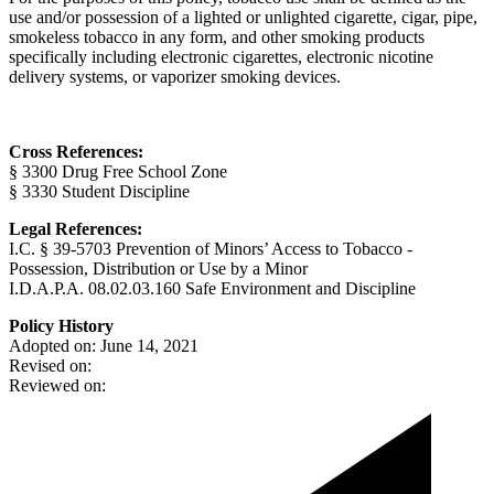
use and/or possession of a lighted or unlighted cigarette, cigar, pipe,
smokeless tobacco in any form, and other smoking products
specifically including electronic cigarettes, electronic nicotine
delivery systems, or vaporizer smoking devices.
Cross References:
§ 3300 Drug Free School Zone
§ 3330 Student Discipline
Legal References:
I.C. § 39-5703 Prevention of Minors’ Access to Tobacco -
Possession, Distribution or Use by a Minor
I.D.A.P.A. 08.02.03.160 Safe Environment and Discipline
Policy History
Adopted on: June 14, 2021
Revised on:
Reviewed on: