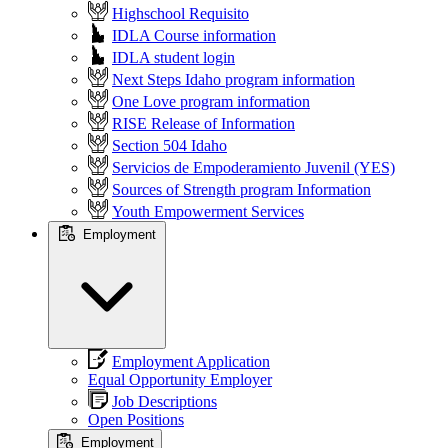
Highschool Requisito
IDLA Course information
IDLA student login
Next Steps Idaho program information
One Love program information
RISE Release of Information
Section 504 Idaho
Servicios de Empoderamiento Juvenil (YES)
Sources of Strength program Information
Youth Empowerment Services
Employment
Employment Application
Equal Opportunity Employer
Job Descriptions
Open Positions
Employment