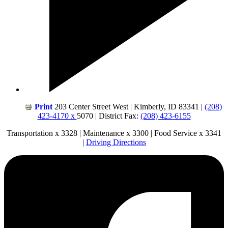
Print
203 Center Street West | Kimberly, ID 83341 |
(208)
423-4170 x
5070 | District Fax:
(208) 423-6155
Transportation x 3328 | Maintenance x 3300 | Food Service x 3341
|
Driving Directions