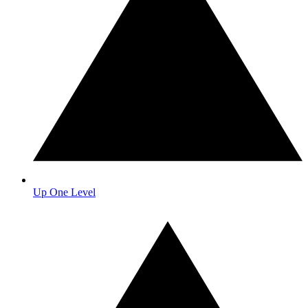
Up One Level