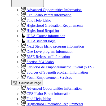
Advanced Opportunities Information
CPS Idaho Parent information
Find Help Idaho
Highschool Graduation Requirements
Highschool Requisito
IDLA Course information
IDLA student login
Next Steps Idaho program information
One Love program information
RISE Release of Information
Section 504 Idaho
Servicios de Empoderamiento Juvenil (YES)
Sources of Strength program Information
Youth Empowerment Services
Counselor Page
Advanced Opportunities Information
CPS Idaho Parent information
Find Help Idaho
Highschool Graduation Requirements