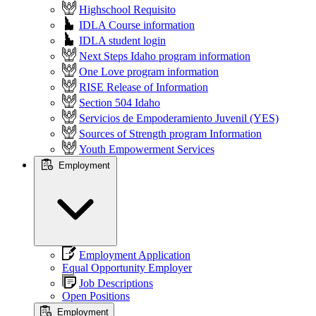
Highschool Requisito
IDLA Course information
IDLA student login
Next Steps Idaho program information
One Love program information
RISE Release of Information
Section 504 Idaho
Servicios de Empoderamiento Juvenil (YES)
Sources of Strength program Information
Youth Empowerment Services
Employment
Employment Application
Equal Opportunity Employer
Job Descriptions
Open Positions
Employment