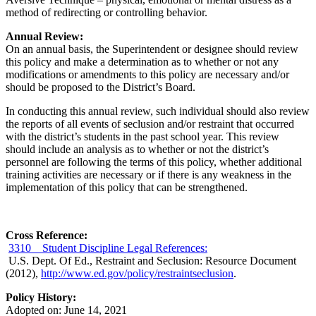
method of redirecting or controlling behavior.
Annual Review:
On an annual basis, the Superintendent or designee should review
this policy and make a determination as to whether or not any
modifications or amendments to this policy are necessary and/or
should be proposed to the District’s Board.
In conducting this annual review, such individual should also review
the reports of all events of seclusion and/or restraint that occurred
with the district’s students in the past school year. This review
should include an analysis as to whether or not the district’s
personnel are following the terms of this policy, whether additional
training activities are necessary or if there is any weakness in the
implementation of this policy that can be strengthened.
Cross Reference:
3310 Student Discipline Legal References:
U.S. Dept. Of Ed., Restraint and Seclusion: Resource Document
(2012),
http://www.ed.gov/policy/restraintseclusion
.
Policy History:
Adopted on: June 14, 2021