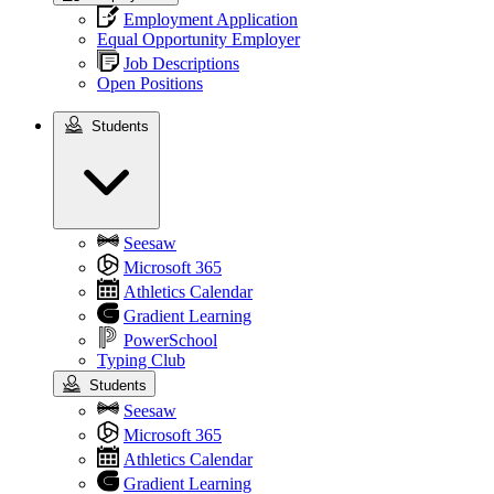
Employment Application
Equal Opportunity Employer
Job Descriptions
Open Positions
Students
Students
Seesaw
Microsoft 365
Athletics Calendar
Gradient Learning
PowerSchool
Typing Club
Students
Seesaw
Microsoft 365
Athletics Calendar
Gradient Learning