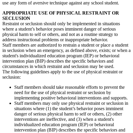
use any form of aversive technique against any school student.
APPROPRIATE USE OF PHYSICAL RESTRAINT OR
SECLUSION
Restraint or seclusion should only be implemented in situations
where a student’s behavior poses imminent danger of serious
physical harm to self or others, and not as a routine strategy to
address instructional problems or inappropriate behavior.
Staff members are authorized to restrain a student or place a student
in seclusion when an emergency, as defined above, exists; or when a
student's individualized education program (IEP) or behavioral
intervention plan (BIP) describes the specific behaviors and
circumstances in which restraint and seclusion may be used.
The following guidelines apply to the use of physical restraint or
seclusion:
Staff members should take reasonable efforts to prevent the
need for the use of physical restraint or seclusion by
implementing positive behavioral interventions and supports.
Staff members may only use physical restraint or seclusion in
situations where (1) the student’s behavior poses imminent
danger of serious physical harm to self or others, (2) other
interventions are ineffective, and (3) when a student's
individualized education program (IEP) or behavioral
intervention plan (BIP) describes the specific behaviors and