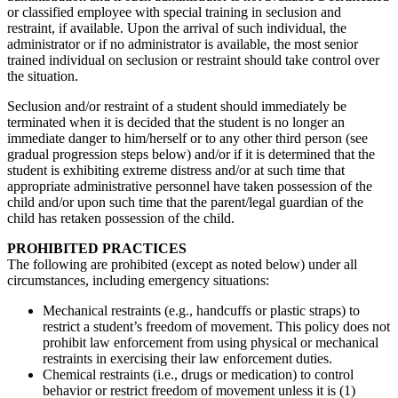
or classified employee with special training in seclusion and
restraint, if available. Upon the arrival of such individual, the
administrator or if no administrator is available, the most senior
trained individual on seclusion or restraint should take control over
the situation.
Seclusion and/or restraint of a student should immediately be
terminated when it is decided that the student is no longer an
immediate danger to him/herself or to any other third person (see
gradual progression steps below) and/or if it is determined that the
student is exhibiting extreme distress and/or at such time that
appropriate administrative personnel have taken possession of the
child and/or upon such time that the parent/legal guardian of the
child has retaken possession of the child.
PROHIBITED PRACTICES
The following are prohibited (except as noted below) under all
circumstances, including emergency situations:
Mechanical restraints (e.g., handcuffs or plastic straps) to
restrict a student’s freedom of movement. This policy does not
prohibit law enforcement from using physical or mechanical
restraints in exercising their law enforcement duties.
Chemical restraints (i.e., drugs or medication) to control
behavior or restrict freedom of movement unless it is (1)