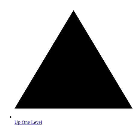
Up One Level