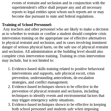
events of restraint and seclusion and in conjunction with the
superintendent's office shall prepare any and all necessary
reports to legal entities upon whom such reports are or may
become due pursuant to state and federal regulations.
Training of School Personnel:
Any teachers and other personnel who are likely to make a decision
as to whether to restrain or confine a student should complete crisis
intervention training on the appropriate use of effective alternatives
to physical restraint and seclusion, and in cases involving imminent
danger of serious physical harm, on the safe use of physical restraint
and seclusion. All administration at the building level should also
complete crisis intervention training. Training in crisis intervention
may include, but is not limited to:
Evidence-based skills training related to positive behavioral
interventions and supports, safe physical escort, crisis
prevention, understanding antecedents, de-escalation
strategies, and conflict management.
Evidence-based techniques shown to be effective in the
prevention of physical restraint and seclusion, including
techniques to identify events and environmental factors that
may trigger emergency safety situations.
Evidence-based techniques shown to be effective in keeping
both school personnel and students safe when imposing