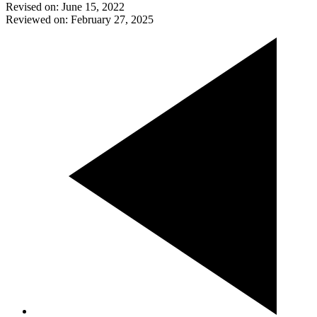
Revised on: June 15, 2022
Reviewed on: February 27, 2025