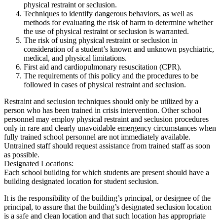
physical restraint or seclusion.
Techniques to identify dangerous behaviors, as well as
methods for evaluating the risk of harm to determine whether
the use of physical restraint or seclusion is warranted.
The risk of using physical restraint or seclusion in
consideration of a student’s known and unknown psychiatric,
medical, and physical limitations.
First aid and cardiopulmonary resuscitation (CPR).
The requirements of this policy and the procedures to be
followed in cases of physical restraint and seclusion.
Restraint and seclusion techniques should only be utilized by a
person who has been trained in crisis intervention. Other school
personnel may employ physical restraint and seclusion procedures
only in rare and clearly unavoidable emergency circumstances when
fully trained school personnel are not immediately available.
Untrained staff should request assistance from trained staff as soon
as possible.
Designated Locations:
Each school building for which students are present should have a
building designated location for student seclusion.
It is the responsibility of the building’s principal, or designee of the
principal, to assure that the building’s designated seclusion location
is a safe and clean location and that such location has appropriate