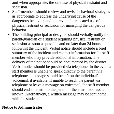
and when appropriate, the safe use of physical restraint and
seclusion.
Staff members should review and revise behavioral strategies
as appropriate to address the underlying cause of the
dangerous behavior, and to prevent the repeated use of
physical restraint or seclusion for managing the dangerous
behavior.
The building principal or designee should verbally notify the
parent/guardian of a student requiring physical restraint or
seclusion as soon as possible and no later than 24 hours
following the incident. Verbal notice should include a brief
summary of the incident and contact information for the staff
member who may provide additional information. The
delivery of the notice should be documented by the district.
Verbal notice should be provided via telephone. In the event a
staff member is unable to speak directly to the parent via
telephone, a message should be left on the individual’s
voicemail, if available. If unable to reach the parent via
telephone or leave a message on voicemail, the staff member
should end an e-mail to the parent, if the e-mail address is
known. Alternatively, a written message may be sent home
with the student.
Notice to Administrator