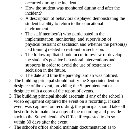
occurred during the incident.
How the student was monitored during and after the
incident?
A description of behaviors displayed demonstrating the
student’s ability to return to the educational
environment.
The staff member(s) who participated in the
implementation, monitoring, and supervision of
physical restraint or seclusion and whether the person(s)
had training related to restraint or seclusion.
The follow-up that should occur to review or develop
the student’s positive behavioral interventions and
supports in order to avoid the use of restraint or
seclusion in the future.
The date and time the parent/guardian was notified.
The building principal should notify the Superintendent or
designee of the event, providing the Superintendent or
designee with a copy of the report of events.
The building principal should ascertain if any of the school’s
video equipment captured the event on a recording. If such
event was captured on recording, the principal should take all
best efforts to maintain a copy of the recording and provide
such to the Superintendent’s Office if requested to do so
within 30 days after the event.
The school’s office should maintain documentation as to