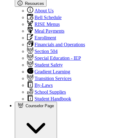
Resources
About Us
Bell Schedule
RISE Menus
Meal Payments
Enrollment
Financials and Operations
Section 504
Special Education - IEP
Student Safety
Gradient Learning
Transition Services
By-Laws
School Supplies
Student Handbook
Counselor Page