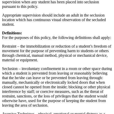
supervision when any student has been placed into seclusion
pursuant to this policy.
Appropriate supervision should include an adult in the seclusion
location which has continuous visual observation of the secluded
student.
Definitions:
For the purposes of this policy, the following definitions shall apply:
Restraint – the immobilization or reduction of a student’s freedom of
movement for the purpose of preventing harm to students or others
through chemical, manual method, physical or mechanical device,
material or equipment.
Seclusion – involuntary confinement in a room or other space during
which a student is prevented from leaving or reasonably believing
that the he/she can leave or be prevented from leaving through:
manually, mechanically or electronically locked doors that when
closed cannot be opened from the inside; blocking or other physical
interference by staff; or coercive measures, such as the threat of
restraint, sanctions, or the loss of privileges that the student would
otherwise have, used for the purpose of keeping the student from
leaving the area of seclusion.
Aversive Technique – physical, emotional or mental distress as a