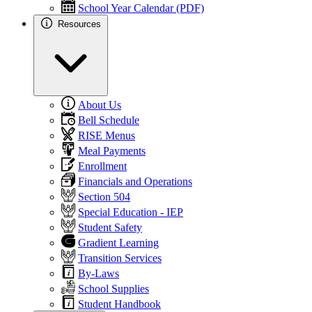
School Year Calendar (PDF)
Resources
About Us
Bell Schedule
RISE Menus
Meal Payments
Enrollment
Financials and Operations
Section 504
Special Education - IEP
Student Safety
Gradient Learning
Transition Services
By-Laws
School Supplies
Student Handbook