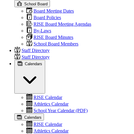
School Board
Board Meeting Dates
Board Policies
RISE Board Meeting Agendas
By-Laws
RISE Board Minutes
School Board Members
Staff Directory
Staff Directory
Calendars
RISE Calendar
Athletics Calendar
School Year Calendar (PDF)
Calendars
RISE Calendar
Athletics Calendar