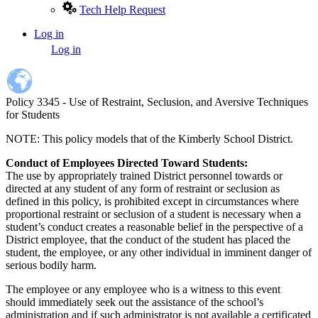
Tech Help Request
Log in
User
Log in
account
menu
Policy 3345 - Use of Restraint, Seclusion, and Aversive Techniques
for Students
NOTE: This policy models that of the Kimberly School District.
Conduct of Employees Directed Toward Students:
The use by appropriately trained District personnel towards or
directed at any student of any form of restraint or seclusion as
defined in this policy, is prohibited except in circumstances where
proportional restraint or seclusion of a student is necessary when a
student’s conduct creates a reasonable belief in the perspective of a
District employee, that the conduct of the student has placed the
student, the employee, or any other individual in imminent danger of
serious bodily harm.
The employee or any employee who is a witness to this event
should immediately seek out the assistance of the school’s
administration and if such administrator is not available a certificated