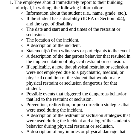
The employee should immediately report to their building
principal, in writing, the following information:
Information about the student (i.e., name, grade, etc.).
If the student has a disability (IDEA or Section 504),
and the type of disability.
The date and start and end times of the restraint or
seclusion.
The location of the incident.
A description of the incident.
Statement(s) from witnesses or participants to the event.
A description of the dangerous behavior that resulted in
the implementation of physical restraint or seclusion.
If applicable, a note that physical restraint or seclusion
were not employed due to a psychiatric, medical, or
physical condition of the student that would make
physical restraint or seclusion dangerous for that
student.
Possible events that triggered the dangerous behavior
that led to the restraint or seclusion.
Prevention, redirection, or pre-correction strategies that
were used during the incident.
A description of the restraint or seclusion strategies that
were used during the incident and a log of the student’s
behavior during physical restraint or seclusion.
A description of any injuries or physical damage that