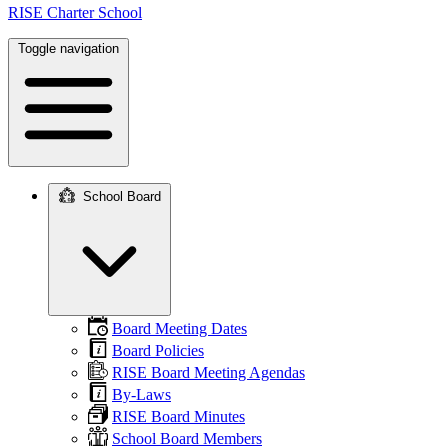
RISE Charter School
Toggle navigation
School Board
Main
navigation
Board Meeting Dates
Board Policies
RISE Board Meeting Agendas
By-Laws
RISE Board Minutes
School Board Members