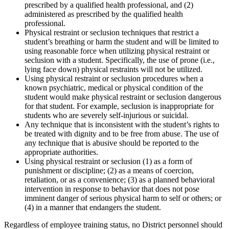
prescribed by a qualified health professional, and (2)
administered as prescribed by the qualified health
professional.
Physical restraint or seclusion techniques that restrict a
student’s breathing or harm the student and will be limited to
using reasonable force when utilizing physical restraint or
seclusion with a student. Specifically, the use of prone (i.e.,
lying face down) physical restraints will not be utilized.
Using physical restraint or seclusion procedures when a
known psychiatric, medical or physical condition of the
student would make physical restraint or seclusion dangerous
for that student. For example, seclusion is inappropriate for
students who are severely self-injurious or suicidal.
Any technique that is inconsistent with the student’s rights to
be treated with dignity and to be free from abuse. The use of
any technique that is abusive should be reported to the
appropriate authorities.
Using physical restraint or seclusion (1) as a form of
punishment or discipline; (2) as a means of coercion,
retaliation, or as a convenience; (3) as a planned behavioral
intervention in response to behavior that does not pose
imminent danger of serious physical harm to self or others; or
(4) in a manner that endangers the student.
Regardless of employee training status, no District personnel should