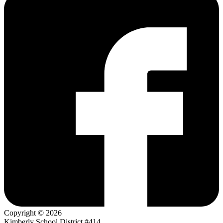
Copyright © 2026
Kimberly School District #414