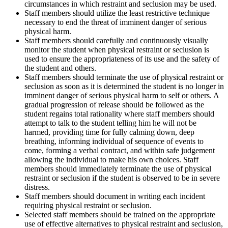
circumstances in which restraint and seclusion may be used.
Staff members should utilize the least restrictive technique
necessary to end the threat of imminent danger of serious
physical harm.
Staff members should carefully and continuously visually
monitor the student when physical restraint or seclusion is
used to ensure the appropriateness of its use and the safety of
the student and others.
Staff members should terminate the use of physical restraint or
seclusion as soon as it is determined the student is no longer in
imminent danger of serious physical harm to self or others. A
gradual progression of release should be followed as the
student regains total rationality where staff members should
attempt to talk to the student telling him he will not be
harmed, providing time for fully calming down, deep
breathing, informing individual of sequence of events to
come, forming a verbal contract, and within safe judgement
allowing the individual to make his own choices. Staff
members should immediately terminate the use of physical
restraint or seclusion if the student is observed to be in severe
distress.
Staff members should document in writing each incident
requiring physical restraint or seclusion.
Selected staff members should be trained on the appropriate
use of effective alternatives to physical restraint and seclusion,