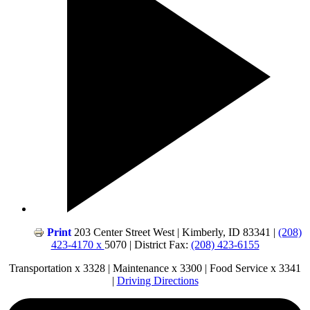
Print
203 Center Street West | Kimberly, ID 83341 |
(208)
423-4170 x
5070 | District Fax:
(208) 423-6155
Transportation x 3328 | Maintenance x 3300 | Food Service x 3341
|
Driving Directions