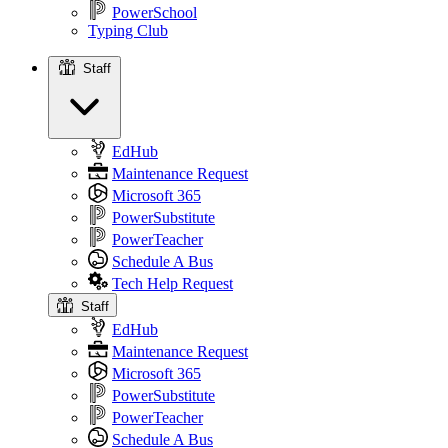
PowerSchool
Typing Club
Staff
Staff
EdHub
Maintenance Request
Microsoft 365
PowerSubstitute
PowerTeacher
Schedule A Bus
Tech Help Request
Staff
EdHub
Maintenance Request
Microsoft 365
PowerSubstitute
PowerTeacher
Schedule A Bus