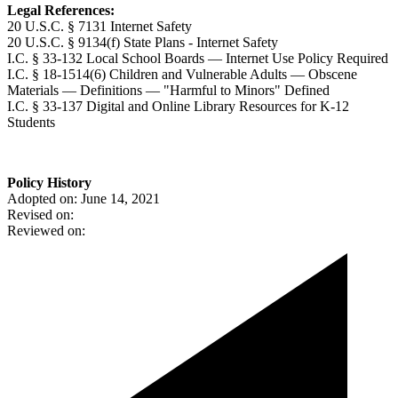
Legal References:
20 U.S.C. § 7131 Internet Safety
20 U.S.C. § 9134(f) State Plans - Internet Safety
I.C. § 33-132 Local School Boards — Internet Use Policy Required
I.C. § 18-1514(6) Children and Vulnerable Adults — Obscene
Materials — Definitions — "Harmful to Minors" Defined
I.C. § 33-137 Digital and Online Library Resources for K-12
Students
Policy History
Adopted on: June 14, 2021
Revised on:
Reviewed on: