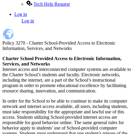
Tech Help Request
Log in
User
Log in
account
menu
Policy 3270 - Charter School-Provided Access to Electronic
Information, Services, and Networks
Charter School Provided Access to Electronic Information,
Services, and Networks
Internet access and interconnected computer systems are available to
the Charter School’s students and faculty. Electronic networks,
including the internet, are a part of the School’s instructional
program in order to promote educational excellence by facilitating
resource sharing, innovation, and communication.
In order for the School to be able to continue to make its computer
network and internet access available, all users, including students,
must take responsibility for the appropriate and lawful use of this
access. Students utilizing School-provided internet access are
responsible for good behavior online. The same general rules for
behavior apply to students’ use of School-provided computer
systems. Students must understand that one student’s misuse of the