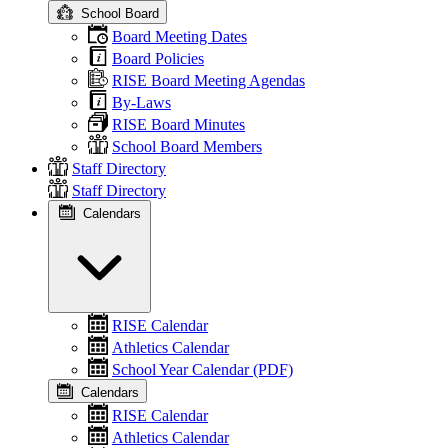
School Board
Board Meeting Dates
Board Policies
RISE Board Meeting Agendas
By-Laws
RISE Board Minutes
School Board Members
Staff Directory
Staff Directory
Calendars
RISE Calendar
Athletics Calendar
School Year Calendar (PDF)
Calendars
RISE Calendar
Athletics Calendar