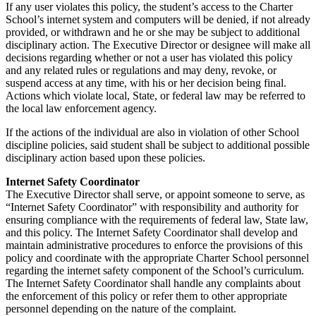
If any user violates this policy, the student’s access to the Charter
School’s internet system and computers will be denied, if not already
provided, or withdrawn and he or she may be subject to additional
disciplinary action. The
Executive Director or designee will make all
decisions regarding whether or not a user has violated this policy
and any related rules or regulations and may deny, revoke, or
suspend access at any time, with his or her decision being final.
Actions which violate local, State, or federal law may be referred to
the local law enforcement agency.
If the actions of the individual are also in violation of other School
discipline policies, said student shall be subject to additional possible
disciplinary action based upon these policies.
Internet Safety Coordinator
The Executive Director shall serve, or appoint someone to serve, as
“Internet Safety Coordinator” with responsibility and authority for
ensuring compliance with the requirements of federal law, State law,
and this policy. The Internet Safety Coordinator shall develop and
maintain administrative procedures to enforce the provisions of this
policy and coordinate with the appropriate Charter School personnel
regarding the internet safety component of the School’s curriculum.
The Internet Safety Coordinator shall handle any complaints about
the enforcement of this policy or refer them to other appropriate
personnel depending on the nature of the complaint.