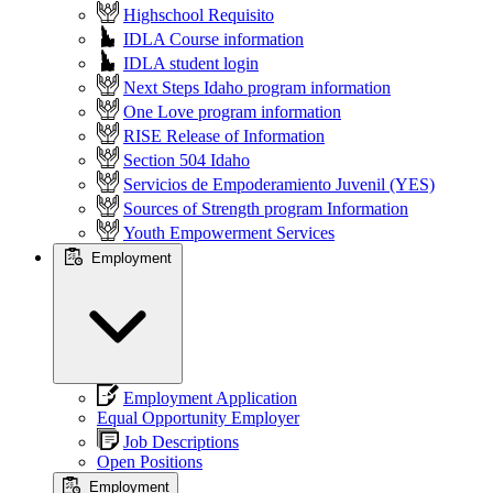
Highschool Requisito
IDLA Course information
IDLA student login
Next Steps Idaho program information
One Love program information
RISE Release of Information
Section 504 Idaho
Servicios de Empoderamiento Juvenil (YES)
Sources of Strength program Information
Youth Empowerment Services
Employment
Employment Application
Equal Opportunity Employer
Job Descriptions
Open Positions
Employment