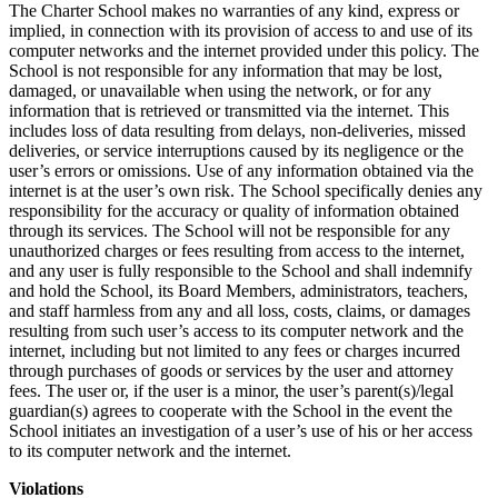
The Charter School makes no warranties of any kind, express or
implied, in connection with its provision of access to and use of its
computer networks and the internet provided under this policy. The
School is not responsible for any information that may be lost,
damaged, or unavailable when using the network, or for any
information that is retrieved or transmitted via the internet. This
includes loss of data resulting from delays, non-deliveries, missed
deliveries, or service interruptions caused by its negligence or the
user’s errors or omissions. Use of any information obtained via the
internet is at the user’s own risk. The School specifically denies any
responsibility for the accuracy or quality of information obtained
through its services. The School will not be responsible for any
unauthorized charges or fees resulting from access to the internet,
and any user is fully responsible to the School and shall indemnify
and hold the School, its Board Members, administrators, teachers,
and staff harmless from any and all loss, costs, claims, or damages
resulting from such user’s access to its computer network and the
internet, including but not limited to any fees or charges incurred
through purchases of goods or services by the user and attorney
fees. The user or, if the user is a minor, the user’s parent(s)/legal
guardian(s) agrees to cooperate with the School in the event the
School initiates an investigation of a user’s use of his or her access
to its computer network and the internet.
Violations