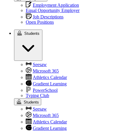
Employment Application
Equal Opportunity Employer
Job Descriptions
Open Positions
Students
Students
Seesaw
Microsoft 365
Athletics Calendar
Gradient Learning
PowerSchool
Typing Club
Students
Seesaw
Microsoft 365
Athletics Calendar
Gradient Learning