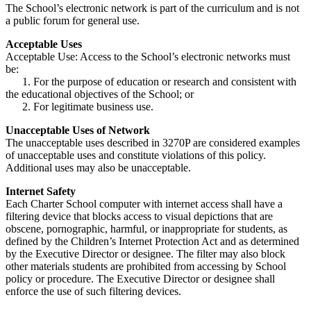
The School’s electronic network is part of the curriculum and is not
a public forum for general use.
Acceptable Uses
Acceptable Use: Access to the School’s electronic networks must
be:
1. For the purpose of education or research and consistent with
the educational objectives of the School; or
2. For legitimate business use.
Unacceptable Uses of Network
The unacceptable uses described in 3270P are considered examples
of unacceptable uses and constitute violations of this policy.
Additional uses may also be unacceptable.
Internet Safety
Each Charter School computer with internet access shall have a
filtering device that blocks access to visual depictions that are
obscene, pornographic, harmful, or inappropriate for students, as
defined by the Children’s Internet Protection Act and as determined
by the Executive Director or designee. The filter may also block
other materials students are prohibited from accessing by School
policy or procedure. The Executive Director or designee shall
enforce the use of such filtering devices.