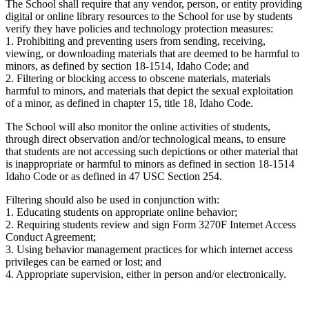
The School shall require that any vendor, person, or entity providing
digital or online library resources to the School for use by students
verify they have policies and technology protection measures:
1. Prohibiting and preventing users from sending, receiving,
viewing, or downloading materials that are deemed to be harmful to
minors, as defined by section 18-1514, Idaho Code; and
2. Filtering or blocking access to obscene materials, materials
harmful to minors, and materials that depict the sexual exploitation
of a minor, as defined in chapter 15, title 18, Idaho Code.
The School will also monitor the online activities of students,
through direct observation and/or technological means, to ensure
that students are not accessing such depictions or other material that
is inappropriate or harmful to minors as defined in section 18-1514
Idaho Code or as defined in 47 USC Section 254.
Filtering should also be used in conjunction with:
1. Educating students on appropriate online behavior;
2. Requiring students review and sign Form 3270F Internet Access
Conduct Agreement;
3. Using behavior management practices for which internet access
privileges can be earned or lost; and
4. Appropriate supervision, either in person and/or electronically.