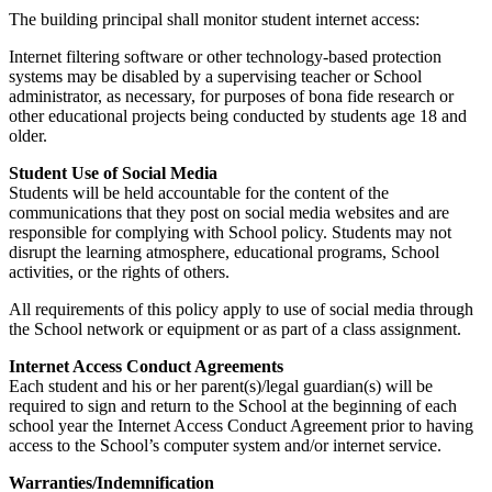
The building principal shall monitor student internet access:
Internet filtering software or other technology-based protection
systems may be disabled by a supervising teacher or School
administrator, as necessary, for purposes of bona fide research or
other educational projects being conducted by students age 18 and
older.
Student Use of Social Media
Students will be held accountable for the content of the
communications that they post on social media websites and are
responsible for complying with School policy. Students may not
disrupt the learning atmosphere, educational programs, School
activities, or the rights of others.
All requirements of this policy apply to use of social media through
the School network or equipment or as part of a class assignment.
Internet Access Conduct Agreements
Each student and his or her parent(s)/legal guardian(s) will be
required to sign and return to the School at the beginning of each
school year the Internet Access Conduct Agreement prior to having
access to the School’s computer system and/or internet service.
Warranties/Indemnification