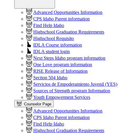
Advanced Opportunities Information
CPS Idaho Parent information
Find Help Idaho
Highschool Graduation Requirements
Highschool Requisito
IDLA Course information
IDLA student login
Next Steps Idaho program information
One Love program information
RISE Release of Information
Section 504 Idaho
Servicios de Empoderamiento Juvenil (YES)
Sources of Strength program Information
Youth Empowerment Services
Counselor Page
Advanced Opportunities Information
CPS Idaho Parent information
Find Help Idaho
Highschool Graduation Requirements