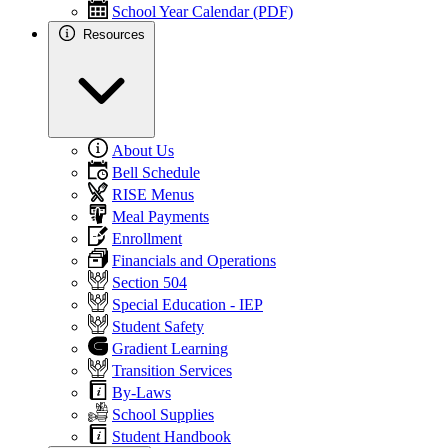
School Year Calendar (PDF)
Resources
About Us
Bell Schedule
RISE Menus
Meal Payments
Enrollment
Financials and Operations
Section 504
Special Education - IEP
Student Safety
Gradient Learning
Transition Services
By-Laws
School Supplies
Student Handbook