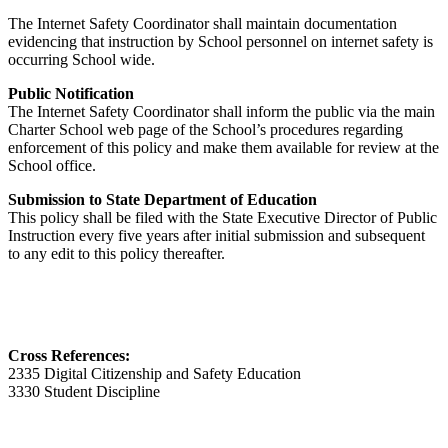
The Internet Safety Coordinator shall maintain documentation
evidencing that instruction by School personnel on internet safety is
occurring School wide.
Public Notification
The Internet Safety Coordinator shall inform the public via the main
Charter School web page of the School’s procedures regarding
enforcement of this policy and make them available for review at the
School office.
Submission to State Department of Education
This policy shall be filed with the State Executive Director of Public
Instruction every five years after initial submission and subsequent
to any edit to this policy thereafter.
Cross References:
2335 Digital Citizenship and Safety Education
3330 Student Discipline