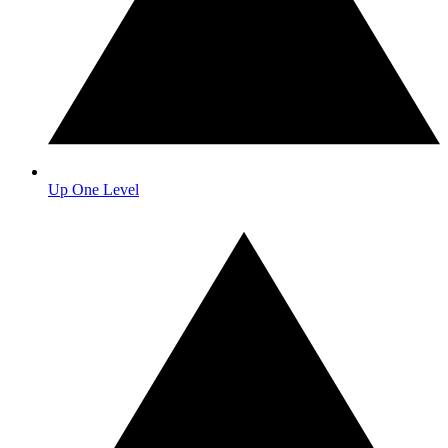
Up One Level