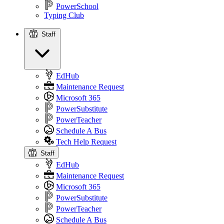
PowerSchool
Typing Club
Staff
Staff
EdHub
Maintenance Request
Microsoft 365
PowerSubstitute
PowerTeacher
Schedule A Bus
Tech Help Request
Staff
EdHub
Maintenance Request
Microsoft 365
PowerSubstitute
PowerTeacher
Schedule A Bus