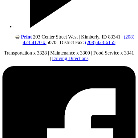
Print
203 Center Street West | Kimberly, ID 83341 |
(208)
423-4170 x
5070 | District Fax:
(208) 423-6155
Transportation x 3328 | Maintenance x 3300 | Food Service x 3341
|
Driving Directions