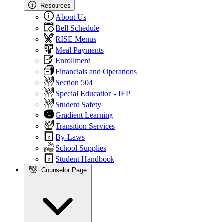
Resources
About Us
Bell Schedule
RISE Menus
Meal Payments
Enrollment
Financials and Operations
Section 504
Special Education - IEP
Student Safety
Gradient Learning
Transition Services
By-Laws
School Supplies
Student Handbook
Counselor Page