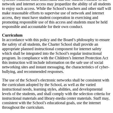
network and internet access may jeopardize the ability of all students
to enjoy such access. While the School’s teachers and other staff will
make reasonable efforts to supervise use of network and internet
access, they must have student cooperation in exercising and
promoting responsible use of this access and students must be held
responsible and accountable for their own conduct.
Curriculum
In accordance with this policy and the Board’s philosophy to ensure
the safety of all students, the Charter School shall provide an
appropriate planned instructional component for internet safety
which shall be integrated into the School’s regular instructional
program. In compliance with the Children’s Internet Protection Act
this instruction will include information on the safe use of social
networking sites and instant messaging, the characteristics of cyber-
bullying, and recommended responses.
The use of the School’s electronic networks shall be consistent with
the curriculum adopted by the School, as well as the varied
instructional needs, learning styles, abilities, and developmental
levels of the students, and shall comply with the selection criteria for
instructional materials and library-media center materials. Staff may,
consistent with the School’s educational goals, use the internet
throughout the curriculum.