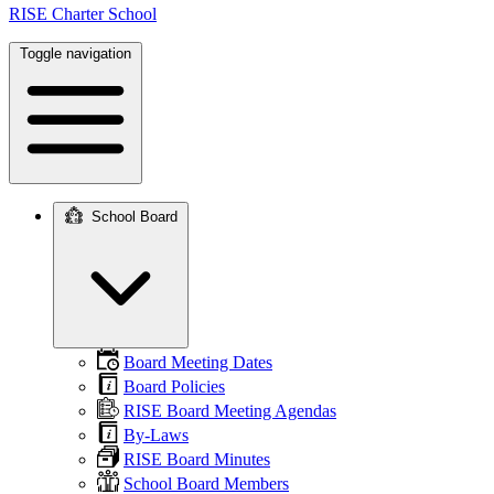
RISE Charter School
Toggle navigation
School Board
Main
navigation
Board Meeting Dates
Board Policies
RISE Board Meeting Agendas
By-Laws
RISE Board Minutes
School Board Members