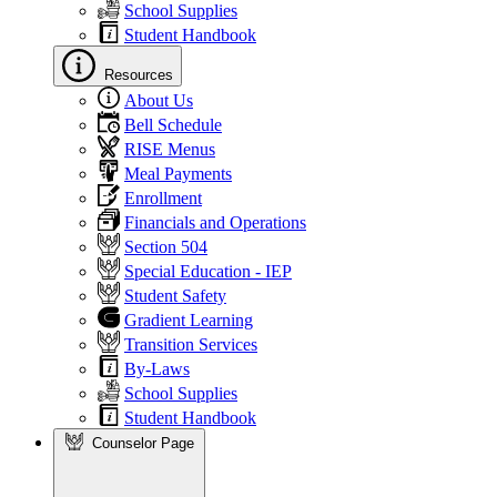
School Supplies
Student Handbook
Resources
About Us
Bell Schedule
RISE Menus
Meal Payments
Enrollment
Financials and Operations
Section 504
Special Education - IEP
Student Safety
Gradient Learning
Transition Services
By-Laws
School Supplies
Student Handbook
Counselor Page