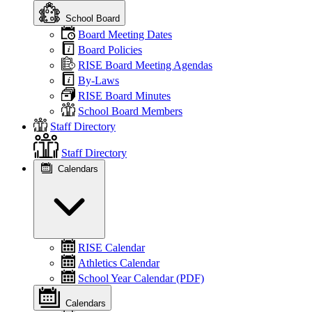
School Board
Board Meeting Dates
Board Policies
RISE Board Meeting Agendas
By-Laws
RISE Board Minutes
School Board Members
Staff Directory
Staff Directory
Calendars
RISE Calendar
Athletics Calendar
School Year Calendar (PDF)
Calendars