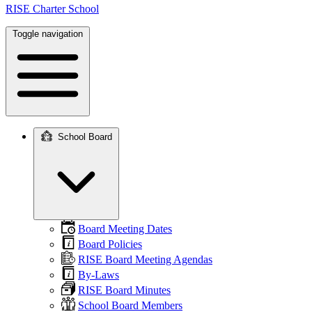
RISE Charter School
Toggle navigation
School Board
Main
navigation
Board Meeting Dates
Board Policies
RISE Board Meeting Agendas
By-Laws
RISE Board Minutes
School Board Members