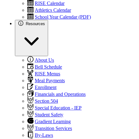
RISE Calendar
Athletics Calendar
School Year Calendar (PDF)
Resources
About Us
Bell Schedule
RISE Menus
Meal Payments
Enrollment
Financials and Operations
Section 504
Special Education - IEP
Student Safety
Gradient Learning
Transition Services
By-Laws