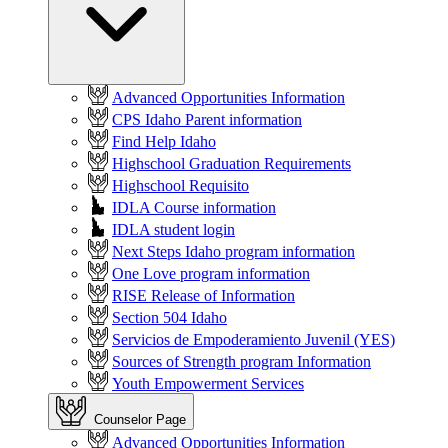
Advanced Opportunities Information
CPS Idaho Parent information
Find Help Idaho
Highschool Graduation Requirements
Highschool Requisito
IDLA Course information
IDLA student login
Next Steps Idaho program information
One Love program information
RISE Release of Information
Section 504 Idaho
Servicios de Empoderamiento Juvenil (YES)
Sources of Strength program Information
Youth Empowerment Services
Counselor Page
Advanced Opportunities Information