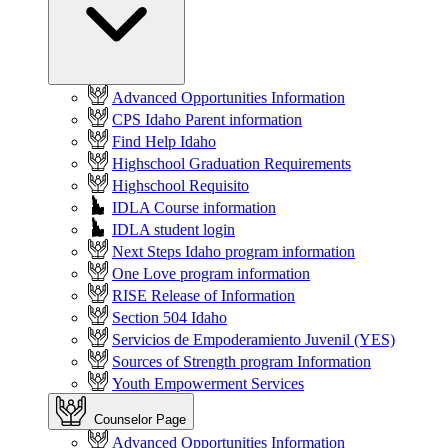
Advanced Opportunities Information
CPS Idaho Parent information
Find Help Idaho
Highschool Graduation Requirements
Highschool Requisito
IDLA Course information
IDLA student login
Next Steps Idaho program information
One Love program information
RISE Release of Information
Section 504 Idaho
Servicios de Empoderamiento Juvenil (YES)
Sources of Strength program Information
Youth Empowerment Services
Counselor Page
Advanced Opportunities Information