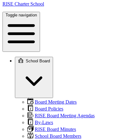
RISE Charter School
Toggle navigation
School Board
Main
navigation
Board Meeting Dates
Board Policies
RISE Board Meeting Agendas
By-Laws
RISE Board Minutes
School Board Members