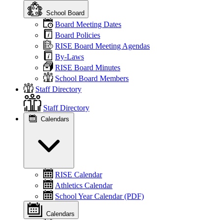
School Board
Board Meeting Dates
Board Policies
RISE Board Meeting Agendas
By-Laws
RISE Board Minutes
School Board Members
Staff Directory
Staff Directory
Calendars
RISE Calendar
Athletics Calendar
School Year Calendar (PDF)
Calendars