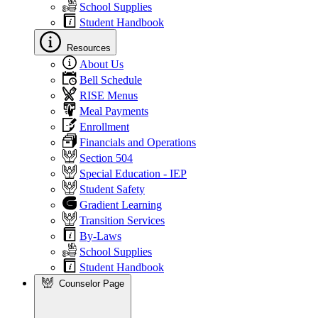
School Supplies
Student Handbook
Resources
About Us
Bell Schedule
RISE Menus
Meal Payments
Enrollment
Financials and Operations
Section 504
Special Education - IEP
Student Safety
Gradient Learning
Transition Services
By-Laws
School Supplies
Student Handbook
Counselor Page