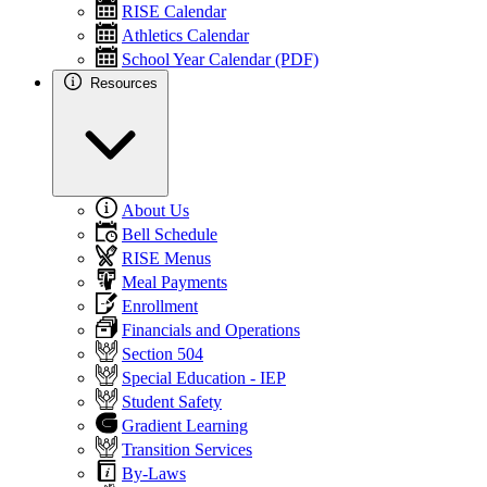
RISE Calendar
Athletics Calendar
School Year Calendar (PDF)
Resources
About Us
Bell Schedule
RISE Menus
Meal Payments
Enrollment
Financials and Operations
Section 504
Special Education - IEP
Student Safety
Gradient Learning
Transition Services
By-Laws