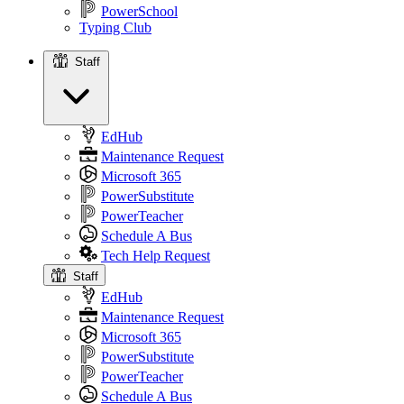
PowerSchool
Typing Club
Staff
Staff
EdHub
Maintenance Request
Microsoft 365
PowerSubstitute
PowerTeacher
Schedule A Bus
Tech Help Request
Staff
EdHub
Maintenance Request
Microsoft 365
PowerSubstitute
PowerTeacher
Schedule A Bus