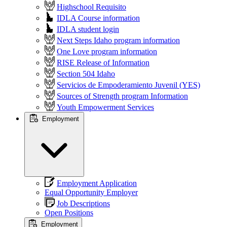
Highschool Requisito
IDLA Course information
IDLA student login
Next Steps Idaho program information
One Love program information
RISE Release of Information
Section 504 Idaho
Servicios de Empoderamiento Juvenil (YES)
Sources of Strength program Information
Youth Empowerment Services
Employment
Employment Application
Equal Opportunity Employer
Job Descriptions
Open Positions
Employment