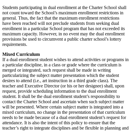
Students participating in dual enrollment at the Charter School shall
not count toward the School’s maximum enrollment restrictions in
general. Thus, the fact that the maximum enrollment restrictions
have been reached will not preclude students from seeking dual
enrollment in a particular School program that has not exceeded its
maximum capacity. However, in no event may the dual enrollment
provisions be used to circumvent a public charter school’s lottery
requirements.
Mixed Curriculum
If a dual enrollment student wishes to attend activities or programs in
a particular discipline, in a class or grade where the curriculum is
merged or integrated, such request shall be made in writing
particularizing the subject matter presentation which the student
desires to attend (i.e., art instruction in a third grade class). The
teacher and Executive Director (or his or her designee) shall, upon
request, provide scheduling information to the dual enrollment
student. It shall be the dual enrollment student’s responsibility to
contact the Charter School and ascertain when such subject matter
will be presented. Where certain subject matter is integrated into a
mixed curriculum, no change in the presentation of that curriculum
needs to be made because of a dual enrollment student’s request for
attendance. It is also the intent of this policy to ensure that the
teacher’s right to integrate disciplines and be flexible in planning and