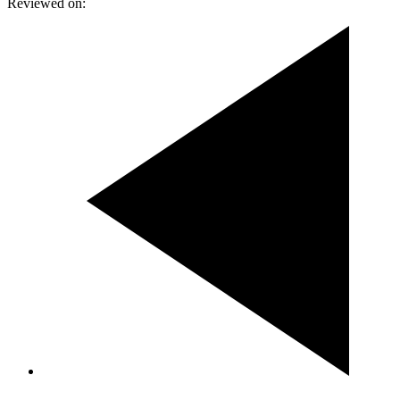
Reviewed on: