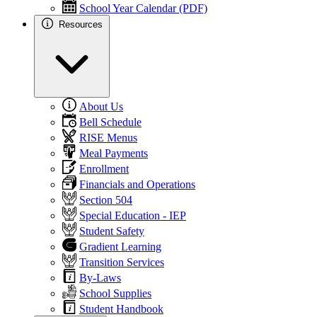
School Year Calendar (PDF)
Resources
About Us
Bell Schedule
RISE Menus
Meal Payments
Enrollment
Financials and Operations
Section 504
Special Education - IEP
Student Safety
Gradient Learning
Transition Services
By-Laws
School Supplies
Student Handbook