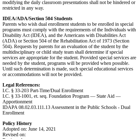
modifying the daily classroom presentations shall not be hindered or
restricted in any way.
IDEA/ADA/Section 504 Students
Parents who wish dual enrollment students to be enrolled in special
programs must comply with the requirements of the Individuals with
Disability Act (IDEA), and the Americans with Disabilities Act
(ADA) or Section 504 of the Rehabilitation Act of 1973 (Section
504). Requests by parents for an evaluation of the student by the
multidisciplinary or child study team shall determine if special
services are appropriate for the student. Provided special services are
needed by the student, programs will be provided when possible.
Until such determination is made, such special educational services
or accommodations will not be provided.
Legal References:
I.C. § 33-203 Part-Time/Dual Enrollment
I.C. § 33-1001, et. seq. Foundation Program — State Aid —
Apportionment
IDAPA 08.02.03.111.13 Assessment in the Public Schools - Dual
Enrollment
Policy History
Adopted on: June 14, 2021
Revised on: