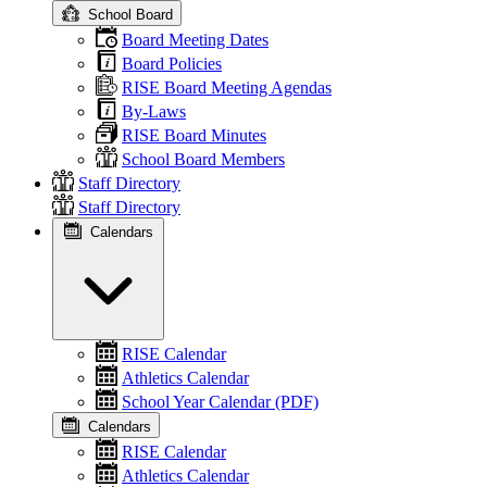
School Board
Board Meeting Dates
Board Policies
RISE Board Meeting Agendas
By-Laws
RISE Board Minutes
School Board Members
Staff Directory
Staff Directory
Calendars
RISE Calendar
Athletics Calendar
School Year Calendar (PDF)
Calendars
RISE Calendar
Athletics Calendar