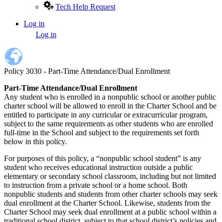
Tech Help Request
Log in
User
Log in
account
menu
Policy 3030 - Part-Time Attendance/Dual Enrollment
Part-Time Attendance/Dual Enrollment
Any student who is enrolled in a nonpublic school or another public
charter school will be allowed to enroll in the Charter School and be
entitled to participate in any curricular or extracurricular program,
subject to the same requirements as other students who are enrolled
full-time in the School and subject to the requirements set forth
below in this policy.
For purposes of this policy, a “nonpublic school student” is any
student who receives educational instruction outside a public
elementary or secondary school classroom, including but not limited
to instruction from a private school or a home school. Both
nonpublic students and students from other charter schools may seek
dual enrollment at the Charter School. Likewise, students from the
Charter School may seek dual enrollment at a public school within a
traditional school district, subject to that school district’s policies and