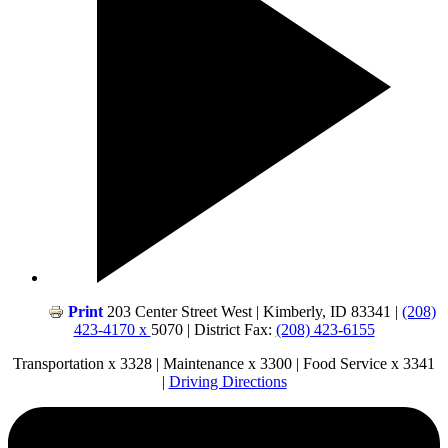
Print
203 Center Street West | Kimberly, ID 83341 |
(208)
423-4170 x
5070 | District Fax:
(208) 423-6155
Transportation x 3328 | Maintenance x 3300 | Food Service x 3341
|
Driving Directions