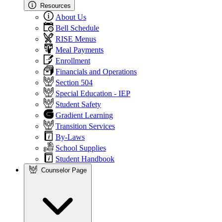
Resources
About Us
Bell Schedule
RISE Menus
Meal Payments
Enrollment
Financials and Operations
Section 504
Special Education - IEP
Student Safety
Gradient Learning
Transition Services
By-Laws
School Supplies
Student Handbook
Counselor Page