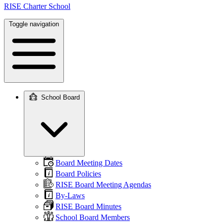
RISE Charter School
Toggle navigation
School Board
Main
navigation
Board Meeting Dates
Board Policies
RISE Board Meeting Agendas
By-Laws
RISE Board Minutes
School Board Members