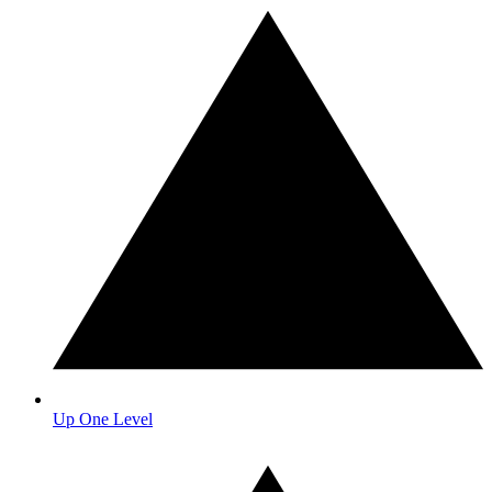
Up One Level