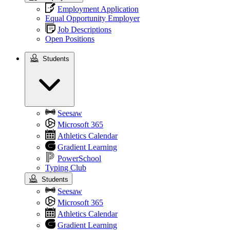
Employment Application
Equal Opportunity Employer
Job Descriptions
Open Positions
Students
Students
Seesaw
Microsoft 365
Athletics Calendar
Gradient Learning
PowerSchool
Typing Club
Students
Seesaw
Microsoft 365
Athletics Calendar
Gradient Learning