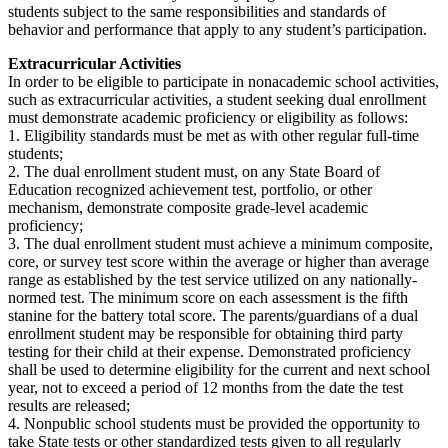
students subject to the same responsibilities and standards of
behavior and performance that apply to any student’s participation.
Extracurricular Activities
In order to be eligible to participate in nonacademic school activities,
such as extracurricular activities, a student seeking dual enrollment
must demonstrate academic proficiency or eligibility as follows:
1. Eligibility standards must be met as with other regular full-time
students;
2. The dual enrollment student must, on any State Board of
Education recognized achievement test, portfolio, or other
mechanism, demonstrate composite grade-level academic
proficiency;
3. The dual enrollment student must achieve a minimum composite,
core, or survey test score within the average or higher than average
range as established by the test service utilized on any nationally-
normed test. The minimum score on each assessment is the fifth
stanine for the battery total score. The parents/guardians of a dual
enrollment student may be responsible for obtaining third party
testing for their child at their expense. Demonstrated proficiency
shall be used to determine eligibility for the current and next school
year, not to exceed a period of 12 months from the date the test
results are released;
4. Nonpublic school students must be provided the opportunity to
take State tests or other standardized tests given to all regularly