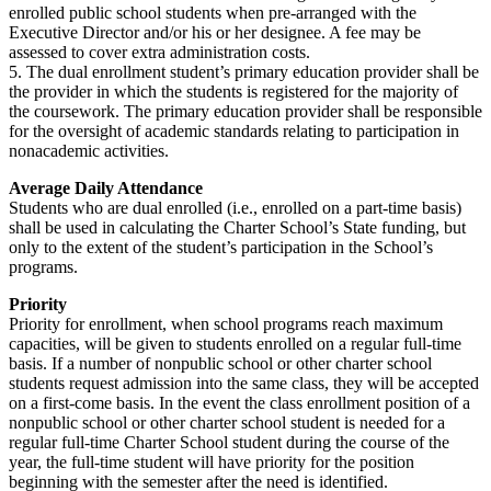
enrolled public school students when pre-arranged with the
Executive Director and/or his or her designee. A fee may be
assessed to cover extra administration costs.
5. The dual enrollment student’s primary education provider shall be
the provider in which the students is registered for the majority of
the coursework. The primary education provider shall be responsible
for the oversight of academic standards relating to participation in
nonacademic activities.
Average Daily Attendance
Students who are dual enrolled (i.e., enrolled on a part-time basis)
shall be used in calculating the Charter School’s State funding, but
only to the extent of the student’s participation in the School’s
programs.
Priority
Priority for enrollment, when school programs reach maximum
capacities, will be given to students enrolled on a regular full-time
basis. If a number of nonpublic school or other charter school
students request admission into the same class, they will be accepted
on a first-come basis. In the event the class enrollment position of a
nonpublic school or other charter school student is needed for a
regular full-time Charter School student during the course of the
year, the full-time student will have priority for the position
beginning with the semester after the need is identified.