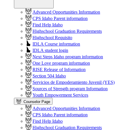
Advanced Opportunities Information
CPS Idaho Parent information
Find Help Idaho
Highschool Graduation Requirements
Highschool Requisito
IDLA Course information
IDLA student login
Next Steps Idaho program information
One Love program information
RISE Release of Information
Section 504 Idaho
Servicios de Empoderamiento Juvenil (YES)
Sources of Strength program Information
Youth Empowerment Services
Counselor Page
Advanced Opportunities Information
CPS Idaho Parent information
Find Help Idaho
Highschool Graduation Requirements