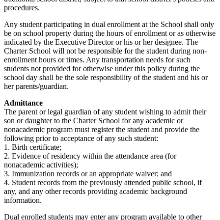
procedures.
Any student participating in dual enrollment at the School shall only
be on school property during the hours of enrollment or as otherwise
indicated by the Executive Director or his or her designee. The
Charter School will not be responsible for the student during non-
enrollment hours or times. Any transportation needs for such
students not provided for otherwise under this policy during the
school day shall be the sole responsibility of the student and his or
her parents/guardian.
Admittance
The parent or legal guardian of any student wishing to admit their
son or daughter to the Charter School for any academic or
nonacademic program must register the student and provide the
following prior to acceptance of any such student:
1. Birth certificate;
2. Evidence of residency within the attendance area (for
nonacademic activities);
3. Immunization records or an appropriate waiver; and
4. Student records from the previously attended public school, if
any, and any other records providing academic background
information.
Dual enrolled students may enter any program available to other