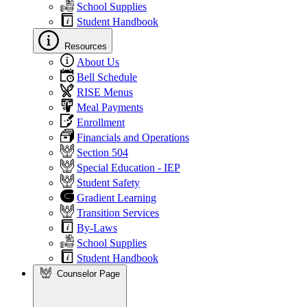
School Supplies
Student Handbook
Resources
About Us
Bell Schedule
RISE Menus
Meal Payments
Enrollment
Financials and Operations
Section 504
Special Education - IEP
Student Safety
Gradient Learning
Transition Services
By-Laws
School Supplies
Student Handbook
Counselor Page