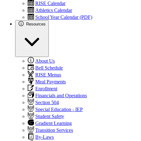
RISE Calendar
Athletics Calendar
School Year Calendar (PDF)
Resources
About Us
Bell Schedule
RISE Menus
Meal Payments
Enrollment
Financials and Operations
Section 504
Special Education - IEP
Student Safety
Gradient Learning
Transition Services
By-Laws