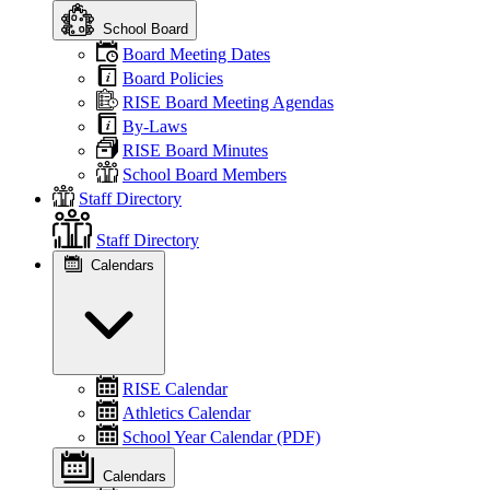
School Board
Board Meeting Dates
Board Policies
RISE Board Meeting Agendas
By-Laws
RISE Board Minutes
School Board Members
Staff Directory
Staff Directory
Calendars
RISE Calendar
Athletics Calendar
School Year Calendar (PDF)
Calendars