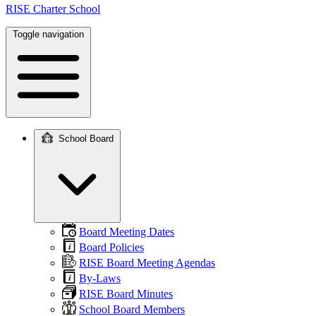
RISE Charter School
Toggle navigation
School Board
Main
navigation
Board Meeting Dates
Board Policies
RISE Board Meeting Agendas
By-Laws
RISE Board Minutes
School Board Members