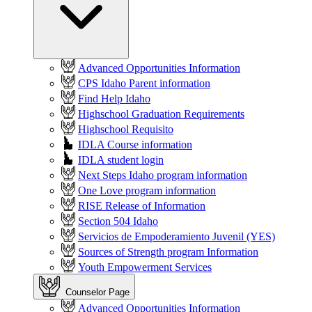
Advanced Opportunities Information
CPS Idaho Parent information
Find Help Idaho
Highschool Graduation Requirements
Highschool Requisito
IDLA Course information
IDLA student login
Next Steps Idaho program information
One Love program information
RISE Release of Information
Section 504 Idaho
Servicios de Empoderamiento Juvenil (YES)
Sources of Strength program Information
Youth Empowerment Services
Counselor Page
Advanced Opportunities Information