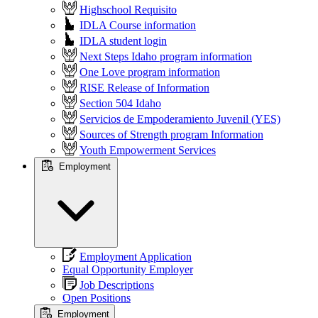
Highschool Requisito
IDLA Course information
IDLA student login
Next Steps Idaho program information
One Love program information
RISE Release of Information
Section 504 Idaho
Servicios de Empoderamiento Juvenil (YES)
Sources of Strength program Information
Youth Empowerment Services
Employment
Employment Application
Equal Opportunity Employer
Job Descriptions
Open Positions
Employment