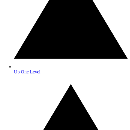
Up One Level