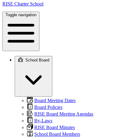
RISE Charter School
Toggle navigation
School Board
Main
navigation
Board Meeting Dates
Board Policies
RISE Board Meeting Agendas
By-Laws
RISE Board Minutes
School Board Members