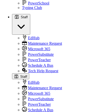
PowerSchool
Typing Club
Staff
Staff
EdHub
Maintenance Request
Microsoft 365
PowerSubstitute
PowerTeacher
Schedule A Bus
Tech Help Request
Staff
EdHub
Maintenance Request
Microsoft 365
PowerSubstitute
PowerTeacher
Schedule A Bus