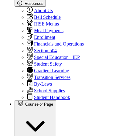
Resources
About Us
Bell Schedule
RISE Menus
Meal Payments
Enrollment
Financials and Operations
Section 504
Special Education - IEP
Student Safety
Gradient Learning
Transition Services
By-Laws
School Supplies
Student Handbook
Counselor Page