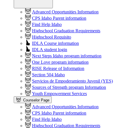
Advanced Opportunities Information
CPS Idaho Parent information
Find Help Idaho
Highschool Graduation Requirements
Highschool Requisito
IDLA Course information
IDLA student login
Next Steps Idaho program information
One Love program information
RISE Release of Information
Section 504 Idaho
Servicios de Empoderamiento Juvenil (YES)
Sources of Strength program Information
Youth Empowerment Services
Counselor Page
Advanced Opportunities Information
CPS Idaho Parent information
Find Help Idaho
Highschool Graduation Requirements