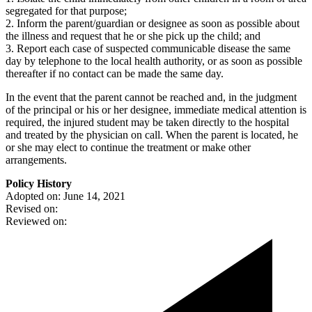
segregated for that purpose;
2. Inform the parent/guardian or designee as soon as possible about
the illness and request that he or she pick up the child; and
3. Report each case of suspected communicable disease the same
day by telephone to the local health authority, or as soon as possible
thereafter if no contact can be made the same day.
In the event that the parent cannot be reached and, in the judgment
of the principal or his or her designee, immediate medical attention is
required, the injured student may be taken directly to the hospital
and treated by the physician on call. When the parent is located, he
or she may elect to continue the treatment or make other
arrangements.
Policy History
Adopted on: June 14, 2021
Revised on:
Reviewed on: