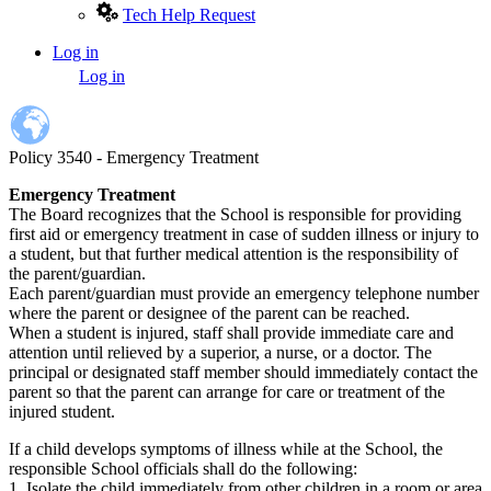
Tech Help Request
Log in
User
Log in
account
menu
Policy 3540 - Emergency Treatment
Emergency Treatment
The Board recognizes that the School is responsible for providing
first aid or emergency treatment in case of sudden illness or injury to
a student, but that further medical attention is the responsibility of
the parent/guardian.
Each parent/guardian must provide an emergency telephone number
where the parent or designee of the parent can be reached.
When a student is injured, staff shall provide immediate care and
attention until relieved by a superior, a nurse, or a doctor. The
principal or designated staff member should immediately contact the
parent so that the parent can arrange for care or treatment of the
injured student.
If a child develops symptoms of illness while at the School, the
responsible School officials shall do the following:
1. Isolate the child immediately from other children in a room or area