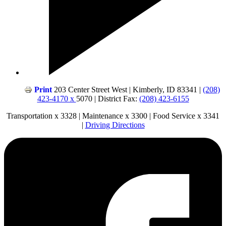
Print
203 Center Street West | Kimberly, ID 83341 |
(208)
423-4170 x
5070 | District Fax:
(208) 423-6155
Transportation x 3328 | Maintenance x 3300 | Food Service x 3341
|
Driving Directions