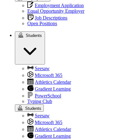
Employment Application
Equal Opportunity Employer
Job Descriptions
Open Positions
Students
Students
Seesaw
Microsoft 365
Athletics Calendar
Gradient Learning
PowerSchool
Typing Club
Students
Seesaw
Microsoft 365
Athletics Calendar
Gradient Learning