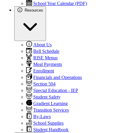
School Year Calendar (PDF)
Resources
About Us
Bell Schedule
RISE Menus
Meal Payments
Enrollment
Financials and Operations
Section 504
Special Education - IEP
Student Safety
Gradient Learning
Transition Services
By-Laws
School Supplies
Student Handbook