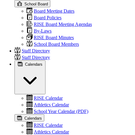
School Board
Board Meeting Dates
Board Policies
RISE Board Meeting Agendas
By-Laws
RISE Board Minutes
School Board Members
Staff Directory
Staff Directory
Calendars
RISE Calendar
Athletics Calendar
School Year Calendar (PDF)
Calendars
RISE Calendar
Athletics Calendar