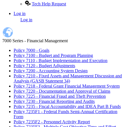
Tech Help Request
Log in
User
Log in
account
menu
7000 Series - Financial Management
Policy 7000 - Goals
Policy 7100 - Budget and Program Planning
Policy 7110 - Budget Implementation and Execution
Policy 7120 - Budget Adjustments
Policy 7200 - Accounting System Design
Policy 7210 - Fixed Assets and Management Discussion and
Analysis (GASB Statement 34)
Policy 7218 - Federal Grant Financial Management System
Policy 7220 - Documentation and Approval of Claims
Policy 7225 - Financial Fraud and Theft Prevention
Policy 7230 - Financial Reporting and Audits
Policy 7235 - Fiscal Accountability and IDEA Part B Funds
Policy 7235F1 - Federal Funds Semi-Annual Certification
Form
Policy 7235F2 - Personnel Activity Report
Policy 7235F3 - Multiple Cost Objective Time and Effort