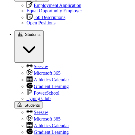
Employment Application
Equal Opportunity Employer
Job Descriptions
Open Positions
Students
Students
Seesaw
Microsoft 365
Athletics Calendar
Gradient Learning
PowerSchool
Typing Club
Students
Seesaw
Microsoft 365
Athletics Calendar
Gradient Learning