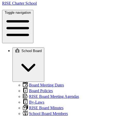
RISE Charter School
Toggle navigation
School Board
Main
navigation
Board Meeting Dates
Board Policies
RISE Board Meeting Agendas
By-Laws
RISE Board Minutes
School Board Members