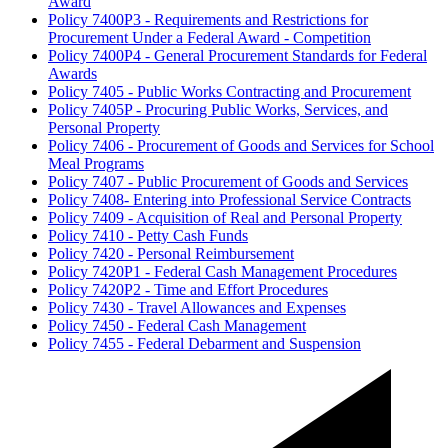
Award
Policy 7400P3 - Requirements and Restrictions for
Procurement Under a Federal Award - Competition
Policy 7400P4 - General Procurement Standards for Federal
Awards
Policy 7405 - Public Works Contracting and Procurement
Policy 7405P - Procuring Public Works, Services, and
Personal Property
Policy 7406 - Procurement of Goods and Services for School
Meal Programs
Policy 7407 - Public Procurement of Goods and Services
Policy 7408- Entering into Professional Service Contracts
Policy 7409 - Acquisition of Real and Personal Property
Policy 7410 - Petty Cash Funds
Policy 7420 - Personal Reimbursement
Policy 7420P1 - Federal Cash Management Procedures
Policy 7420P2 - Time and Effort Procedures
Policy 7430 - Travel Allowances and Expenses
Policy 7450 - Federal Cash Management
Policy 7455 - Federal Debarment and Suspension