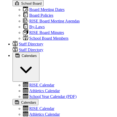
School Board
Board Meeting Dates
Board Policies
RISE Board Meeting Agendas
By-Laws
RISE Board Minutes
School Board Members
Staff Directory
Staff Directory
Calendars
RISE Calendar
Athletics Calendar
School Year Calendar (PDF)
Calendars
RISE Calendar
Athletics Calendar