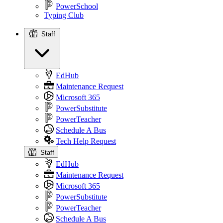
PowerSchool
Typing Club
Staff
Staff
EdHub
Maintenance Request
Microsoft 365
PowerSubstitute
PowerTeacher
Schedule A Bus
Tech Help Request
Staff
EdHub
Maintenance Request
Microsoft 365
PowerSubstitute
PowerTeacher
Schedule A Bus