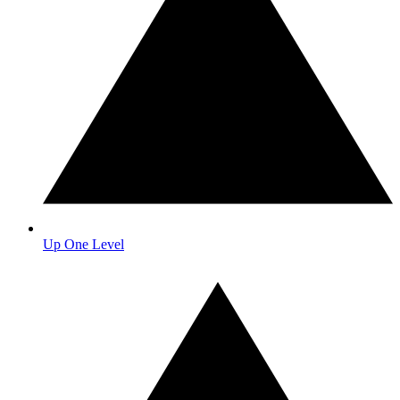
Up One Level