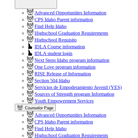
Advanced Opportunities Information
CPS Idaho Parent information
Find Help Idaho
Highschool Graduation Requirements
Highschool Requisito
IDLA Course information
IDLA student login
Next Steps Idaho program information
One Love program information
RISE Release of Information
Section 504 Idaho
Servicios de Empoderamiento Juvenil (YES)
Sources of Strength program Information
Youth Empowerment Services
Counselor Page
Advanced Opportunities Information
CPS Idaho Parent information
Find Help Idaho
Highschool Graduation Requirements