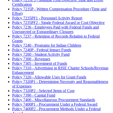
Certification
Policy 7235P - Written Compensation Procedure (Time and
Effort)
Policy 7235PF1 - Personnel Activity Report
Policy 7235PF2 - Single Federal Award or Cost Objective
Policy 7236 - Employees Paid with Federal Funds and
Unexpected or Extraordinary Closures
Policy 7237 - Retention of Records Relating to Federal
Grants
Policy 7240 - Programs for Indian Children
Policy 7240P - Federal Impact Funds
Policy 7260 - Student Activity Fund
Policy 7300 - Revenues
Policy 7305 - Investment of Funds
Policy 7310 - Advertising in RISE Charter Schools/Revenue
Enhancement
Policy 7320 - Allowable Uses for Grant Funds
Policy 7320P1 - Determining Necessity and Reasonableness
of Expenses
Policy 7320P2 - Selected Items of Cost
Policy 7390 - Capital Fund
Policy 7400 - Miscellaneous Procurement Standards
Policy 7400P1 - Procurement Under a Federal Award
Policy 7400P2 - Procurement Methods Under a Federal