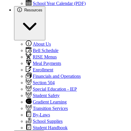
School Year Calendar (PDF)
Resources
About Us
Bell Schedule
RISE Menus
Meal Payments
Enrollment
Financials and Operations
Section 504
Special Education - IEP
Student Safety
Gradient Learning
Transition Services
By-Laws
School Supplies
Student Handbook