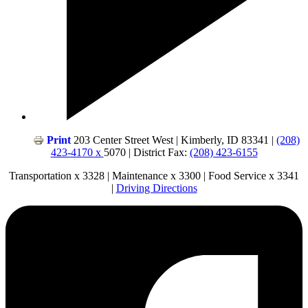
Print
203 Center Street West | Kimberly, ID 83341 |
(208)
423-4170 x
5070 | District Fax:
(208) 423-6155
Transportation x 3328 | Maintenance x 3300 | Food Service x 3341
|
Driving Directions