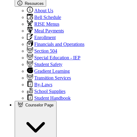
Resources
About Us
Bell Schedule
RISE Menus
Meal Payments
Enrollment
Financials and Operations
Section 504
Special Education - IEP
Student Safety
Gradient Learning
Transition Services
By-Laws
School Supplies
Student Handbook
Counselor Page