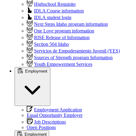
Highschool Requisito
IDLA Course information
IDLA student login
Next Steps Idaho program information
One Love program information
RISE Release of Information
Section 504 Idaho
Servicios de Empoderamiento Juvenil (YES)
Sources of Strength program Information
Youth Empowerment Services
Employment
Employment Application
Equal Opportunity Employer
Job Descriptions
Open Positions
Employment