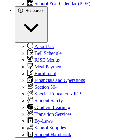
School Year Calendar (PDF)
Resources
About Us
Bell Schedule
RISE Menus
Meal Payments
Enrollment
Financials and Operations
Section 504
Special Education - IEP
Student Safety
Gradient Learning
Transition Services
By-Laws
School Supplies
Student Handbook