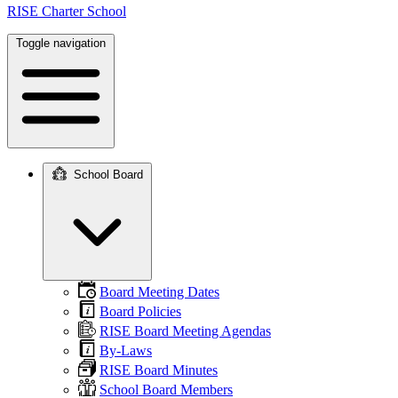
RISE Charter School
Toggle navigation
School Board
Main
navigation
Board Meeting Dates
Board Policies
RISE Board Meeting Agendas
By-Laws
RISE Board Minutes
School Board Members