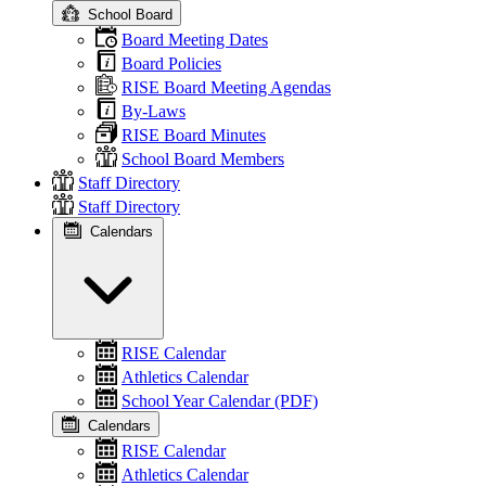
School Board
Board Meeting Dates
Board Policies
RISE Board Meeting Agendas
By-Laws
RISE Board Minutes
School Board Members
Staff Directory
Staff Directory
Calendars
RISE Calendar
Athletics Calendar
School Year Calendar (PDF)
Calendars
RISE Calendar
Athletics Calendar