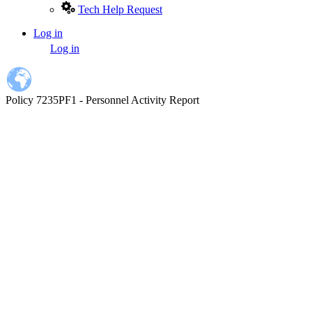
Tech Help Request
Log in
User
Log in
account
menu
Policy 7235PF1 - Personnel Activity Report