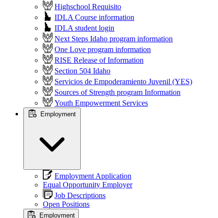
Highschool Requisito
IDLA Course information
IDLA student login
Next Steps Idaho program information
One Love program information
RISE Release of Information
Section 504 Idaho
Servicios de Empoderamiento Juvenil (YES)
Sources of Strength program Information
Youth Empowerment Services
Employment
Employment Application
Equal Opportunity Employer
Job Descriptions
Open Positions
Employment