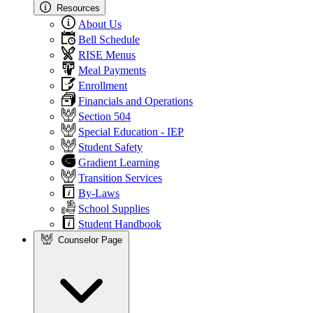
Resources
About Us
Bell Schedule
RISE Menus
Meal Payments
Enrollment
Financials and Operations
Section 504
Special Education - IEP
Student Safety
Gradient Learning
Transition Services
By-Laws
School Supplies
Student Handbook
Counselor Page