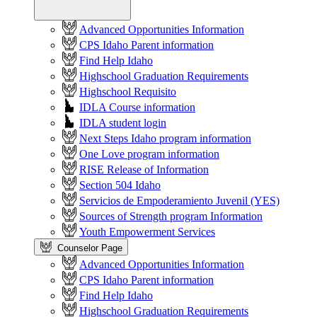
Advanced Opportunities Information
CPS Idaho Parent information
Find Help Idaho
Highschool Graduation Requirements
Highschool Requisito
IDLA Course information
IDLA student login
Next Steps Idaho program information
One Love program information
RISE Release of Information
Section 504 Idaho
Servicios de Empoderamiento Juvenil (YES)
Sources of Strength program Information
Youth Empowerment Services
Counselor Page
Advanced Opportunities Information
CPS Idaho Parent information
Find Help Idaho
Highschool Graduation Requirements