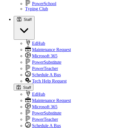
PowerSchool
Typing Club
Staff
Staff
EdHub
Maintenance Request
Microsoft 365
PowerSubstitute
PowerTeacher
Schedule A Bus
Tech Help Request
Staff
EdHub
Maintenance Request
Microsoft 365
PowerSubstitute
PowerTeacher
Schedule A Bus