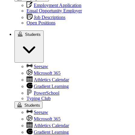
Employment Application
Equal Opportunity Employer
Job Descriptions
Open Positions
Students
Students
Seesaw
Microsoft 365
Athletics Calendar
Gradient Learning
PowerSchool
Typing Club
Students
Seesaw
Microsoft 365
Athletics Calendar
Gradient Learning