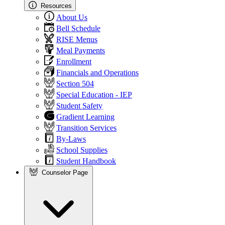
Resources
About Us
Bell Schedule
RISE Menus
Meal Payments
Enrollment
Financials and Operations
Section 504
Special Education - IEP
Student Safety
Gradient Learning
Transition Services
By-Laws
School Supplies
Student Handbook
Counselor Page