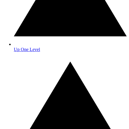
Up One Level