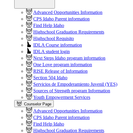
Advanced Opportunities Information
CPS Idaho Parent information
Find Help Idaho
Highschool Graduation Requirements
Highschool Requisito
IDLA Course information
IDLA student login
Next Steps Idaho program information
One Love program information
RISE Release of Information
Section 504 Idaho
Servicios de Empoderamiento Juvenil (YES)
Sources of Strength program Information
Youth Empowerment Services
Counselor Page
Advanced Opportunities Information
CPS Idaho Parent information
Find Help Idaho
Highschool Graduation Requirements