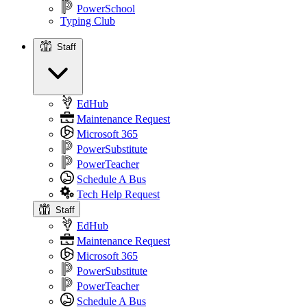
PowerSchool
Typing Club
Staff
Staff
EdHub
Maintenance Request
Microsoft 365
PowerSubstitute
PowerTeacher
Schedule A Bus
Tech Help Request
Staff
EdHub
Maintenance Request
Microsoft 365
PowerSubstitute
PowerTeacher
Schedule A Bus