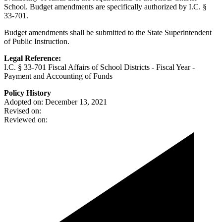
School. Budget amendments are specifically authorized by I.C. §
33-701.
Budget amendments shall be submitted to the State Superintendent
of Public Instruction.
Legal Reference:
I.C. § 33-701 Fiscal Affairs of School Districts - Fiscal Year -
Payment and Accounting of Funds
Policy History
Adopted on: December 13, 2021
Revised on:
Reviewed on: