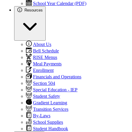
School Year Calendar (PDF)
Resources
About Us
Bell Schedule
RISE Menus
Meal Payments
Enrollment
Financials and Operations
Section 504
Special Education - IEP
Student Safety
Gradient Learning
Transition Services
By-Laws
School Supplies
Student Handbook