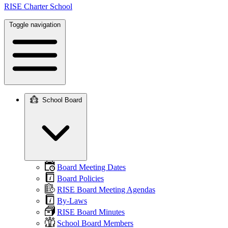
RISE Charter School
Toggle navigation
School Board
Main
navigation
Board Meeting Dates
Board Policies
RISE Board Meeting Agendas
By-Laws
RISE Board Minutes
School Board Members