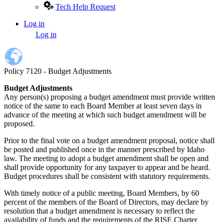
Tech Help Request
Log in
User
Log in
account
menu
Policy 7120 - Budget Adjustments
Budget Adjustments
Any person(s) proposing a budget amendment must provide written
notice of the same to each Board Member at least seven days in
advance of the meeting at which such budget amendment will be
proposed.
Prior to the final vote on a budget amendment proposal, notice shall
be posted and published once in the manner prescribed by Idaho
law. The meeting to adopt a budget amendment shall be open and
shall provide opportunity for any taxpayer to appear and be heard.
Budget procedures shall be consistent with statutory requirements.
With timely notice of a public meeting, Board Members, by 60
percent of the members of the Board of Directors, may declare by
resolution that a budget amendment is necessary to reflect the
availability of funds and the requirements of the RISE Charter