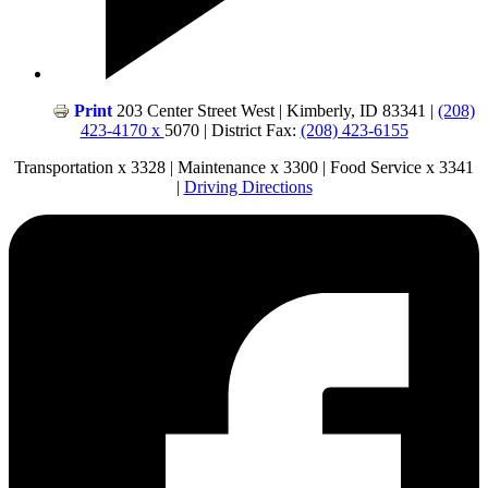
Print
203 Center Street West | Kimberly, ID 83341 |
(208)
423-4170 x
5070 | District Fax:
(208) 423-6155
Transportation x 3328 | Maintenance x 3300 | Food Service x 3341
|
Driving Directions