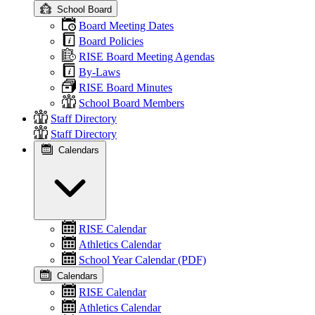
School Board
Board Meeting Dates
Board Policies
RISE Board Meeting Agendas
By-Laws
RISE Board Minutes
School Board Members
Staff Directory
Staff Directory
Calendars
RISE Calendar
Athletics Calendar
School Year Calendar (PDF)
Calendars
RISE Calendar
Athletics Calendar