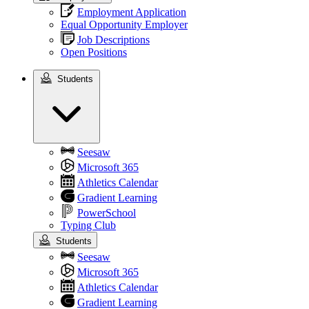
Employment Application
Equal Opportunity Employer
Job Descriptions
Open Positions
Students
Students
Seesaw
Microsoft 365
Athletics Calendar
Gradient Learning
PowerSchool
Typing Club
Students
Seesaw
Microsoft 365
Athletics Calendar
Gradient Learning