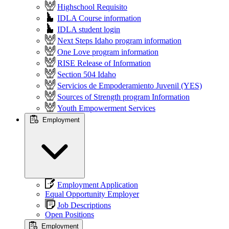
Highschool Requisito
IDLA Course information
IDLA student login
Next Steps Idaho program information
One Love program information
RISE Release of Information
Section 504 Idaho
Servicios de Empoderamiento Juvenil (YES)
Sources of Strength program Information
Youth Empowerment Services
Employment
Employment Application
Equal Opportunity Employer
Job Descriptions
Open Positions
Employment