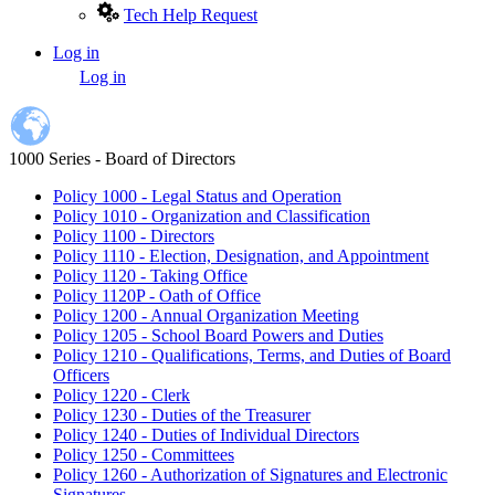
Tech Help Request
Log in
User
Log in
account
menu
1000 Series - Board of Directors
Policy 1000 - Legal Status and Operation
Policy 1010 - Organization and Classification
Policy 1100 - Directors
Policy 1110 - Election, Designation, and Appointment
Policy 1120 - Taking Office
Policy 1120P - Oath of Office
Policy 1200 - Annual Organization Meeting
Policy 1205 - School Board Powers and Duties
Policy 1210 - Qualifications, Terms, and Duties of Board
Officers
Policy 1220 - Clerk
Policy 1230 - Duties of the Treasurer
Policy 1240 - Duties of Individual Directors
Policy 1250 - Committees
Policy 1260 - Authorization of Signatures and Electronic
Signatures