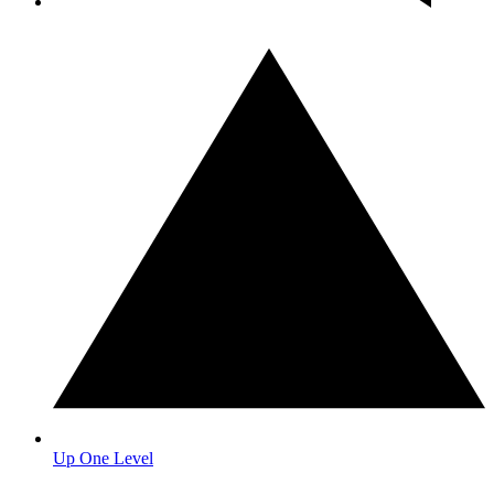
Up One Level