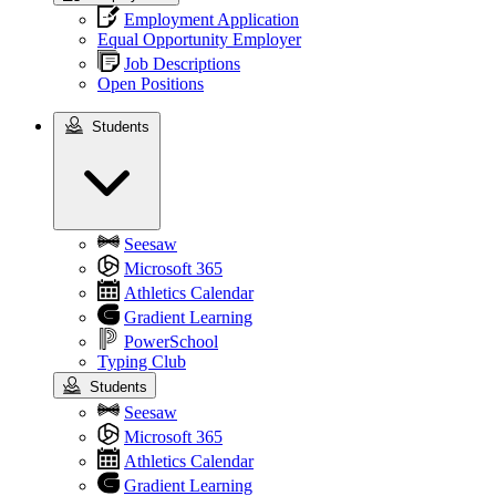
Employment Application
Equal Opportunity Employer
Job Descriptions
Open Positions
Students
Students
Seesaw
Microsoft 365
Athletics Calendar
Gradient Learning
PowerSchool
Typing Club
Students
Seesaw
Microsoft 365
Athletics Calendar
Gradient Learning