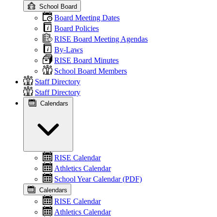
School Board
Board Meeting Dates
Board Policies
RISE Board Meeting Agendas
By-Laws
RISE Board Minutes
School Board Members
Staff Directory
Staff Directory
Calendars
RISE Calendar
Athletics Calendar
School Year Calendar (PDF)
Calendars
RISE Calendar
Athletics Calendar