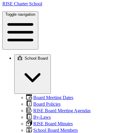
RISE Charter School
Toggle navigation
School Board
Main
navigation
Board Meeting Dates
Board Policies
RISE Board Meeting Agendas
By-Laws
RISE Board Minutes
School Board Members