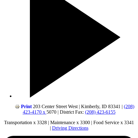
Print
203 Center Street West | Kimberly, ID 83341 |
(208)
423-4170 x
5070 | District Fax:
(208) 423-6155
Transportation x 3328 | Maintenance x 3300 | Food Service x 3341
|
Driving Directions