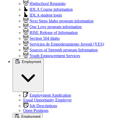
Highschool Requisito
IDLA Course information
IDLA student login
Next Steps Idaho program information
One Love program information
RISE Release of Information
Section 504 Idaho
Servicios de Empoderamiento Juvenil (YES)
Sources of Strength program Information
Youth Empowerment Services
Employment
Employment Application
Equal Opportunity Employer
Job Descriptions
Open Positions
Employment