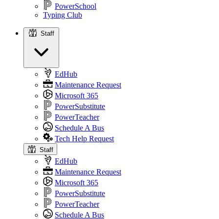
PowerSchool
Typing Club
Staff
Staff
EdHub
Maintenance Request
Microsoft 365
PowerSubstitute
PowerTeacher
Schedule A Bus
Tech Help Request
Staff
EdHub
Maintenance Request
Microsoft 365
PowerSubstitute
PowerTeacher
Schedule A Bus