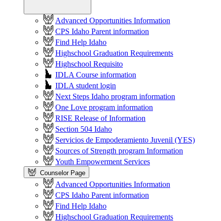
Advanced Opportunities Information
CPS Idaho Parent information
Find Help Idaho
Highschool Graduation Requirements
Highschool Requisito
IDLA Course information
IDLA student login
Next Steps Idaho program information
One Love program information
RISE Release of Information
Section 504 Idaho
Servicios de Empoderamiento Juvenil (YES)
Sources of Strength program Information
Youth Empowerment Services
Counselor Page
Advanced Opportunities Information
CPS Idaho Parent information
Find Help Idaho
Highschool Graduation Requirements