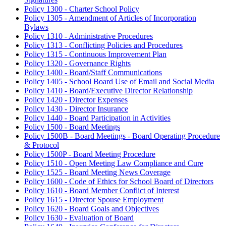
Policy 1300 - Charter School Policy
Policy 1305 - Amendment of Articles of Incorporation
Bylaws
Policy 1310 - Administrative Procedures
Policy 1313 - Conflicting Policies and Procedures
Policy 1315 - Continuous Improvement Plan
Policy 1320 - Governance Rights
Policy 1400 - Board/Staff Communications
Policy 1405 - School Board Use of Email and Social Media
Policy 1410 - Board/Executive Director Relationship
Policy 1420 - Director Expenses
Policy 1430 - Director Insurance
Policy 1440 - Board Participation in Activities
Policy 1500 - Board Meetings
Policy 1500B - Board Meetings - Board Operating Procedure
& Protocol
Policy 1500P - Board Meeting Procedure
Policy 1510 - Open Meeting Law Compliance and Cure
Policy 1525 - Board Meeting News Coverage
Policy 1600 - Code of Ethics for School Board of Directors
Policy 1610 - Board Member Conflict of Interest
Policy 1615 - Director Spouse Employment
Policy 1620 - Board Goals and Objectives
Policy 1630 - Evaluation of Board