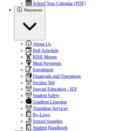
School Year Calendar (PDF)
Resources
About Us
Bell Schedule
RISE Menus
Meal Payments
Enrollment
Financials and Operations
Section 504
Special Education - IEP
Student Safety
Gradient Learning
Transition Services
By-Laws
School Supplies
Student Handbook