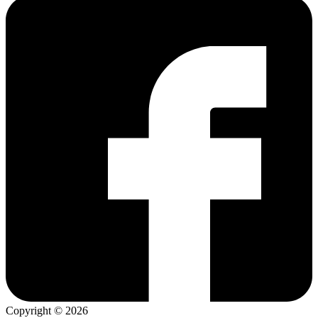
Copyright © 2026