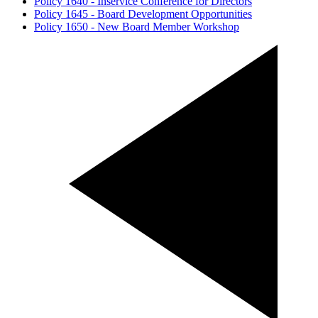
Policy 1640 - Inservice Conference for Directors
Policy 1645 - Board Development Opportunities
Policy 1650 - New Board Member Workshop