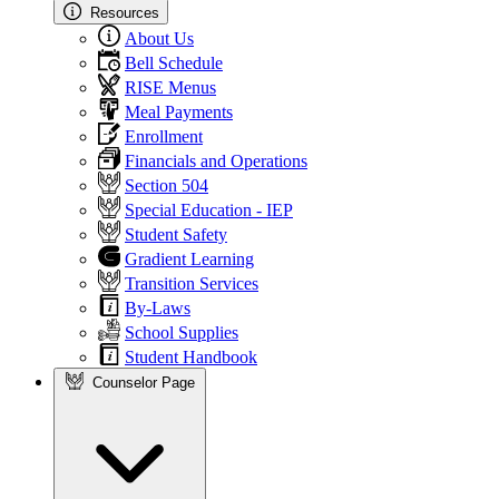
Resources
About Us
Bell Schedule
RISE Menus
Meal Payments
Enrollment
Financials and Operations
Section 504
Special Education - IEP
Student Safety
Gradient Learning
Transition Services
By-Laws
School Supplies
Student Handbook
Counselor Page