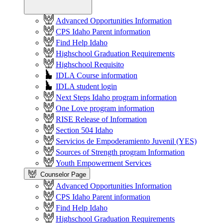
Advanced Opportunities Information
CPS Idaho Parent information
Find Help Idaho
Highschool Graduation Requirements
Highschool Requisito
IDLA Course information
IDLA student login
Next Steps Idaho program information
One Love program information
RISE Release of Information
Section 504 Idaho
Servicios de Empoderamiento Juvenil (YES)
Sources of Strength program Information
Youth Empowerment Services
Counselor Page
Advanced Opportunities Information
CPS Idaho Parent information
Find Help Idaho
Highschool Graduation Requirements