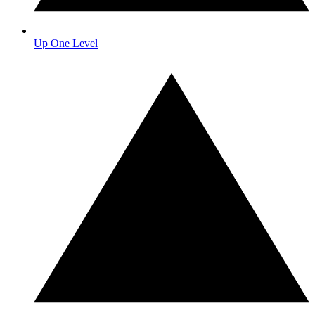
Up One Level