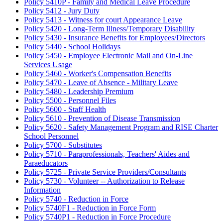
Policy 5410P - Family and Medical Leave Procedure
Policy 5412 - Jury Duty
Policy 5413 - Witness for court Appearance Leave
Policy 5420 - Long-Term Illness/Temporary Disability
Policy 5430 - Insurance Benefits for Employees/Directors
Policy 5440 - School Holidays
Policy 5450 - Employee Electronic Mail and On-Line
Services Usage
Policy 5460 - Worker's Compensation Benefits
Policy 5470 - Leave of Absence - Military Leave
Policy 5480 - Leadership Premium
Policy 5500 - Personnel Files
Policy 5600 - Staff Health
Policy 5610 - Prevention of Disease Transmission
Policy 5620 - Safety Management Program and RISE Charter
School Personnel
Policy 5700 - Substitutes
Policy 5710 - Paraprofessionals, Teachers' Aides and
Paraeducators
Policy 5725 - Private Service Providers/Consultants
Policy 5730 - Volunteer -- Authorization to Release
Information
Policy 5740 - Reduction in Force
Policy 5740F1 - Reduction in Force Form
Policy 5740P1 - Reduction in Force Procedure