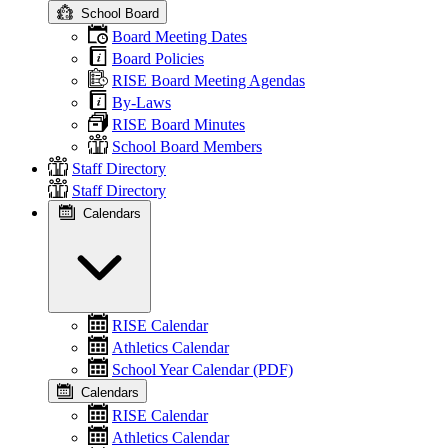
School Board
Board Meeting Dates
Board Policies
RISE Board Meeting Agendas
By-Laws
RISE Board Minutes
School Board Members
Staff Directory
Staff Directory
Calendars
RISE Calendar
Athletics Calendar
School Year Calendar (PDF)
Calendars
RISE Calendar
Athletics Calendar