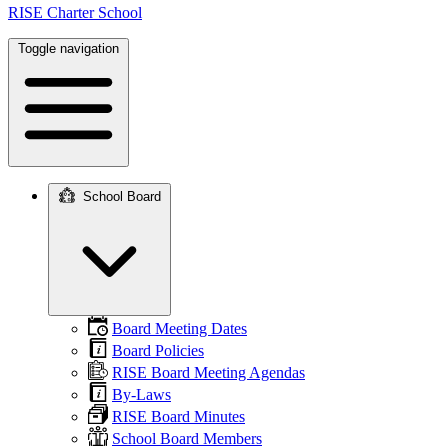
RISE Charter School
Toggle navigation
School Board
Main
navigation
Board Meeting Dates
Board Policies
RISE Board Meeting Agendas
By-Laws
RISE Board Minutes
School Board Members