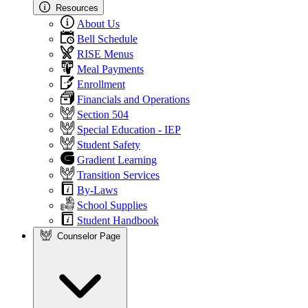
Resources
About Us
Bell Schedule
RISE Menus
Meal Payments
Enrollment
Financials and Operations
Section 504
Special Education - IEP
Student Safety
Gradient Learning
Transition Services
By-Laws
School Supplies
Student Handbook
Counselor Page