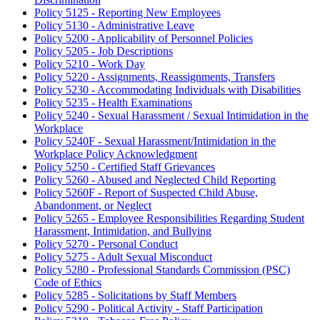
Policy 5125 - Reporting New Employees
Policy 5130 - Administrative Leave
Policy 5200 - Applicability of Personnel Policies
Policy 5205 - Job Descriptions
Policy 5210 - Work Day
Policy 5220 - Assignments, Reassignments, Transfers
Policy 5230 - Accommodating Individuals with Disabilities
Policy 5235 - Health Examinations
Policy 5240 - Sexual Harassment / Sexual Intimidation in the
Workplace
Policy 5240F - Sexual Harassment/Intimidation in the
Workplace Policy Acknowledgment
Policy 5250 - Certified Staff Grievances
Policy 5260 - Abused and Neglected Child Reporting
Policy 5260F - Report of Suspected Child Abuse,
Abandonment, or Neglect
Policy 5265 - Employee Responsibilities Regarding Student
Harassment, Intimidation, and Bullying
Policy 5270 - Personal Conduct
Policy 5275 - Adult Sexual Misconduct
Policy 5280 - Professional Standards Commission (PSC)
Code of Ethics
Policy 5285 - Solicitations by Staff Members
Policy 5290 - Political Activity - Staff Participation