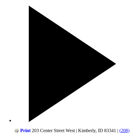
Print
203 Center Street West | Kimberly, ID 83341 |
(208)