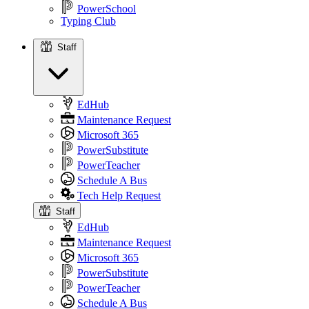
PowerSchool
Typing Club
Staff
Staff
EdHub
Maintenance Request
Microsoft 365
PowerSubstitute
PowerTeacher
Schedule A Bus
Tech Help Request
Staff
EdHub
Maintenance Request
Microsoft 365
PowerSubstitute
PowerTeacher
Schedule A Bus