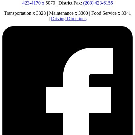
423-4170 x
5070 | District Fax:
(208) 423-6155
Transportation x 3328 | Maintenance x 3300 | Food Service x 3341
|
Driving Directions