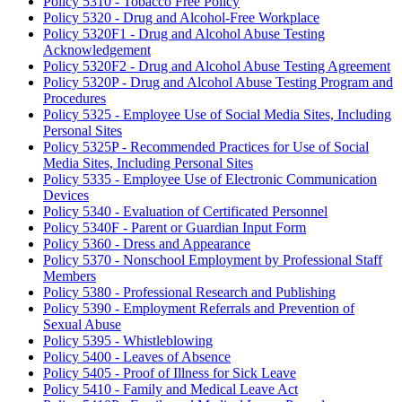
Policy 5310 - Tobacco Free Policy
Policy 5320 - Drug and Alcohol-Free Workplace
Policy 5320F1 - Drug and Alcohol Abuse Testing
Acknowledgement
Policy 5320F2 - Drug and Alcohol Abuse Testing Agreement
Policy 5320P - Drug and Alcohol Abuse Testing Program and
Procedures
Policy 5325 - Employee Use of Social Media Sites, Including
Personal Sites
Policy 5325P - Recommended Practices for Use of Social
Media Sites, Including Personal Sites
Policy 5335 - Employee Use of Electronic Communication
Devices
Policy 5340 - Evaluation of Certificated Personnel
Policy 5340F - Parent or Guardian Input Form
Policy 5360 - Dress and Appearance
Policy 5370 - Nonschool Employment by Professional Staff
Members
Policy 5380 - Professional Research and Publishing
Policy 5390 - Employment Referrals and Prevention of
Sexual Abuse
Policy 5395 - Whistleblowing
Policy 5400 - Leaves of Absence
Policy 5405 - Proof of Illness for Sick Leave
Policy 5410 - Family and Medical Leave Act