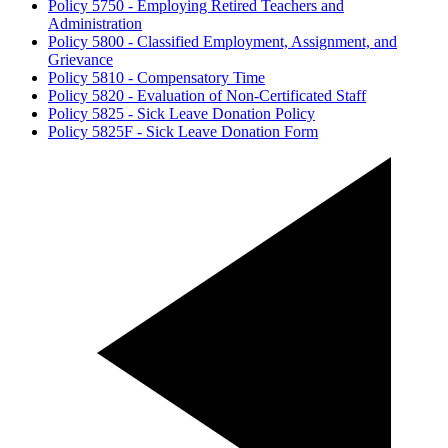
Policy 5750 - Employing Retired Teachers and
Administration
Policy 5800 - Classified Employment, Assignment, and
Grievance
Policy 5810 - Compensatory Time
Policy 5820 - Evaluation of Non-Certificated Staff
Policy 5825 - Sick Leave Donation Policy
Policy 5825F - Sick Leave Donation Form