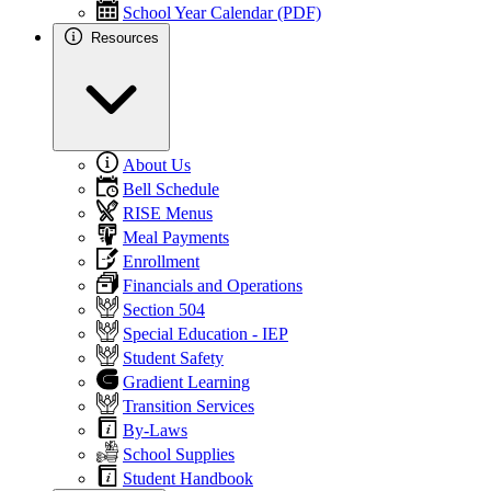
School Year Calendar (PDF)
Resources
About Us
Bell Schedule
RISE Menus
Meal Payments
Enrollment
Financials and Operations
Section 504
Special Education - IEP
Student Safety
Gradient Learning
Transition Services
By-Laws
School Supplies
Student Handbook