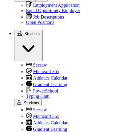
Employment Application
Equal Opportunity Employer
Job Descriptions
Open Positions
Students
Students
Seesaw
Microsoft 365
Athletics Calendar
Gradient Learning
PowerSchool
Typing Club
Students
Seesaw
Microsoft 365
Athletics Calendar
Gradient Learning