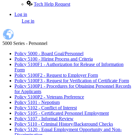
Tech Help Request
Log in
User
Log in
account
menu
5000 Series - Personnel
Policy 5000 - Board Goal/Personnel
Policy 5100 - Hiring Process and Criteria
Policy 5100F1 - Authorization for Release of Information
Form
Policy 5100F2 - Request to Employer Form
Policy 5100F3 - Request for Verification of Certificate Form
Policy 5100P1 - Procedures for Obtaining Personnel Records
for Applicants
Policy 5100P2 - Veterans Preference
Policy 5101 - Nepotism
Policy 5102 - Conflict of Interest
Policy 5105 - Certificated Personnel Employment
Policy 5107 - Informal Review
Policy 5110 - Criminal History/Background Checks
Policy 5120 - Equal Employment Opportunity and Non-
Discrimination