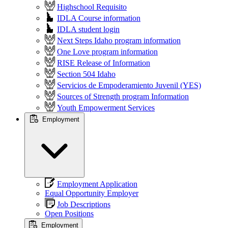
Highschool Requisito
IDLA Course information
IDLA student login
Next Steps Idaho program information
One Love program information
RISE Release of Information
Section 504 Idaho
Servicios de Empoderamiento Juvenil (YES)
Sources of Strength program Information
Youth Empowerment Services
Employment
Employment Application
Equal Opportunity Employer
Job Descriptions
Open Positions
Employment