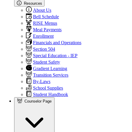
Resources
About Us
Bell Schedule
RISE Menus
Meal Payments
Enrollment
Financials and Operations
Section 504
Special Education - IEP
Student Safety
Gradient Learning
Transition Services
By-Laws
School Supplies
Student Handbook
Counselor Page