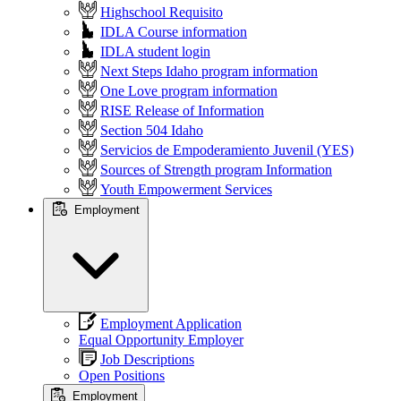
Highschool Requisito
IDLA Course information
IDLA student login
Next Steps Idaho program information
One Love program information
RISE Release of Information
Section 504 Idaho
Servicios de Empoderamiento Juvenil (YES)
Sources of Strength program Information
Youth Empowerment Services
Employment
Employment Application
Equal Opportunity Employer
Job Descriptions
Open Positions
Employment