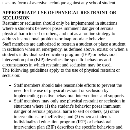
use any form of aversive technique against any school student.
APPROPRIATE USE OF PHYSICAL RESTRAINT OR
SECLUSION
Restraint or seclusion should only be implemented in situations
where a student’s behavior poses imminent danger of serious
physical harm to self or others, and not as a routine strategy to
address instructional problems or inappropriate behavior.
Staff members are authorized to restrain a student or place a student
in seclusion when an emergency, as defined above, exists; or when a
student's individualized education program (IEP) or behavioral
intervention plan (BIP) describes the specific behaviors and
circumstances in which restraint and seclusion may be used.
The following guidelines apply to the use of physical restraint or
seclusion:
Staff members should take reasonable efforts to prevent the
need for the use of physical restraint or seclusion by
implementing positive behavioral interventions and supports.
Staff members may only use physical restraint or seclusion in
situations where (1) the student’s behavior poses imminent
danger of serious physical harm to self or others, (2) other
interventions are ineffective, and (3) when a student's
individualized education program (IEP) or behavioral
intervention plan (BIP) describes the specific behaviors and