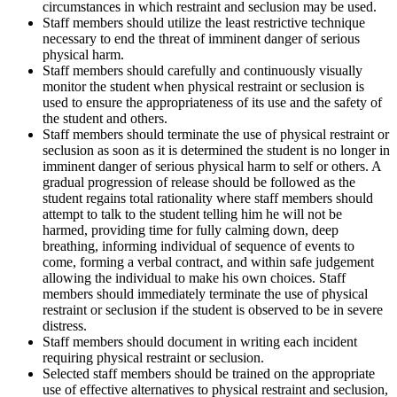
circumstances in which restraint and seclusion may be used.
Staff members should utilize the least restrictive technique
necessary to end the threat of imminent danger of serious
physical harm.
Staff members should carefully and continuously visually
monitor the student when physical restraint or seclusion is
used to ensure the appropriateness of its use and the safety of
the student and others.
Staff members should terminate the use of physical restraint or
seclusion as soon as it is determined the student is no longer in
imminent danger of serious physical harm to self or others. A
gradual progression of release should be followed as the
student regains total rationality where staff members should
attempt to talk to the student telling him he will not be
harmed, providing time for fully calming down, deep
breathing, informing individual of sequence of events to
come, forming a verbal contract, and within safe judgement
allowing the individual to make his own choices. Staff
members should immediately terminate the use of physical
restraint or seclusion if the student is observed to be in severe
distress.
Staff members should document in writing each incident
requiring physical restraint or seclusion.
Selected staff members should be trained on the appropriate
use of effective alternatives to physical restraint and seclusion,