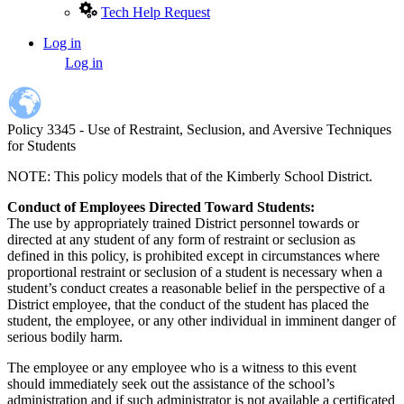
Tech Help Request
Log in
User
Log in
account
menu
Policy 3345 - Use of Restraint, Seclusion, and Aversive Techniques
for Students
NOTE: This policy models that of the Kimberly School District.
Conduct of Employees Directed Toward Students:
The use by appropriately trained District personnel towards or
directed at any student of any form of restraint or seclusion as
defined in this policy, is prohibited except in circumstances where
proportional restraint or seclusion of a student is necessary when a
student’s conduct creates a reasonable belief in the perspective of a
District employee, that the conduct of the student has placed the
student, the employee, or any other individual in imminent danger of
serious bodily harm.
The employee or any employee who is a witness to this event
should immediately seek out the assistance of the school’s
administration and if such administrator is not available a certificated