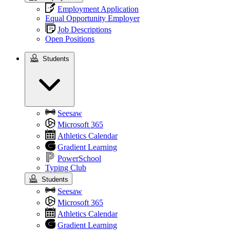
Employment Application
Equal Opportunity Employer
Job Descriptions
Open Positions
Students
Students
Seesaw
Microsoft 365
Athletics Calendar
Gradient Learning
PowerSchool
Typing Club
Students
Seesaw
Microsoft 365
Athletics Calendar
Gradient Learning