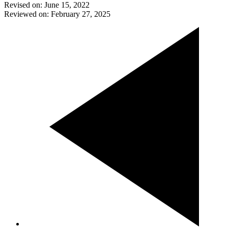
Revised on: June 15, 2022
Reviewed on: February 27, 2025