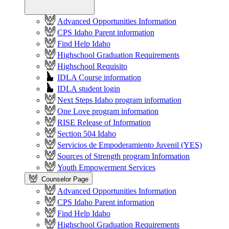
Advanced Opportunities Information
CPS Idaho Parent information
Find Help Idaho
Highschool Graduation Requirements
Highschool Requisito
IDLA Course information
IDLA student login
Next Steps Idaho program information
One Love program information
RISE Release of Information
Section 504 Idaho
Servicios de Empoderamiento Juvenil (YES)
Sources of Strength program Information
Youth Empowerment Services
Counselor Page
Advanced Opportunities Information
CPS Idaho Parent information
Find Help Idaho
Highschool Graduation Requirements