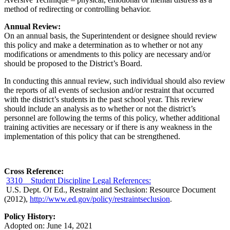
method of redirecting or controlling behavior.
Annual Review:
On an annual basis, the Superintendent or designee should review
this policy and make a determination as to whether or not any
modifications or amendments to this policy are necessary and/or
should be proposed to the District’s Board.
In conducting this annual review, such individual should also review
the reports of all events of seclusion and/or restraint that occurred
with the district’s students in the past school year. This review
should include an analysis as to whether or not the district’s
personnel are following the terms of this policy, whether additional
training activities are necessary or if there is any weakness in the
implementation of this policy that can be strengthened.
Cross Reference:
3310 Student Discipline Legal References:
U.S. Dept. Of Ed., Restraint and Seclusion: Resource Document
(2012),
http://www.ed.gov/policy/restraintseclusion
.
Policy History:
Adopted on: June 14, 2021