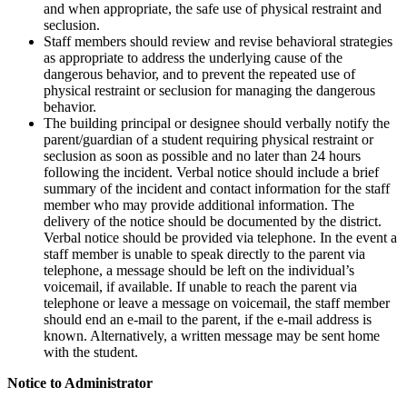
and when appropriate, the safe use of physical restraint and
seclusion.
Staff members should review and revise behavioral strategies
as appropriate to address the underlying cause of the
dangerous behavior, and to prevent the repeated use of
physical restraint or seclusion for managing the dangerous
behavior.
The building principal or designee should verbally notify the
parent/guardian of a student requiring physical restraint or
seclusion as soon as possible and no later than 24 hours
following the incident. Verbal notice should include a brief
summary of the incident and contact information for the staff
member who may provide additional information. The
delivery of the notice should be documented by the district.
Verbal notice should be provided via telephone. In the event a
staff member is unable to speak directly to the parent via
telephone, a message should be left on the individual’s
voicemail, if available. If unable to reach the parent via
telephone or leave a message on voicemail, the staff member
should end an e-mail to the parent, if the e-mail address is
known. Alternatively, a written message may be sent home
with the student.
Notice to Administrator