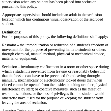
supervision when any student has been placed into seclusion
pursuant to this policy.
Appropriate supervision should include an adult in the seclusion
location which has continuous visual observation of the secluded
student.
Definitions:
For the purposes of this policy, the following definitions shall apply:
Restraint – the immobilization or reduction of a student’s freedom of
movement for the purpose of preventing harm to students or others
through chemical, manual method, physical or mechanical device,
material or equipment.
Seclusion – involuntary confinement in a room or other space during
which a student is prevented from leaving or reasonably believing
that the he/she can leave or be prevented from leaving through:
manually, mechanically or electronically locked doors that when
closed cannot be opened from the inside; blocking or other physical
interference by staff; or coercive measures, such as the threat of
restraint, sanctions, or the loss of privileges that the student would
otherwise have, used for the purpose of keeping the student from
leaving the area of seclusion.
Aversive Technique – physical, emotional or mental distress as a