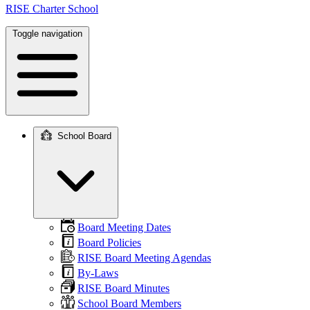
RISE Charter School
Toggle navigation
School Board
Main
navigation
Board Meeting Dates
Board Policies
RISE Board Meeting Agendas
By-Laws
RISE Board Minutes
School Board Members