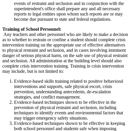
events of restraint and seclusion and in conjunction with the
superintendent's office shall prepare any and all necessary
reports to legal entities upon whom such reports are or may
become due pursuant to state and federal regulations.
Training of School Personnel:
Any teachers and other personnel who are likely to make a decision
as to whether to restrain or confine a student should complete crisis
intervention training on the appropriate use of effective alternatives
to physical restraint and seclusion, and in cases involving imminent
danger of serious physical harm, on the safe use of physical restraint
and seclusion. All administration at the building level should also
complete crisis intervention training. Training in crisis intervention
may include, but is not limited to:
Evidence-based skills training related to positive behavioral
interventions and supports, safe physical escort, crisis
prevention, understanding antecedents, de-escalation
strategies, and conflict management.
Evidence-based techniques shown to be effective in the
prevention of physical restraint and seclusion, including
techniques to identify events and environmental factors that
may trigger emergency safety situations.
Evidence-based techniques shown to be effective in keeping
both school personnel and students safe when imposing