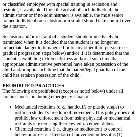
or classified employee with special training in seclusion and
restraint, if available. Upon the arrival of such individual, the
administrator or if no administrator is available, the most senior
trained individual on seclusion or restraint should take control over
the situation.
Seclusion and/or restraint of a student should immediately be
terminated when it is decided that the student is no longer an
immediate danger to him/herself or to any other third person (see
gradual progression steps below) and/or if it is determined that the
student is exhibiting extreme distress and/or at such time that
appropriate administrative personnel have taken possession of the
child and/or upon such time that the parent/legal guardian of the
child has retaken possession of the child.
PROHIBITED PRACTICES
The following are prohibited (except as noted below) under all
circumstances, including emergency situations:
Mechanical restraints (e.g., handcuffs or plastic straps) to
restrict a student’s freedom of movement. This policy does not
prohibit law enforcement from using physical or mechanical
restraints in exercising their law enforcement duties.
Chemical restraints (i.e., drugs or medication) to control
behavior or restrict freedom of movement unless it is (1)