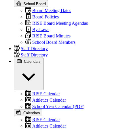
School Board
Board Meeting Dates
Board Policies
RISE Board Meeting Agendas
By-Laws
RISE Board Minutes
School Board Members
Staff Directory
Staff Directory
Calendars
RISE Calendar
Athletics Calendar
School Year Calendar (PDF)
Calendars
RISE Calendar
Athletics Calendar