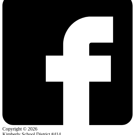
Copyright © 2026
Kimberly School District #414