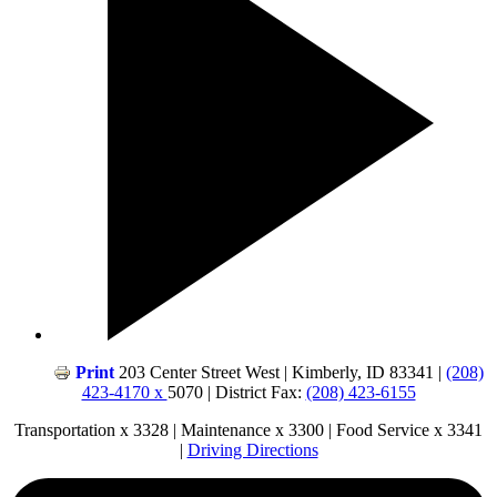
Print
203 Center Street West | Kimberly, ID 83341 |
(208)
423-4170 x
5070 | District Fax:
(208) 423-6155
Transportation x 3328 | Maintenance x 3300 | Food Service x 3341
|
Driving Directions