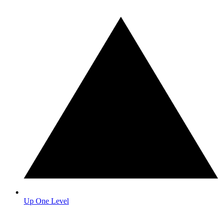
Up One Level