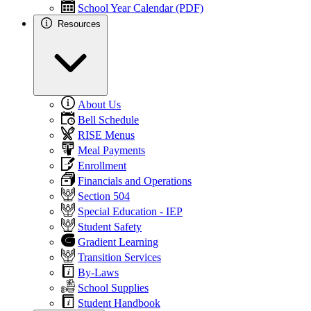
School Year Calendar (PDF)
Resources
About Us
Bell Schedule
RISE Menus
Meal Payments
Enrollment
Financials and Operations
Section 504
Special Education - IEP
Student Safety
Gradient Learning
Transition Services
By-Laws
School Supplies
Student Handbook