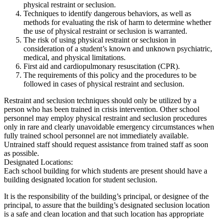
physical restraint or seclusion.
Techniques to identify dangerous behaviors, as well as
methods for evaluating the risk of harm to determine whether
the use of physical restraint or seclusion is warranted.
The risk of using physical restraint or seclusion in
consideration of a student’s known and unknown psychiatric,
medical, and physical limitations.
First aid and cardiopulmonary resuscitation (CPR).
The requirements of this policy and the procedures to be
followed in cases of physical restraint and seclusion.
Restraint and seclusion techniques should only be utilized by a
person who has been trained in crisis intervention. Other school
personnel may employ physical restraint and seclusion procedures
only in rare and clearly unavoidable emergency circumstances when
fully trained school personnel are not immediately available.
Untrained staff should request assistance from trained staff as soon
as possible.
Designated Locations:
Each school building for which students are present should have a
building designated location for student seclusion.
It is the responsibility of the building’s principal, or designee of the
principal, to assure that the building’s designated seclusion location
is a safe and clean location and that such location has appropriate