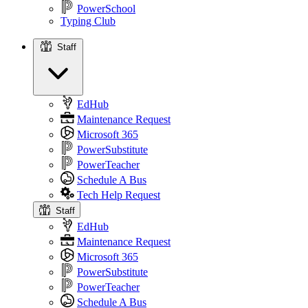
PowerSchool
Typing Club
Staff
Staff
EdHub
Maintenance Request
Microsoft 365
PowerSubstitute
PowerTeacher
Schedule A Bus
Tech Help Request
Staff
EdHub
Maintenance Request
Microsoft 365
PowerSubstitute
PowerTeacher
Schedule A Bus