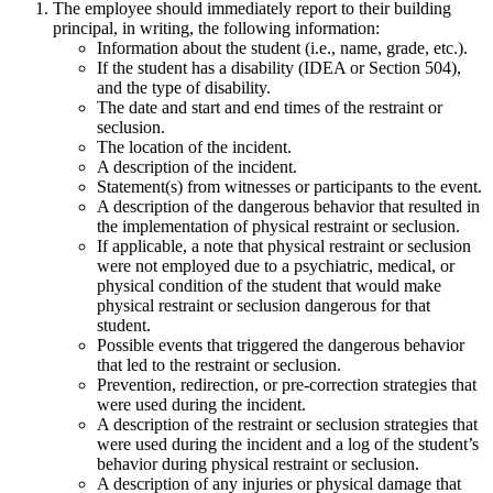
The employee should immediately report to their building
principal, in writing, the following information:
Information about the student (i.e., name, grade, etc.).
If the student has a disability (IDEA or Section 504),
and the type of disability.
The date and start and end times of the restraint or
seclusion.
The location of the incident.
A description of the incident.
Statement(s) from witnesses or participants to the event.
A description of the dangerous behavior that resulted in
the implementation of physical restraint or seclusion.
If applicable, a note that physical restraint or seclusion
were not employed due to a psychiatric, medical, or
physical condition of the student that would make
physical restraint or seclusion dangerous for that
student.
Possible events that triggered the dangerous behavior
that led to the restraint or seclusion.
Prevention, redirection, or pre-correction strategies that
were used during the incident.
A description of the restraint or seclusion strategies that
were used during the incident and a log of the student’s
behavior during physical restraint or seclusion.
A description of any injuries or physical damage that