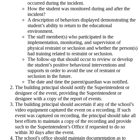
occurred during the incident.
How the student was monitored during and after the
incident?
A description of behaviors displayed demonstrating the
student’s ability to return to the educational
environment.
The staff member(s) who participated in the
implementation, monitoring, and supervision of
physical restraint or seclusion and whether the person(s)
had training related to restraint or seclusion.
The follow-up that should occur to review or develop
the student’s positive behavioral interventions and
supports in order to avoid the use of restraint or
seclusion in the future.
The date and time the parent/guardian was notified.
The building principal should notify the Superintendent or
designee of the event, providing the Superintendent or
designee with a copy of the report of events.
The building principal should ascertain if any of the school’s
video equipment captured the event on a recording. If such
event was captured on recording, the principal should take all
best efforts to maintain a copy of the recording and provide
such to the Superintendent’s Office if requested to do so
within 30 days after the event.
The school’s office should maintain documentation as to