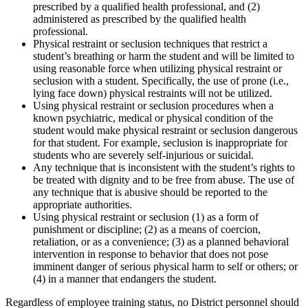
prescribed by a qualified health professional, and (2)
administered as prescribed by the qualified health
professional.
Physical restraint or seclusion techniques that restrict a
student’s breathing or harm the student and will be limited to
using reasonable force when utilizing physical restraint or
seclusion with a student. Specifically, the use of prone (i.e.,
lying face down) physical restraints will not be utilized.
Using physical restraint or seclusion procedures when a
known psychiatric, medical or physical condition of the
student would make physical restraint or seclusion dangerous
for that student. For example, seclusion is inappropriate for
students who are severely self-injurious or suicidal.
Any technique that is inconsistent with the student’s rights to
be treated with dignity and to be free from abuse. The use of
any technique that is abusive should be reported to the
appropriate authorities.
Using physical restraint or seclusion (1) as a form of
punishment or discipline; (2) as a means of coercion,
retaliation, or as a convenience; (3) as a planned behavioral
intervention in response to behavior that does not pose
imminent danger of serious physical harm to self or others; or
(4) in a manner that endangers the student.
Regardless of employee training status, no District personnel should