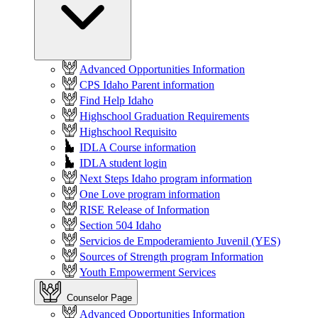
Advanced Opportunities Information
CPS Idaho Parent information
Find Help Idaho
Highschool Graduation Requirements
Highschool Requisito
IDLA Course information
IDLA student login
Next Steps Idaho program information
One Love program information
RISE Release of Information
Section 504 Idaho
Servicios de Empoderamiento Juvenil (YES)
Sources of Strength program Information
Youth Empowerment Services
Counselor Page
Advanced Opportunities Information