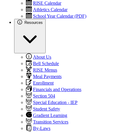
RISE Calendar
Athletics Calendar
School Year Calendar (PDF)
Resources
About Us
Bell Schedule
RISE Menus
Meal Payments
Enrollment
Financials and Operations
Section 504
Special Education - IEP
Student Safety
Gradient Learning
Transition Services
By-Laws