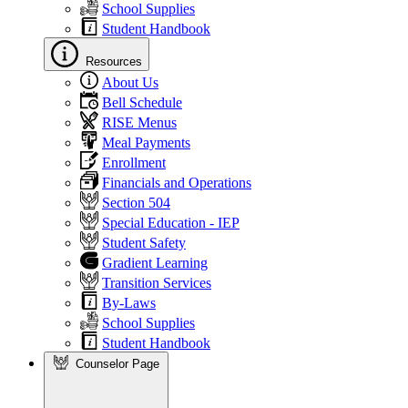
School Supplies
Student Handbook
Resources
About Us
Bell Schedule
RISE Menus
Meal Payments
Enrollment
Financials and Operations
Section 504
Special Education - IEP
Student Safety
Gradient Learning
Transition Services
By-Laws
School Supplies
Student Handbook
Counselor Page