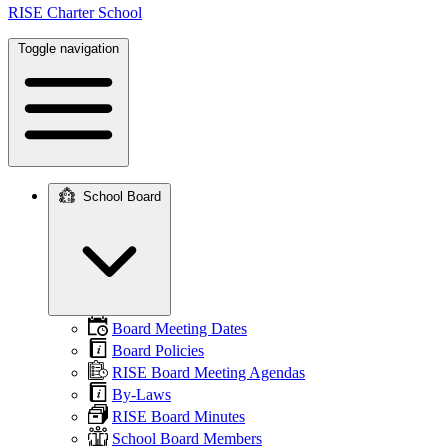
RISE Charter School
Toggle navigation
School Board
Main
navigation
Board Meeting Dates
Board Policies
RISE Board Meeting Agendas
By-Laws
RISE Board Minutes
School Board Members