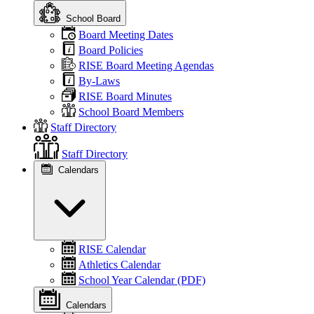
School Board
Board Meeting Dates
Board Policies
RISE Board Meeting Agendas
By-Laws
RISE Board Minutes
School Board Members
Staff Directory
Staff Directory
Calendars
RISE Calendar
Athletics Calendar
School Year Calendar (PDF)
Calendars