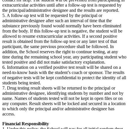
extracurricular activities until after a follow-up test is requested by
the principal/administrative designee and the results are reported.
5. A follow-up test will be requested by the principal or
administrative designee after such an interval of time that the
substance previously found would normally have been eliminated
from the body. If this follow-up test is negative, the student will be
allowed to resume extracurricular activities. If a second positive
result is obtained from the follow-up test or any later test of that
participant, the same previous procedure shall be followed. In
addition, the School reserves the right to continue testing, at any
time during the remaining school year, any participating student who
tested positive and did not make satisfactory explanation.
6. Information on a verified positive test result will be shared on a
need-to-know basis with the student’s coach or sponsor. The results
of negative tests will be kept confidential to protect the identity of all
students being tested.
7. Drug testing result sheets will be returned to the principal or
administrative designee, identifying students by number and not by
name. Names of students tested will not be kept in open files or on
any computer. Result sheets will be locked and secured in a location
to which only the principal and/or administrative designee has
access.
Financial Responsibility
1. Under this policy, the School will pay for all initial random drug