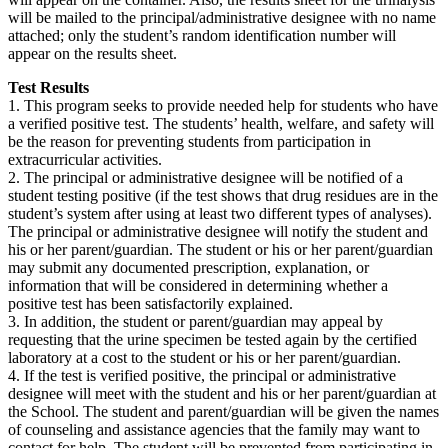
will be mailed to the principal/administrative designee with no name
attached; only the student’s random identification number will
appear on the results sheet.
Test Results
1. This program seeks to provide needed help for students who have
a verified positive test. The students’ health, welfare, and safety will
be the reason for preventing students from participation in
extracurricular activities.
2. The principal or administrative designee will be notified of a
student testing positive (if the test shows that drug residues are in the
student’s system after using at least two different types of analyses).
The principal or administrative designee will notify the student and
his or her parent/guardian. The student or his or her parent/guardian
may submit any documented prescription, explanation, or
information that will be considered in determining whether a
positive test has been satisfactorily explained.
3. In addition, the student or parent/guardian may appeal by
requesting that the urine specimen be tested again by the certified
laboratory at a cost to the student or his or her parent/guardian.
4. If the test is verified positive, the principal or administrative
designee will meet with the student and his or her parent/guardian at
the School. The student and parent/guardian will be given the names
of counseling and assistance agencies that the family may want to
contact for help. The student will be prevented from participating in