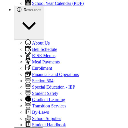
School Year Calendar (PDF)
Resources
About Us
Bell Schedule
RISE Menus
Meal Payments
Enrollment
Financials and Operations
Section 504
Special Education - IEP
Student Safety
Gradient Learning
Transition Services
By-Laws
School Supplies
Student Handbook