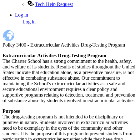
Tech Help Request
Log in
User
Log in
account
menu
Policy 3400 - Extracurricular Activities Drug-Testing Program
Extracurricular Activities Drug-Testing Program
The Charter School has a strong commitment to the health, safety,
and welfare of its students. Results of studies throughout the United
States indicate that education alone, as a preventive measure, is not
effective in combating substance abuse. Our commitment to
maintaining the School’s extracurricular activities as a safe and
secure educational environment requires a clear policy and
supportive programs relating to detection, treatment, and prevention
of substance abuse by students involved in extracurricular activities.
Purpose
The drug-testing program is not intended to be disciplinary or
punitive in nature. Students involved in extracurricular activities
need to be exemplary in the eyes of the community and other
students. It is the purpose of this program to prevent students from
participating in extracurricular activities while they have drug