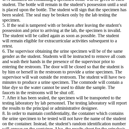
student. The bottle will remain in the student’s possession until a seal
is placed upon the bottle. The student will sign that the specimen has
been sealed. The seal may be broken only by the lab testing the
specimen.
5. If the seal is tampered with or broken after leaving the student’s
possession and prior to arriving at the lab, the specimen is invalid.
The student will be called again as soon as possible. The student
will remain eligible for extracurricular activities subsequent to a
retest.
6. The supervisor obtaining the urine specimen will be of the same
gender as the student. Students will be instructed to remove all coats
and wash their hands in the presence of the supervisor prior to
entering the restroom. The door will be closed so that the student is
by him or herself in the restroom to provide a urine specimen. The
supervisor will wait outside the restroom. The student will have two
minutes to produce a urine specimen. The commode will contain a
blue dye so the water cannot be used to dilute the sample. The
faucets in the restrooms will be shut off.
7. After it has been sealed, the specimen will be transported to the
testing laboratory by lab personnel. The testing laboratory will report
the results to the principal or administrative designee.
8. In order to maintain confidentiality, the container which contains
the urine specimen to be tested will not have the name of the student
on the container. Instead, the student’s random identification number
will appear on the container. Also, the results sheet for the urinalysis