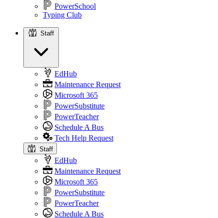
PowerSchool
Typing Club
Staff
Staff
EdHub
Maintenance Request
Microsoft 365
PowerSubstitute
PowerTeacher
Schedule A Bus
Tech Help Request
Staff
EdHub
Maintenance Request
Microsoft 365
PowerSubstitute
PowerTeacher
Schedule A Bus