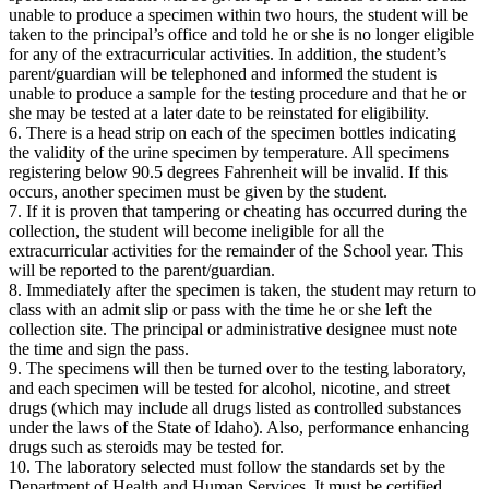
unable to produce a specimen within two hours, the student will be
taken to the principal’s office and told he or she is no longer eligible
for any of the extracurricular activities. In addition, the student’s
parent/guardian will be telephoned and informed the student is
unable to produce a sample for the testing procedure and that he or
she may be tested at a later date to be reinstated for eligibility.
6. There is a head strip on each of the specimen bottles indicating
the validity of the urine specimen by temperature. All specimens
registering below 90.5 degrees Fahrenheit will be invalid. If this
occurs, another specimen must be given by the student.
7. If it is proven that tampering or cheating has occurred during the
collection, the student will become ineligible for all the
extracurricular activities for the remainder of the School year. This
will be reported to the parent/guardian.
8. Immediately after the specimen is taken, the student may return to
class with an admit slip or pass with the time he or she left the
collection site. The principal or administrative designee must note
the time and sign the pass.
9. The specimens will then be turned over to the testing laboratory,
and each specimen will be tested for alcohol, nicotine, and street
drugs (which may include all drugs listed as controlled substances
under the laws of the State of Idaho). Also, performance enhancing
drugs such as steroids may be tested for.
10. The laboratory selected must follow the standards set by the
Department of Health and Human Services. It must be certified