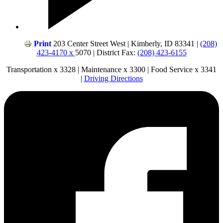
Print
203 Center Street West | Kimberly, ID 83341 |
(208)
423-4170 x
5070 | District Fax:
(208) 423-6155
Transportation x 3328 | Maintenance x 3300 | Food Service x 3341
|
Driving Directions