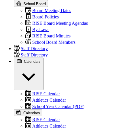
School Board
Board Meeting Dates
Board Policies
RISE Board Meeting Agendas
By-Laws
RISE Board Minutes
School Board Members
Staff Directory
Staff Directory
Calendars
RISE Calendar
Athletics Calendar
School Year Calendar (PDF)
Calendars
RISE Calendar
Athletics Calendar