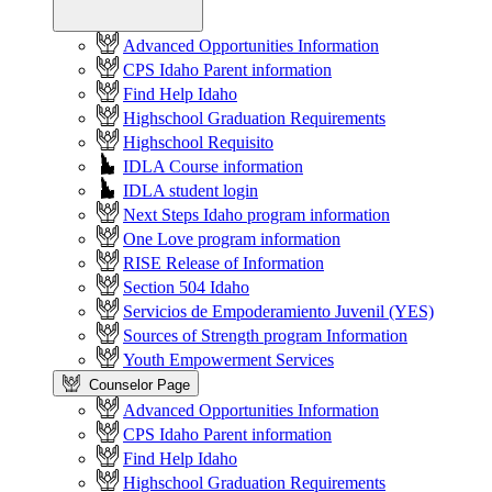
Advanced Opportunities Information
CPS Idaho Parent information
Find Help Idaho
Highschool Graduation Requirements
Highschool Requisito
IDLA Course information
IDLA student login
Next Steps Idaho program information
One Love program information
RISE Release of Information
Section 504 Idaho
Servicios de Empoderamiento Juvenil (YES)
Sources of Strength program Information
Youth Empowerment Services
Counselor Page
Advanced Opportunities Information
CPS Idaho Parent information
Find Help Idaho
Highschool Graduation Requirements