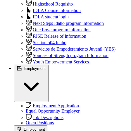
Highschool Requisito
IDLA Course information
IDLA student login
Next Steps Idaho program information
One Love program information
RISE Release of Information
Section 504 Idaho
Servicios de Empoderamiento Juvenil (YES)
Sources of Strength program Information
Youth Empowerment Services
Employment
Employment Application
Equal Opportunity Employer
Job Descriptions
Open Positions
Employment