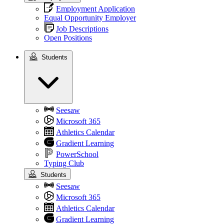
Employment Application
Equal Opportunity Employer
Job Descriptions
Open Positions
Students
Students
Seesaw
Microsoft 365
Athletics Calendar
Gradient Learning
PowerSchool
Typing Club
Students
Seesaw
Microsoft 365
Athletics Calendar
Gradient Learning