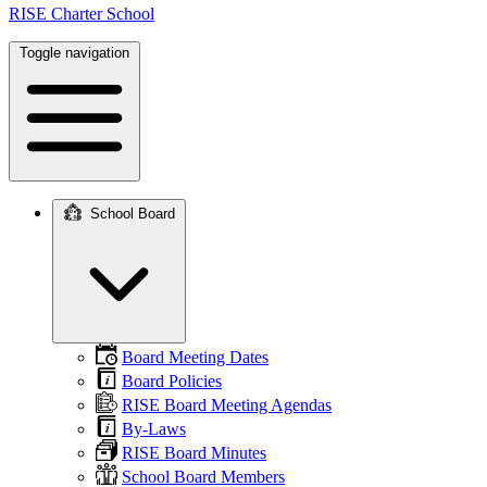
RISE Charter School
Toggle navigation
School Board
Main
navigation
Board Meeting Dates
Board Policies
RISE Board Meeting Agendas
By-Laws
RISE Board Minutes
School Board Members