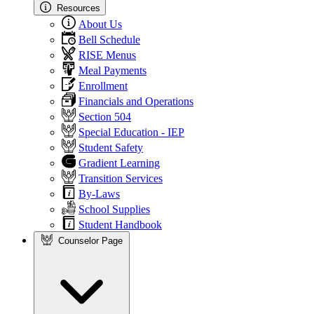
Resources
About Us
Bell Schedule
RISE Menus
Meal Payments
Enrollment
Financials and Operations
Section 504
Special Education - IEP
Student Safety
Gradient Learning
Transition Services
By-Laws
School Supplies
Student Handbook
Counselor Page