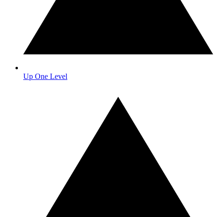
Up One Level