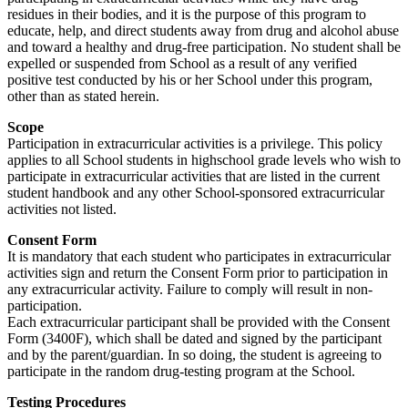
residues in their bodies, and it is the purpose of this program to
educate, help, and direct students away from drug and alcohol abuse
and toward a healthy and drug-free participation. No student shall be
expelled or suspended from School as a result of any verified
positive test conducted by his or her School under this program,
other than as stated herein.
Scope
Participation in extracurricular activities is a privilege. This policy
applies to all School students in highschool grade levels who wish to
participate in extracurricular activities that are listed in the current
student handbook and any other School-sponsored extracurricular
activities not listed.
Consent Form
It is mandatory that each student who participates in extracurricular
activities sign and return the Consent Form prior to participation in
any extracurricular activity. Failure to comply will result in non-
participation.
Each extracurricular participant shall be provided with the Consent
Form (3400F), which shall be dated and signed by the participant
and by the parent/guardian. In so doing, the student is agreeing to
participate in the random drug-testing program at the School.
Testing Procedures