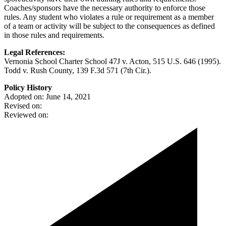
Coaches/sponsors have the necessary authority to enforce those
rules. Any student who violates a rule or requirement as a member
of a team or activity will be subject to the consequences as defined
in those rules and requirements.
Legal References:
Vernonia School Charter School 47J v. Acton, 515 U.S. 646 (1995).
Todd v. Rush County, 139 F.3d 571 (7th Cir.).
Policy History
Adopted on: June 14, 2021
Revised on:
Reviewed on: