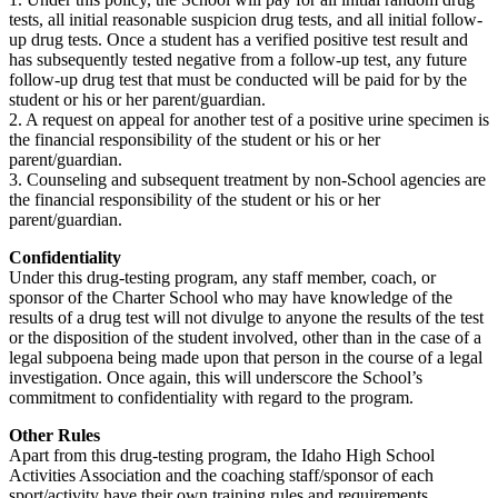
tests, all initial reasonable suspicion drug tests, and all initial follow-
up drug tests. Once a student has a verified positive test result and
has subsequently tested negative from a follow-up test, any future
follow-up drug test that must be conducted will be paid for by the
student or his or her parent/guardian.
2. A request on appeal for another test of a positive urine specimen is
the financial responsibility of the student or his or her
parent/guardian.
3. Counseling and subsequent treatment by non-School agencies are
the financial responsibility of the student or his or her
parent/guardian.
Confidentiality
Under this drug-testing program, any staff member, coach, or
sponsor of the Charter School who may have knowledge of the
results of a drug test will not divulge to anyone the results of the test
or the disposition of the student involved, other than in the case of a
legal subpoena being made upon that person in the course of a legal
investigation. Once again, this will underscore the School’s
commitment to confidentiality with regard to the program.
Other Rules
Apart from this drug-testing program, the Idaho High School
Activities Association and the coaching staff/sponsor of each
sport/activity have their own training rules and requirements.