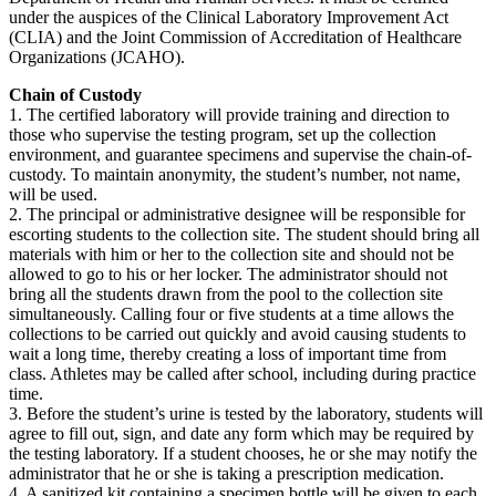
under the auspices of the Clinical Laboratory Improvement Act
(CLIA) and the Joint Commission of Accreditation of Healthcare
Organizations (JCAHO).
Chain of Custody
1. The certified laboratory will provide training and direction to
those who supervise the testing program, set up the collection
environment, and guarantee specimens and supervise the chain-of-
custody. To maintain anonymity, the student’s number, not name,
will be used.
2. The principal or administrative designee will be responsible for
escorting students to the collection site. The student should bring all
materials with him or her to the collection site and should not be
allowed to go to his or her locker. The administrator should not
bring all the students drawn from the pool to the collection site
simultaneously. Calling four or five students at a time allows the
collections to be carried out quickly and avoid causing students to
wait a long time, thereby creating a loss of important time from
class. Athletes may be called after school, including during practice
time.
3. Before the student’s urine is tested by the laboratory, students will
agree to fill out, sign, and date any form which may be required by
the testing laboratory. If a student chooses, he or she may notify the
administrator that he or she is taking a prescription medication.
4. A sanitized kit containing a specimen bottle will be given to each