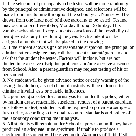
1. The selection of participants to be tested will be done randomly
by the principal or administrative designee, and selections will be
made from time to time throughout the school year. Names will be
drawn from one large pool of those agreeing to be tested. Testing
may occur on a different day, Monday through Saturday. This
variable schedule will keep students conscious of the possibility of
being tested at any time during the year. Each student will be
assigned a number that will be placed in the drawing.
2. If the student shows signs of reasonable suspicion, the principal or
administrative designee may call the student’s parent/guardian and
ask that the student be tested. Factors will include, but are not
limited to, excessive discipline problems and/or excessive absences
from School. Also, a parent/guardian may request testing of his or
her student.
3. No student will be given advance notice or early warning of the
testing. In addition, a strict chain of custody will be enforced to
eliminate invalid tests or outside influences.
4. Upon being selected for a urinalysis test under this policy, either
by random draw, reasonable suspicion, request of a parent/guardian,
or a follow-up test, a student will be required to provide a sample of
fresh urine, according to the quality control standards and policy of
the laboratory conducting the urinalysis.
5. All students will remain under School supervision until they have
produced an adequate urine specimen. If unable to produce a
specimen, the student will be given up to 24 ounces of fluid. If still