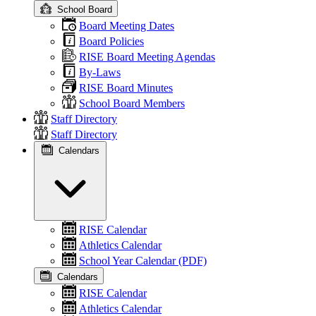
School Board
Board Meeting Dates
Board Policies
RISE Board Meeting Agendas
By-Laws
RISE Board Minutes
School Board Members
Staff Directory
Staff Directory
Calendars
RISE Calendar
Athletics Calendar
School Year Calendar (PDF)
Calendars
RISE Calendar
Athletics Calendar