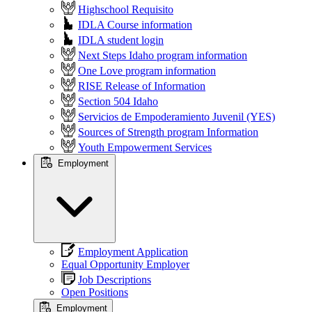
Highschool Requisito
IDLA Course information
IDLA student login
Next Steps Idaho program information
One Love program information
RISE Release of Information
Section 504 Idaho
Servicios de Empoderamiento Juvenil (YES)
Sources of Strength program Information
Youth Empowerment Services
Employment
Employment Application
Equal Opportunity Employer
Job Descriptions
Open Positions
Employment