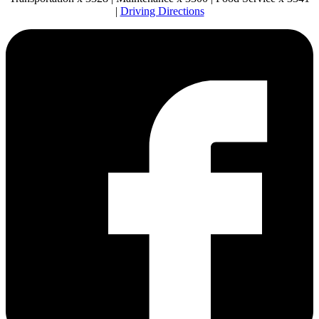
|
Driving Directions