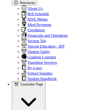
Resources
About Us
Bell Schedule
RISE Menus
Meal Payments
Enrollment
Financials and Operations
Section 504
Special Education - IEP
Student Safety
Gradient Learning
Transition Services
By-Laws
School Supplies
Student Handbook
Counselor Page