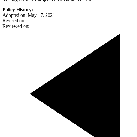
Policy History:
Adopted on: May 17, 2021
Revised on:
Reviewed on: