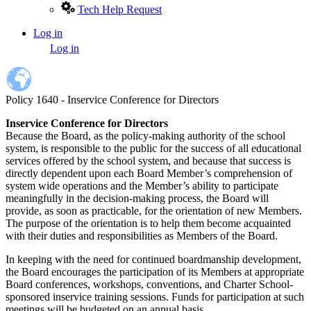
Tech Help Request
Log in
User
Log in
account
menu
Policy 1640 - Inservice Conference for Directors
Inservice Conference for Directors
Because the Board, as the policy-making authority of the school
system, is responsible to the public for the success of all educational
services offered by the school system, and because that success is
directly dependent upon each Board Member’s comprehension of
system wide operations and the Member’s ability to participate
meaningfully in the decision-making process, the Board will
provide, as soon as practicable, for the orientation of new Members.
The purpose of the orientation is to help them become acquainted
with their duties and responsibilities as Members of the Board.
In keeping with the need for continued boardmanship development,
the Board encourages the participation of its Members at appropriate
Board conferences, workshops, conventions, and Charter School-
sponsored inservice training sessions. Funds for participation at such
meetings will be budgeted on an annual basis.