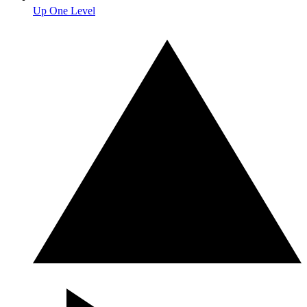
Up One Level