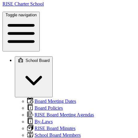
RISE Charter School
Toggle navigation
School Board
Main
navigation
Board Meeting Dates
Board Policies
RISE Board Meeting Agendas
By-Laws
RISE Board Minutes
School Board Members