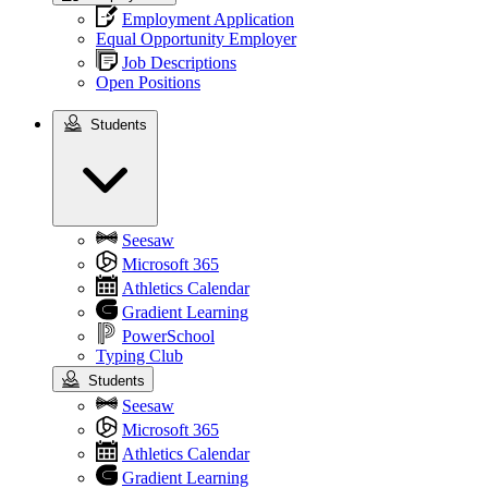
Employment Application
Equal Opportunity Employer
Job Descriptions
Open Positions
Students
Students
Seesaw
Microsoft 365
Athletics Calendar
Gradient Learning
PowerSchool
Typing Club
Students
Seesaw
Microsoft 365
Athletics Calendar
Gradient Learning