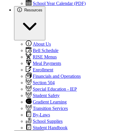
School Year Calendar (PDF)
Resources
About Us
Bell Schedule
RISE Menus
Meal Payments
Enrollment
Financials and Operations
Section 504
Special Education - IEP
Student Safety
Gradient Learning
Transition Services
By-Laws
School Supplies
Student Handbook