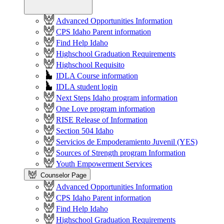
Advanced Opportunities Information
CPS Idaho Parent information
Find Help Idaho
Highschool Graduation Requirements
Highschool Requisito
IDLA Course information
IDLA student login
Next Steps Idaho program information
One Love program information
RISE Release of Information
Section 504 Idaho
Servicios de Empoderamiento Juvenil (YES)
Sources of Strength program Information
Youth Empowerment Services
Counselor Page
Advanced Opportunities Information
CPS Idaho Parent information
Find Help Idaho
Highschool Graduation Requirements