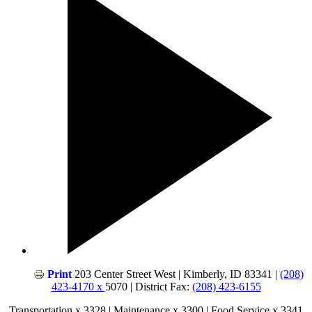
Print
203 Center Street West | Kimberly, ID 83341 |
(208)
423-4170 x
5070 | District Fax:
(208) 423-6155
Transportation x 3328 | Maintenance x 3300 | Food Service x 3341