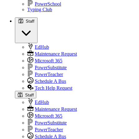
PowerSchool
Typing Club
Staff
Staff
EdHub
Maintenance Request
Microsoft 365
PowerSubstitute
PowerTeacher
Schedule A Bus
Tech Help Request
Staff
EdHub
Maintenance Request
Microsoft 365
PowerSubstitute
PowerTeacher
Schedule A Bus