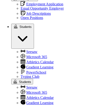
Employment Application
Equal Opportunity Employer
Job Descriptions
Open Positions
Students
Students
Seesaw
Microsoft 365
Athletics Calendar
Gradient Learning
PowerSchool
Typing Club
Students
Seesaw
Microsoft 365
Athletics Calendar
Gradient Learning