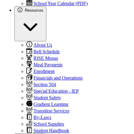
School Year Calendar (PDF)
Resources
About Us
Bell Schedule
RISE Menus
Meal Payments
Enrollment
Financials and Operations
Section 504
Special Education - IEP
Student Safety
Gradient Learning
Transition Services
By-Laws
School Supplies
Student Handbook