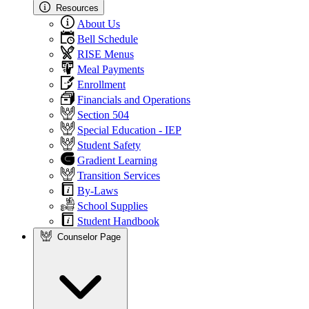
Resources
About Us
Bell Schedule
RISE Menus
Meal Payments
Enrollment
Financials and Operations
Section 504
Special Education - IEP
Student Safety
Gradient Learning
Transition Services
By-Laws
School Supplies
Student Handbook
Counselor Page