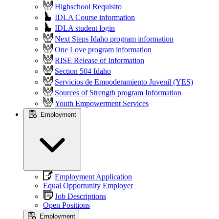
Highschool Requisito
IDLA Course information
IDLA student login
Next Steps Idaho program information
One Love program information
RISE Release of Information
Section 504 Idaho
Servicios de Empoderamiento Juvenil (YES)
Sources of Strength program Information
Youth Empowerment Services
Employment
Employment Application
Equal Opportunity Employer
Job Descriptions
Open Positions
Employment