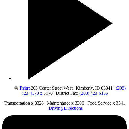
Print
203 Center Street West | Kimberly, ID 83341 |
(208)
423-4170 x
5070 | District Fax:
(208) 423-6155
Transportation x 3328 | Maintenance x 3300 | Food Service x 3341
|
Driving Directions