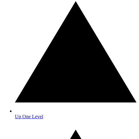
Up One Level