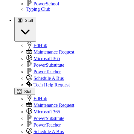
PowerSchool
Typing Club
Staff
Staff
EdHub
Maintenance Request
Microsoft 365
PowerSubstitute
PowerTeacher
Schedule A Bus
Tech Help Request
Staff
EdHub
Maintenance Request
Microsoft 365
PowerSubstitute
PowerTeacher
Schedule A Bus