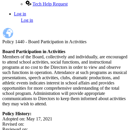
Tech Help Request
Log in
User
Log in
account
menu
Policy 1440 - Board Participation in Activities
Board Participation in Activities
Members of the Board, collectively and individually, are encouraged
to attend school activities, social functions, and instructional
programs at no cost to the Directors in order to view and observe
such functions in operation. Attendance at such programs as musical
presentations, speech activities, clubs, dramatic productions, and
athletic events indicates interest in school affairs and provides
opportunities for more comprehensive understanding of the total
school program. Administration will provide appropriate
communications to Directors to keep them informed about activities
they may wish to attend.
Policy History:
Adopted on: May 17, 2021
Revised on:
Reviewed on: