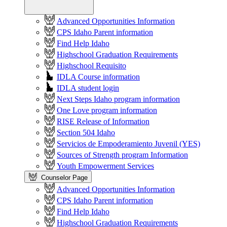
Advanced Opportunities Information
CPS Idaho Parent information
Find Help Idaho
Highschool Graduation Requirements
Highschool Requisito
IDLA Course information
IDLA student login
Next Steps Idaho program information
One Love program information
RISE Release of Information
Section 504 Idaho
Servicios de Empoderamiento Juvenil (YES)
Sources of Strength program Information
Youth Empowerment Services
Counselor Page
Advanced Opportunities Information
CPS Idaho Parent information
Find Help Idaho
Highschool Graduation Requirements