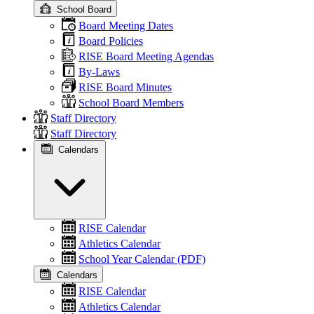
School Board
Board Meeting Dates
Board Policies
RISE Board Meeting Agendas
By-Laws
RISE Board Minutes
School Board Members
Staff Directory
Staff Directory
Calendars
RISE Calendar
Athletics Calendar
School Year Calendar (PDF)
Calendars
RISE Calendar
Athletics Calendar