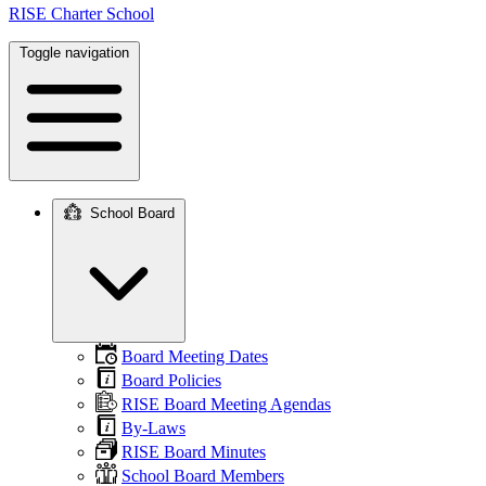
RISE Charter School
Toggle navigation
School Board
Main
navigation
Board Meeting Dates
Board Policies
RISE Board Meeting Agendas
By-Laws
RISE Board Minutes
School Board Members