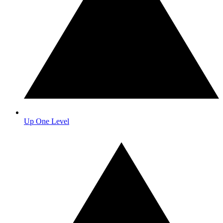
Up One Level