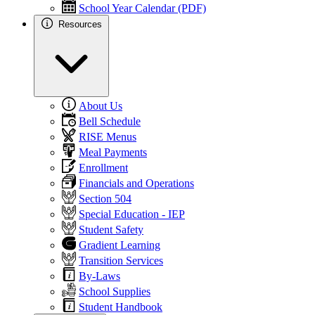
School Year Calendar (PDF)
Resources
About Us
Bell Schedule
RISE Menus
Meal Payments
Enrollment
Financials and Operations
Section 504
Special Education - IEP
Student Safety
Gradient Learning
Transition Services
By-Laws
School Supplies
Student Handbook