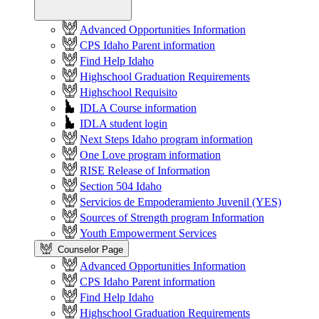
Advanced Opportunities Information
CPS Idaho Parent information
Find Help Idaho
Highschool Graduation Requirements
Highschool Requisito
IDLA Course information
IDLA student login
Next Steps Idaho program information
One Love program information
RISE Release of Information
Section 504 Idaho
Servicios de Empoderamiento Juvenil (YES)
Sources of Strength program Information
Youth Empowerment Services
Counselor Page
Advanced Opportunities Information
CPS Idaho Parent information
Find Help Idaho
Highschool Graduation Requirements