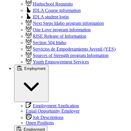
Highschool Requisito
IDLA Course information
IDLA student login
Next Steps Idaho program information
One Love program information
RISE Release of Information
Section 504 Idaho
Servicios de Empoderamiento Juvenil (YES)
Sources of Strength program Information
Youth Empowerment Services
Employment
Employment Application
Equal Opportunity Employer
Job Descriptions
Open Positions
Employment