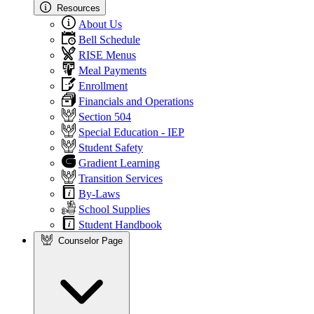
Resources
About Us
Bell Schedule
RISE Menus
Meal Payments
Enrollment
Financials and Operations
Section 504
Special Education - IEP
Student Safety
Gradient Learning
Transition Services
By-Laws
School Supplies
Student Handbook
Counselor Page