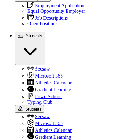
Employment Application
Equal Opportunity Employer
Job Descriptions
Open Positions
Students
Students
Seesaw
Microsoft 365
Athletics Calendar
Gradient Learning
PowerSchool
Typing Club
Students
Seesaw
Microsoft 365
Athletics Calendar
Gradient Learning