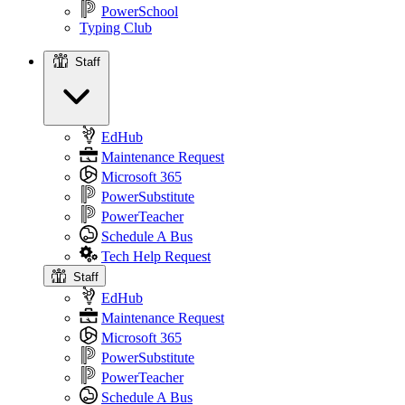
PowerSchool
Typing Club
Staff
Staff
EdHub
Maintenance Request
Microsoft 365
PowerSubstitute
PowerTeacher
Schedule A Bus
Tech Help Request
Staff
EdHub
Maintenance Request
Microsoft 365
PowerSubstitute
PowerTeacher
Schedule A Bus