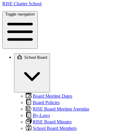
RISE Charter School
Toggle navigation
School Board
Main
navigation
Board Meeting Dates
Board Policies
RISE Board Meeting Agendas
By-Laws
RISE Board Minutes
School Board Members