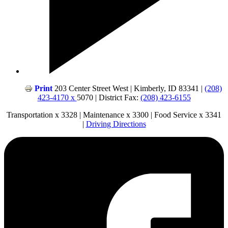
Print
203 Center Street West | Kimberly, ID 83341 |
(208)
423-4170 x
5070 | District Fax:
(208) 423-6155
Transportation x 3328 | Maintenance x 3300 | Food Service x 3341
|
Driving Directions