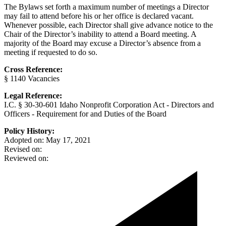
The Bylaws set forth a maximum number of meetings a Director
may fail to attend before his or her office is declared vacant.
Whenever possible, each Director shall give advance notice to the
Chair of the Director’s inability to attend a Board meeting. A
majority of the Board may excuse a Director’s absence from a
meeting if requested to do so.
Cross Reference:
§ 1140 Vacancies
Legal Reference:
I.C. § 30-30-601 Idaho Nonprofit Corporation Act - Directors and
Officers - Requirement for and Duties of the Board
Policy History:
Adopted on: May 17, 2021
Revised on:
Reviewed on: