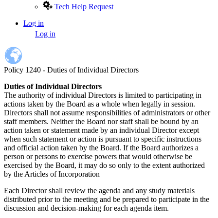
Tech Help Request
Log in
User
Log in
account
menu
Policy 1240 - Duties of Individual Directors
Duties of Individual Directors
The authority of individual Directors is limited to participating in
actions taken by the Board as a whole when legally in session.
Directors shall not assume responsibilities of administrators or other
staff members. Neither the Board nor staff shall be bound by an
action taken or statement made by an individual Director except
when such statement or action is pursuant to specific instructions
and official action taken by the Board. If the Board authorizes a
person or persons to exercise powers that would otherwise be
exercised by the Board, it may do so only to the extent authorized
by the Articles of Incorporation
Each Director shall review the agenda and any study materials
distributed prior to the meeting and be prepared to participate in the
discussion and decision-making for each agenda item.