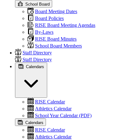
School Board
Board Meeting Dates
Board Policies
RISE Board Meeting Agendas
By-Laws
RISE Board Minutes
School Board Members
Staff Directory
Staff Directory
Calendars
RISE Calendar
Athletics Calendar
School Year Calendar (PDF)
Calendars
RISE Calendar
Athletics Calendar