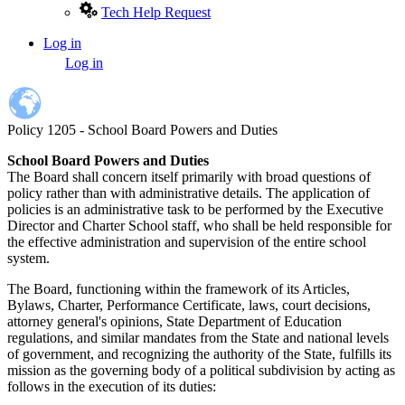
Tech Help Request
Log in
User
Log in
account
menu
Policy 1205 - School Board Powers and Duties
School Board Powers and Duties
The Board shall concern itself primarily with broad questions of
policy rather than with administrative details. The application of
policies is an administrative task to be performed by the Executive
Director and Charter School staff, who shall be held responsible for
the effective administration and supervision of the entire school
system.
The Board, functioning within the framework of its Articles,
Bylaws, Charter, Performance Certificate, laws, court decisions,
attorney general's opinions, State Department of Education
regulations, and similar mandates from the State and national levels
of government, and recognizing the authority of the State, fulfills its
mission as the governing body of a political subdivision by acting as
follows in the execution of its duties: