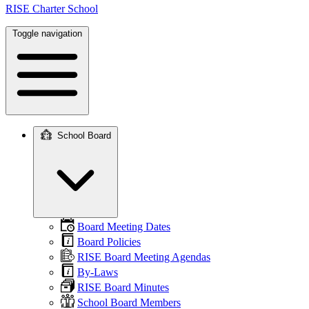
RISE Charter School
Toggle navigation
School Board
Main
navigation
Board Meeting Dates
Board Policies
RISE Board Meeting Agendas
By-Laws
RISE Board Minutes
School Board Members