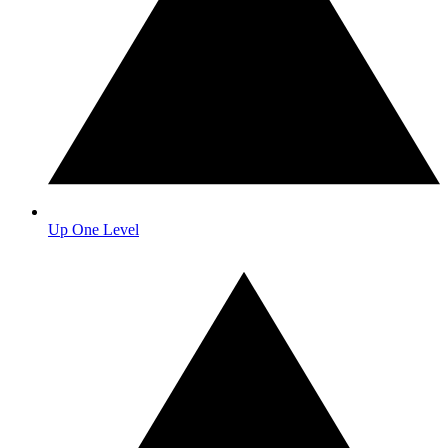
Up One Level