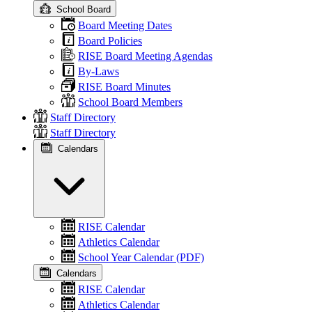
School Board
Board Meeting Dates
Board Policies
RISE Board Meeting Agendas
By-Laws
RISE Board Minutes
School Board Members
Staff Directory
Staff Directory
Calendars
RISE Calendar
Athletics Calendar
School Year Calendar (PDF)
Calendars
RISE Calendar
Athletics Calendar