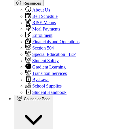
Resources
About Us
Bell Schedule
RISE Menus
Meal Payments
Enrollment
Financials and Operations
Section 504
Special Education - IEP
Student Safety
Gradient Learning
Transition Services
By-Laws
School Supplies
Student Handbook
Counselor Page