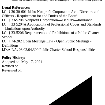
Legal References:
I.C. § 30-30-601 Idaho Nonprofit Corporation Act - Directors and
Officers - Requirement for and Duties of the Board
I.C. § 33-5204 Nonprofit Corporation—Liability—Insurance
I.C. § 33-5204A Applicability of Professional Codes and Standards
– Limitations upon Authority
I.C. § 33-5206 Requirements and Prohibitions of a Public Charter
School
I.C. § 74-202 Open Meetings Law - Open Public Meetings -
Definitions
I.D.A.P.A. 08.02.04.300 Public Charter School Responsibilities
Policy History:
Adopted on: May 17, 2021
Revised on:
Reviewed on