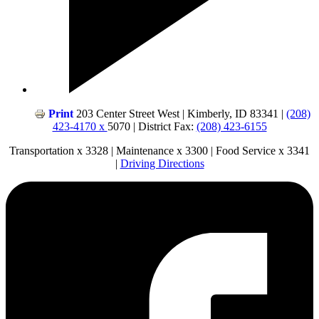
Print
203 Center Street West | Kimberly, ID 83341 |
(208)
423-4170 x
5070 | District Fax:
(208) 423-6155
Transportation x 3328 | Maintenance x 3300 | Food Service x 3341
|
Driving Directions