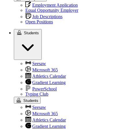
Employment Application
Equal Opportunity Employer
Job Descriptions
Open Positions
Students
Students
Seesaw
Microsoft 365
Athletics Calendar
Gradient Learning
PowerSchool
Typing Club
Students
Seesaw
Microsoft 365
Athletics Calendar
Gradient Learning