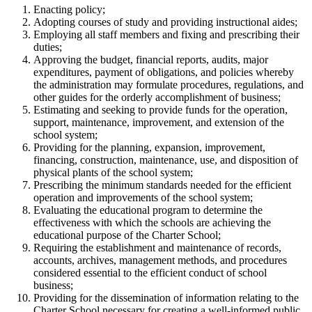
Enacting policy;
Adopting courses of study and providing instructional aides;
Employing all staff members and fixing and prescribing their
duties;
Approving the budget, financial reports, audits, major
expenditures, payment of obligations, and policies whereby
the administration may formulate procedures, regulations, and
other guides for the orderly accomplishment of business;
Estimating and seeking to provide funds for the operation,
support, maintenance, improvement, and extension of the
school system;
Providing for the planning, expansion, improvement,
financing, construction, maintenance, use, and disposition of
physical plants of the school system;
Prescribing the minimum standards needed for the efficient
operation and improvements of the school system;
Evaluating the educational program to determine the
effectiveness with which the schools are achieving the
educational purpose of the Charter School;
Requiring the establishment and maintenance of records,
accounts, archives, management methods, and procedures
considered essential to the efficient conduct of school
business;
Providing for the dissemination of information relating to the
Charter School necessary for creating a well-informed public.