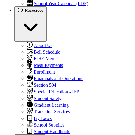
School Year Calendar (PDF)
Resources
About Us
Bell Schedule
RISE Menus
Meal Payments
Enrollment
Financials and Operations
Section 504
Special Education - IEP
Student Safety
Gradient Learning
Transition Services
By-Laws
School Supplies
Student Handbook