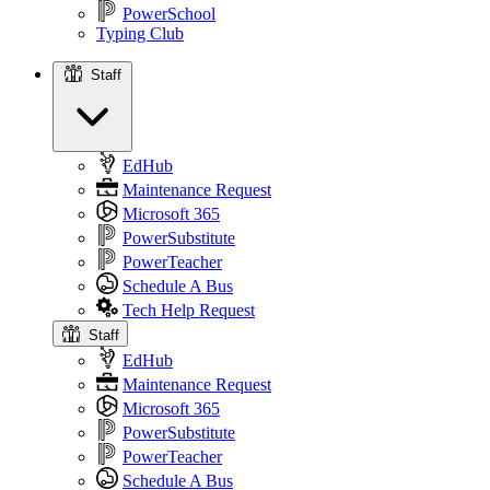
PowerSchool
Typing Club
Staff
Staff
EdHub
Maintenance Request
Microsoft 365
PowerSubstitute
PowerTeacher
Schedule A Bus
Tech Help Request
Staff
EdHub
Maintenance Request
Microsoft 365
PowerSubstitute
PowerTeacher
Schedule A Bus