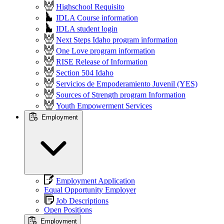
Highschool Requisito
IDLA Course information
IDLA student login
Next Steps Idaho program information
One Love program information
RISE Release of Information
Section 504 Idaho
Servicios de Empoderamiento Juvenil (YES)
Sources of Strength program Information
Youth Empowerment Services
Employment
Employment Application
Equal Opportunity Employer
Job Descriptions
Open Positions
Employment