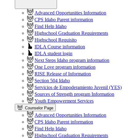
Advanced Opportunities Information
CPS Idaho Parent information
Find Help Idaho
Highschool Graduation Requirements
Highschool Requisito
IDLA Course information
IDLA student login
Next Steps Idaho program information
One Love program information
RISE Release of Information
Section 504 Idaho
Servicios de Empoderamiento Juvenil (YES)
Sources of Strength program Information
Youth Empowerment Services
Counselor Page
Advanced Opportunities Information
CPS Idaho Parent information
Find Help Idaho
Highschool Graduation Requirements