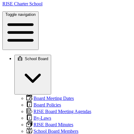
RISE Charter School
Toggle navigation
School Board
Main
navigation
Board Meeting Dates
Board Policies
RISE Board Meeting Agendas
By-Laws
RISE Board Minutes
School Board Members