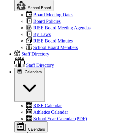
School Board
Board Meeting Dates
Board Policies
RISE Board Meeting Agendas
By-Laws
RISE Board Minutes
School Board Members
Staff Directory
Staff Directory
Calendars
RISE Calendar
Athletics Calendar
School Year Calendar (PDF)
Calendars