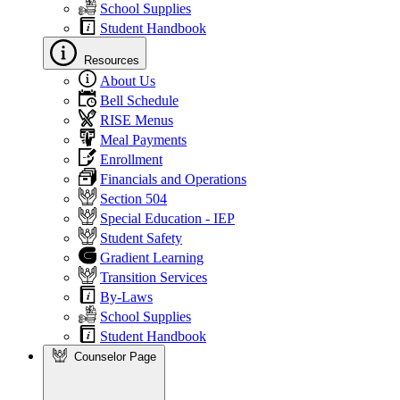
School Supplies
Student Handbook
Resources
About Us
Bell Schedule
RISE Menus
Meal Payments
Enrollment
Financials and Operations
Section 504
Special Education - IEP
Student Safety
Gradient Learning
Transition Services
By-Laws
School Supplies
Student Handbook
Counselor Page