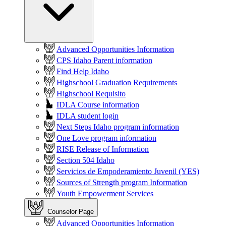
Advanced Opportunities Information
CPS Idaho Parent information
Find Help Idaho
Highschool Graduation Requirements
Highschool Requisito
IDLA Course information
IDLA student login
Next Steps Idaho program information
One Love program information
RISE Release of Information
Section 504 Idaho
Servicios de Empoderamiento Juvenil (YES)
Sources of Strength program Information
Youth Empowerment Services
Counselor Page
Advanced Opportunities Information