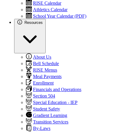
RISE Calendar
Athletics Calendar
School Year Calendar (PDF)
Resources
About Us
Bell Schedule
RISE Menus
Meal Payments
Enrollment
Financials and Operations
Section 504
Special Education - IEP
Student Safety
Gradient Learning
Transition Services
By-Laws