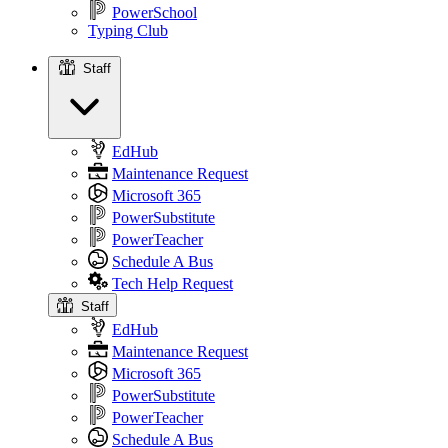
PowerSchool
Typing Club
Staff
Staff
EdHub
Maintenance Request
Microsoft 365
PowerSubstitute
PowerTeacher
Schedule A Bus
Tech Help Request
Staff
EdHub
Maintenance Request
Microsoft 365
PowerSubstitute
PowerTeacher
Schedule A Bus