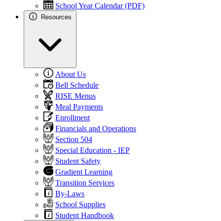
School Year Calendar (PDF)
Resources
About Us
Bell Schedule
RISE Menus
Meal Payments
Enrollment
Financials and Operations
Section 504
Special Education - IEP
Student Safety
Gradient Learning
Transition Services
By-Laws
School Supplies
Student Handbook