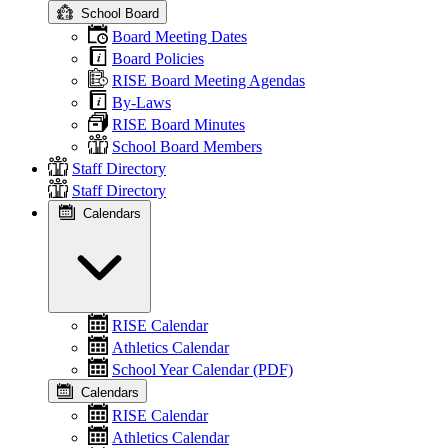
School Board
Board Meeting Dates
Board Policies
RISE Board Meeting Agendas
By-Laws
RISE Board Minutes
School Board Members
Staff Directory
Staff Directory
Calendars
RISE Calendar
Athletics Calendar
School Year Calendar (PDF)
Calendars
RISE Calendar
Athletics Calendar