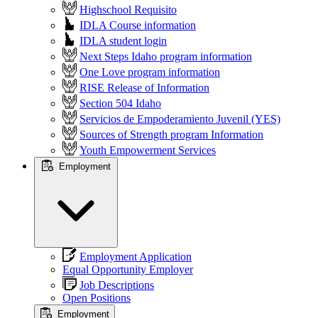
Highschool Requisito
IDLA Course information
IDLA student login
Next Steps Idaho program information
One Love program information
RISE Release of Information
Section 504 Idaho
Servicios de Empoderamiento Juvenil (YES)
Sources of Strength program Information
Youth Empowerment Services
Employment
Employment Application
Equal Opportunity Employer
Job Descriptions
Open Positions
Employment