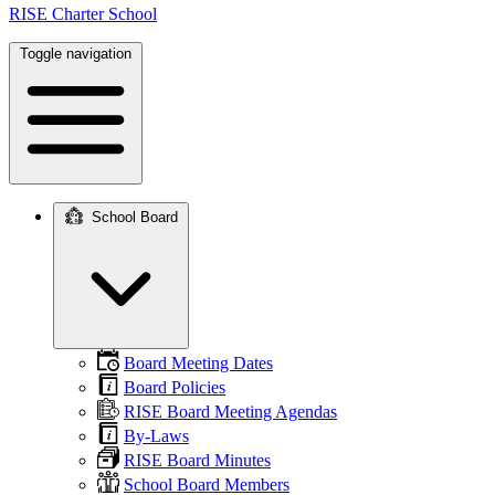
RISE Charter School
Toggle navigation
School Board
Main
navigation
Board Meeting Dates
Board Policies
RISE Board Meeting Agendas
By-Laws
RISE Board Minutes
School Board Members