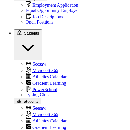
Employment Application
Equal Opportunity Employer
Job Descriptions
Open Positions
Students
Students
Seesaw
Microsoft 365
Athletics Calendar
Gradient Learning
PowerSchool
Typing Club
Students
Seesaw
Microsoft 365
Athletics Calendar
Gradient Learning