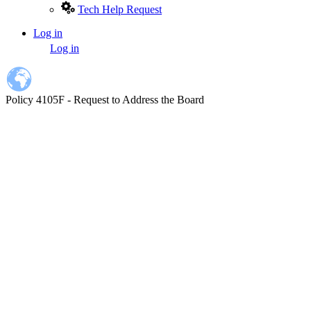
Tech Help Request
Log in
User
Log in
account
menu
Policy 4105F - Request to Address the Board