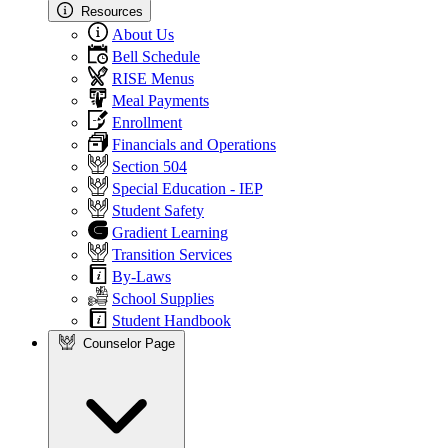
Resources
About Us
Bell Schedule
RISE Menus
Meal Payments
Enrollment
Financials and Operations
Section 504
Special Education - IEP
Student Safety
Gradient Learning
Transition Services
By-Laws
School Supplies
Student Handbook
Counselor Page