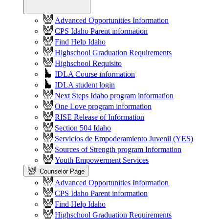
Advanced Opportunities Information
CPS Idaho Parent information
Find Help Idaho
Highschool Graduation Requirements
Highschool Requisito
IDLA Course information
IDLA student login
Next Steps Idaho program information
One Love program information
RISE Release of Information
Section 504 Idaho
Servicios de Empoderamiento Juvenil (YES)
Sources of Strength program Information
Youth Empowerment Services
Counselor Page
Advanced Opportunities Information
CPS Idaho Parent information
Find Help Idaho
Highschool Graduation Requirements