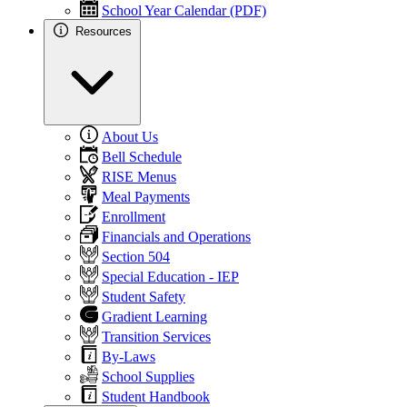
School Year Calendar (PDF)
Resources
About Us
Bell Schedule
RISE Menus
Meal Payments
Enrollment
Financials and Operations
Section 504
Special Education - IEP
Student Safety
Gradient Learning
Transition Services
By-Laws
School Supplies
Student Handbook