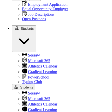
Employment Application
Equal Opportunity Employer
Job Descriptions
Open Positions
Students
Students
Seesaw
Microsoft 365
Athletics Calendar
Gradient Learning
PowerSchool
Typing Club
Students
Seesaw
Microsoft 365
Athletics Calendar
Gradient Learning