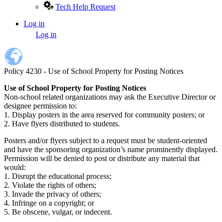
Tech Help Request
Log in
User
Log in
account
menu
Policy 4230 - Use of School Property for Posting Notices
Use of School Property for Posting Notices
Non-school related organizations may ask the Executive Director or
designee permission to:
1. Display posters in the area reserved for community posters; or
2. Have flyers distributed to students.
Posters and/or flyers subject to a request must be student-oriented
and have the sponsoring organization’s name prominently displayed.
Permission will be denied to post or distribute any material that
would:
1. Disrupt the educational process;
2. Violate the rights of others;
3. Invade the privacy of others;
4. Infringe on a copyright; or
5. Be obscene, vulgar, or indecent.