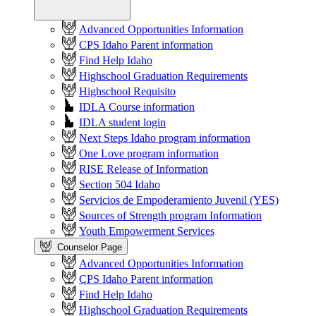
Advanced Opportunities Information
CPS Idaho Parent information
Find Help Idaho
Highschool Graduation Requirements
Highschool Requisito
IDLA Course information
IDLA student login
Next Steps Idaho program information
One Love program information
RISE Release of Information
Section 504 Idaho
Servicios de Empoderamiento Juvenil (YES)
Sources of Strength program Information
Youth Empowerment Services
Counselor Page
Advanced Opportunities Information
CPS Idaho Parent information
Find Help Idaho
Highschool Graduation Requirements