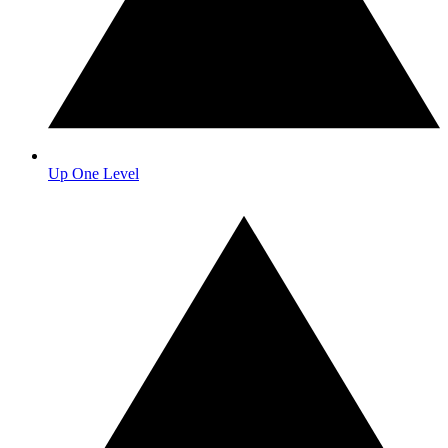
Up One Level