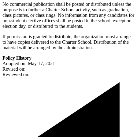
No commercial publication shall be posted or distributed unless the
purpose is to further a Charter School activity, such as graduation,
class pictures, or class rings. No information from any candidates for
non-student elective offices shall be posted in the school, except on
election day, or distributed to the students.
If permission is granted to distribute, the organization must arrange
to have copies delivered to the Charter School. Distribution of the
material will be arranged by the administration.
Policy History
Adopted on: May 17, 2021
Revised on:
Reviewed on: