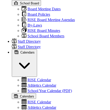
School Board
Board Meeting Dates
Board Policies
RISE Board Meeting Agendas
By-Laws
RISE Board Minutes
School Board Members
Staff Directory
Staff Directory
Calendars
RISE Calendar
Athletics Calendar
School Year Calendar (PDF)
Calendars
RISE Calendar
Athletics Calendar