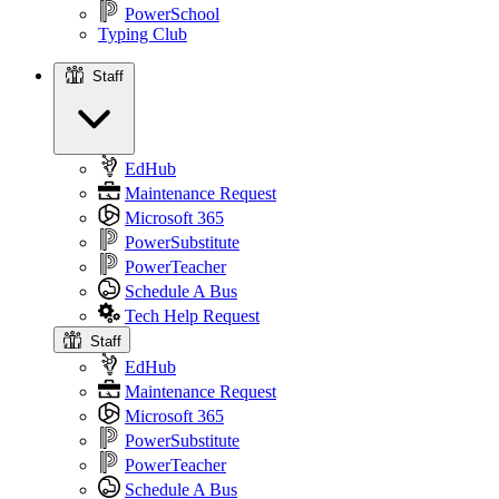
PowerSchool
Typing Club
Staff
Staff
EdHub
Maintenance Request
Microsoft 365
PowerSubstitute
PowerTeacher
Schedule A Bus
Tech Help Request
Staff
EdHub
Maintenance Request
Microsoft 365
PowerSubstitute
PowerTeacher
Schedule A Bus