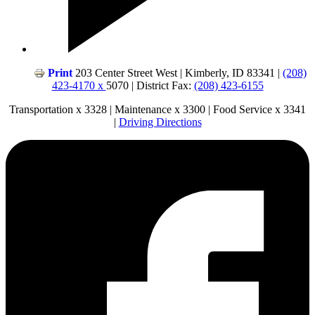
Print
203 Center Street West | Kimberly, ID 83341 |
(208)
423-4170 x
5070 | District Fax:
(208) 423-6155
Transportation x 3328 | Maintenance x 3300 | Food Service x 3341
|
Driving Directions