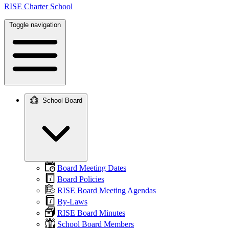
RISE Charter School
Toggle navigation
School Board
Main
navigation
Board Meeting Dates
Board Policies
RISE Board Meeting Agendas
By-Laws
RISE Board Minutes
School Board Members