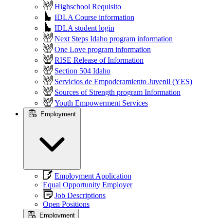
Highschool Requisito
IDLA Course information
IDLA student login
Next Steps Idaho program information
One Love program information
RISE Release of Information
Section 504 Idaho
Servicios de Empoderamiento Juvenil (YES)
Sources of Strength program Information
Youth Empowerment Services
Employment
Employment Application
Equal Opportunity Employer
Job Descriptions
Open Positions
Employment