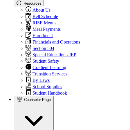
Resources
About Us
Bell Schedule
RISE Menus
Meal Payments
Enrollment
Financials and Operations
Section 504
Special Education - IEP
Student Safety
Gradient Learning
Transition Services
By-Laws
School Supplies
Student Handbook
Counselor Page