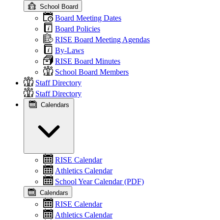
School Board
Board Meeting Dates
Board Policies
RISE Board Meeting Agendas
By-Laws
RISE Board Minutes
School Board Members
Staff Directory
Staff Directory
Calendars
RISE Calendar
Athletics Calendar
School Year Calendar (PDF)
Calendars
RISE Calendar
Athletics Calendar