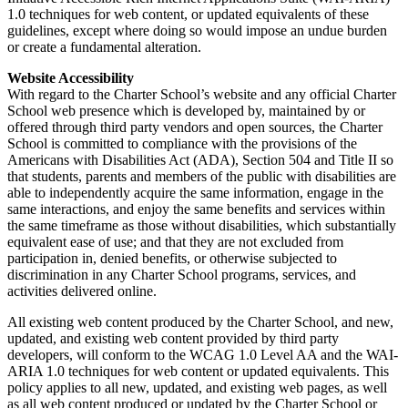
1.0 techniques for web content, or updated equivalents of these
guidelines, except where doing so would impose an undue burden
or create a fundamental alteration.
Website Accessibility
With regard to the Charter School’s website and any official Charter
School web presence which is developed by, maintained by or
offered through third party vendors and open sources, the Charter
School is committed to compliance with the provisions of the
Americans with Disabilities Act (ADA), Section 504 and Title II so
that students, parents and members of the public with disabilities are
able to independently acquire the same information, engage in the
same interactions, and enjoy the same benefits and services within
the same timeframe as those without disabilities, which substantially
equivalent ease of use; and that they are not excluded from
participation in, denied benefits, or otherwise subjected to
discrimination in any Charter School programs, services, and
activities delivered online.
All existing web content produced by the Charter School, and new,
updated, and existing web content provided by third party
developers, will conform to the WCAG 1.0 Level AA and the WAI-
ARIA 1.0 techniques for web content or updated equivalents. This
policy applies to all new, updated, and existing web pages, as well
as all web content produced or updated by the Charter School or