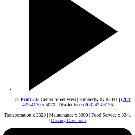
Print
203 Center Street West | Kimberly, ID 83341 |
(208)
423-4170 x
5070 | District Fax:
(208) 423-6155
Transportation x 3328 | Maintenance x 3300 | Food Service x 3341
|
Driving Directions