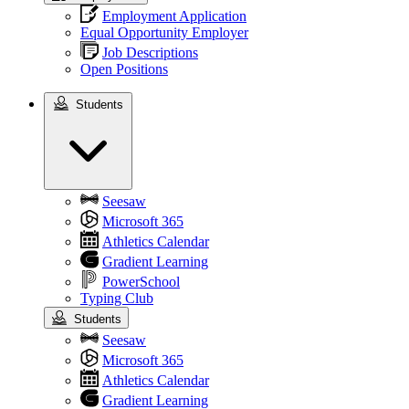
Employment Application
Equal Opportunity Employer
Job Descriptions
Open Positions
Students
Students
Seesaw
Microsoft 365
Athletics Calendar
Gradient Learning
PowerSchool
Typing Club
Students
Seesaw
Microsoft 365
Athletics Calendar
Gradient Learning