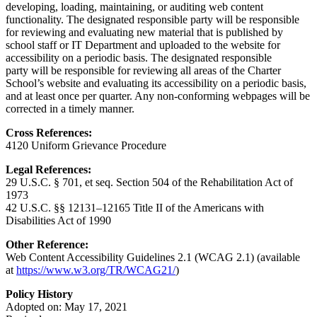
developing, loading, maintaining, or auditing web content
functionality. The designated responsible party will be responsible
for reviewing and evaluating new material that is published by
school staff or IT Department and uploaded to the website for
accessibility on a periodic basis. The designated responsible
party will be responsible for reviewing all areas of the Charter
School’s website and evaluating its accessibility on a periodic basis,
and at least once per quarter. Any non-conforming webpages will be
corrected in a timely manner.
Cross References:
4120 Uniform Grievance Procedure
Legal References:
29 U.S.C. § 701, et seq. Section 504 of the Rehabilitation Act of
1973
42 U.S.C. §§ 12131–12165 Title II of the Americans with
Disabilities Act of 1990
Other Reference:
Web Content Accessibility Guidelines 2.1 (WCAG 2.1) (available
at
https://www.w3.org/TR/WCAG21/
)
Policy History
Adopted on: May 17, 2021