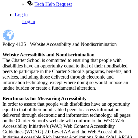
Tech Help Request
Log in
User
Log in
account
menu
Policy 4135 - Website Accessibility and Nondiscrimination
Website Accessibility and Nondiscrimination
The Charter School is committed to ensuring that people with
disabilities have an opportunity equal to that of their nondisabled
peers to participate in the Charter School’s programs, benefits, and
services, including those delivered through electronic and
information technology, except where doing so would impose an
undue burden or create a fundamental alteration.
Benchmarks for Measuring Accessibility
In order to assure that people with disabilities have an opportunity
equal to that of their nondisabled peers to access information
delivered through electronic and information technology, all pages
on the Charter School’s website will conform to the W3C Web
Accessibility Initiative’s (WAI) Web Content Accessibility
Guidelines (WCAG) 2.0 Level AA and the Web Accessibility
Initiative Accessible Rich Internet Applications Suite (WAI-ARIA)