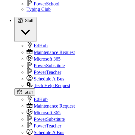
PowerSchool
Typing Club
Staff
Staff
EdHub
Maintenance Request
Microsoft 365
PowerSubstitute
PowerTeacher
Schedule A Bus
Tech Help Request
Staff
EdHub
Maintenance Request
Microsoft 365
PowerSubstitute
PowerTeacher
Schedule A Bus