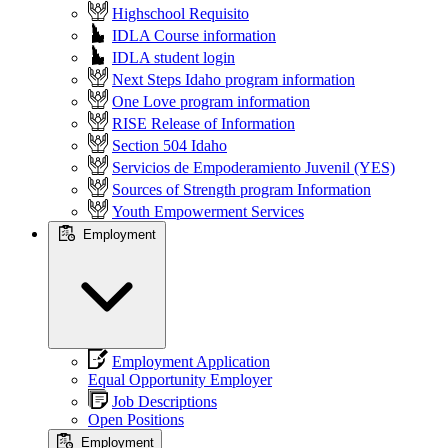
Highschool Requisito
IDLA Course information
IDLA student login
Next Steps Idaho program information
One Love program information
RISE Release of Information
Section 504 Idaho
Servicios de Empoderamiento Juvenil (YES)
Sources of Strength program Information
Youth Empowerment Services
Employment
Employment Application
Equal Opportunity Employer
Job Descriptions
Open Positions
Employment