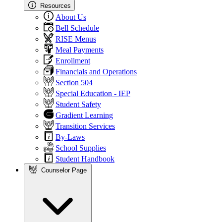
Resources
About Us
Bell Schedule
RISE Menus
Meal Payments
Enrollment
Financials and Operations
Section 504
Special Education - IEP
Student Safety
Gradient Learning
Transition Services
By-Laws
School Supplies
Student Handbook
Counselor Page