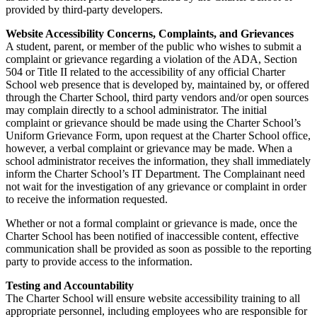
provided by third-party developers.
Website Accessibility Concerns, Complaints, and Grievances
A student, parent, or member of the public who wishes to submit a
complaint or grievance regarding a violation of the ADA, Section
504 or Title II related to the accessibility of any official Charter
School web presence that is developed by, maintained by, or offered
through the Charter School, third party vendors and/or open sources
may complain directly to a school administrator. The initial
complaint or grievance should be made using the Charter School’s
Uniform Grievance Form, upon request at the Charter School office,
however, a verbal complaint or grievance may be made. When a
school administrator receives the information, they shall immediately
inform the Charter School’s IT Department. The Complainant need
not wait for the investigation of any grievance or complaint in order
to receive the information requested.
Whether or not a formal complaint or grievance is made, once the
Charter School has been notified of inaccessible content, effective
communication shall be provided as soon as possible to the reporting
party to provide access to the information.
Testing and Accountability
The Charter School will ensure website accessibility training to all
appropriate personnel, including employees who are responsible for