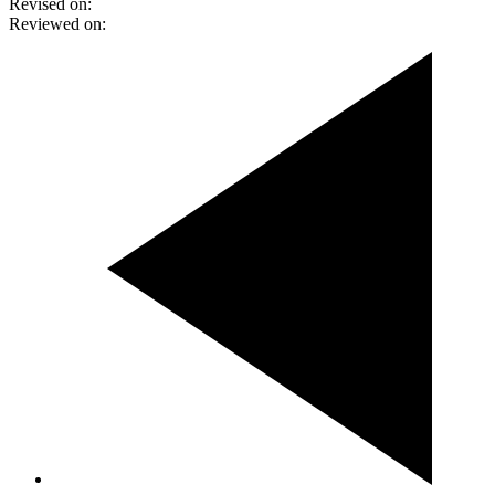
Revised on:
Reviewed on: