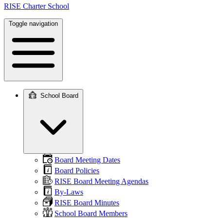
RISE Charter School
Toggle navigation
School Board
Main
navigation
Board Meeting Dates
Board Policies
RISE Board Meeting Agendas
By-Laws
RISE Board Minutes
School Board Members