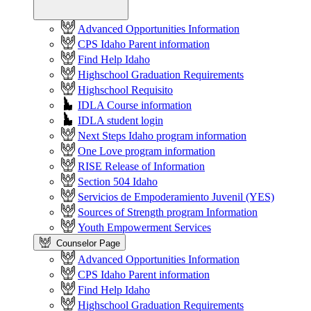
Advanced Opportunities Information
CPS Idaho Parent information
Find Help Idaho
Highschool Graduation Requirements
Highschool Requisito
IDLA Course information
IDLA student login
Next Steps Idaho program information
One Love program information
RISE Release of Information
Section 504 Idaho
Servicios de Empoderamiento Juvenil (YES)
Sources of Strength program Information
Youth Empowerment Services
Counselor Page
Advanced Opportunities Information
CPS Idaho Parent information
Find Help Idaho
Highschool Graduation Requirements