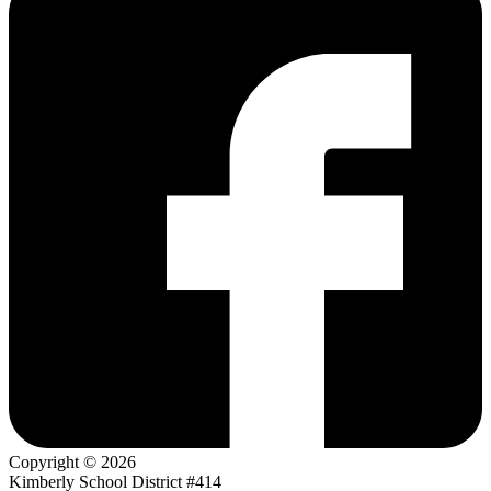
Copyright © 2026
Kimberly School District #414