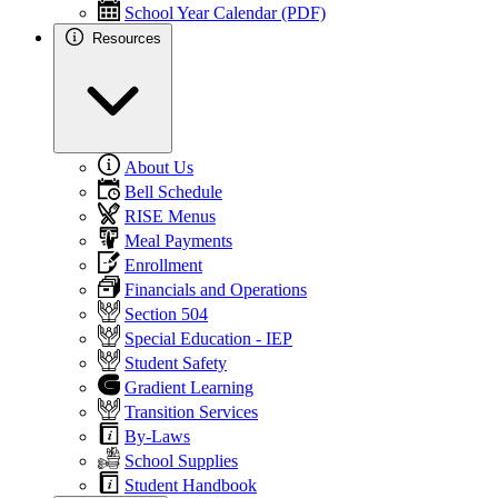
School Year Calendar (PDF)
Resources
About Us
Bell Schedule
RISE Menus
Meal Payments
Enrollment
Financials and Operations
Section 504
Special Education - IEP
Student Safety
Gradient Learning
Transition Services
By-Laws
School Supplies
Student Handbook