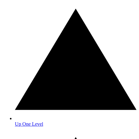
Up One Level