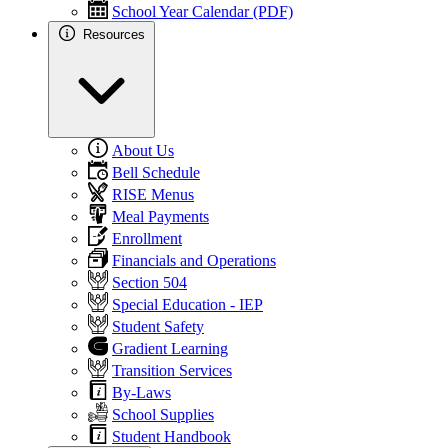
School Year Calendar (PDF)
Resources
About Us
Bell Schedule
RISE Menus
Meal Payments
Enrollment
Financials and Operations
Section 504
Special Education - IEP
Student Safety
Gradient Learning
Transition Services
By-Laws
School Supplies
Student Handbook