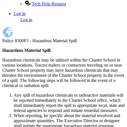
Tech Help Request
Log in
User
Log in
account
menu
Policy 8300P3 - Hazardous Material Spill
Hazardous Material Spill
Hazardous chemicals may be utilized within the Charter School in
various locations. Tractor trailers or contractors traveling on or near
Charter School property may have hazardous chemicals that may
threaten the environment of the Charter School property in the event
of a spill. The following steps will be followed in the event of a
chemical or radiation spill:
Any spill of hazardous chemicals or radioactive materials will
be reported immediately to the Charter School office, which
shall immediately report the spill to appropriate local, state and
federal agencies to respond and initiate remedial measures.
When reporting, be specific about the material involved and
approximate quantities. The Executive Director or designee
shall initiate the appropriate hazardous material response