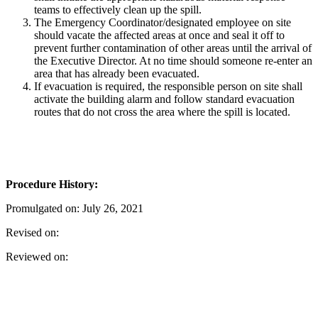
teams to effectively clean up the spill.
The Emergency Coordinator/designated employee on site
should vacate the affected areas at once and seal it off to
prevent further contamination of other areas until the arrival of
the Executive Director. At no time should someone re-enter an
area that has already been evacuated.
If evacuation is required, the responsible person on site shall
activate the building alarm and follow standard evacuation
routes that do not cross the area where the spill is located.
Procedure History:
Promulgated on: July 26, 2021
Revised on:
Reviewed on: