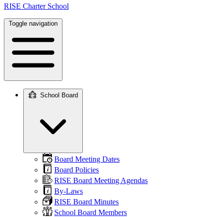
RISE Charter School
Toggle navigation
School Board
Main
navigation
Board Meeting Dates
Board Policies
RISE Board Meeting Agendas
By-Laws
RISE Board Minutes
School Board Members