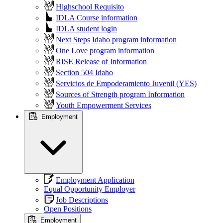
Highschool Requisito
IDLA Course information
IDLA student login
Next Steps Idaho program information
One Love program information
RISE Release of Information
Section 504 Idaho
Servicios de Empoderamiento Juvenil (YES)
Sources of Strength program Information
Youth Empowerment Services
Employment
Employment Application
Equal Opportunity Employer
Job Descriptions
Open Positions
Employment