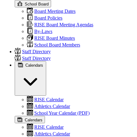
School Board
Board Meeting Dates
Board Policies
RISE Board Meeting Agendas
By-Laws
RISE Board Minutes
School Board Members
Staff Directory
Staff Directory
Calendars
RISE Calendar
Athletics Calendar
School Year Calendar (PDF)
Calendars
RISE Calendar
Athletics Calendar