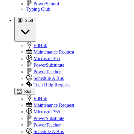
PowerSchool
Typing Club
Staff
Staff
EdHub
Maintenance Request
Microsoft 365
PowerSubstitute
PowerTeacher
Schedule A Bus
Tech Help Request
Staff
EdHub
Maintenance Request
Microsoft 365
PowerSubstitute
PowerTeacher
Schedule A Bus