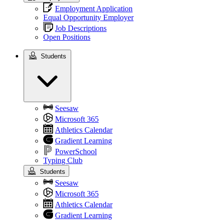
Employment Application
Equal Opportunity Employer
Job Descriptions
Open Positions
Students
Students
Seesaw
Microsoft 365
Athletics Calendar
Gradient Learning
PowerSchool
Typing Club
Students
Seesaw
Microsoft 365
Athletics Calendar
Gradient Learning