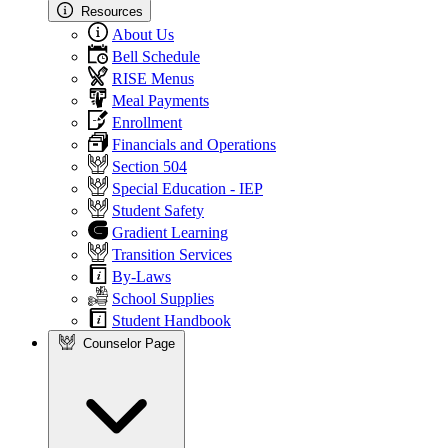
Resources
About Us
Bell Schedule
RISE Menus
Meal Payments
Enrollment
Financials and Operations
Section 504
Special Education - IEP
Student Safety
Gradient Learning
Transition Services
By-Laws
School Supplies
Student Handbook
Counselor Page