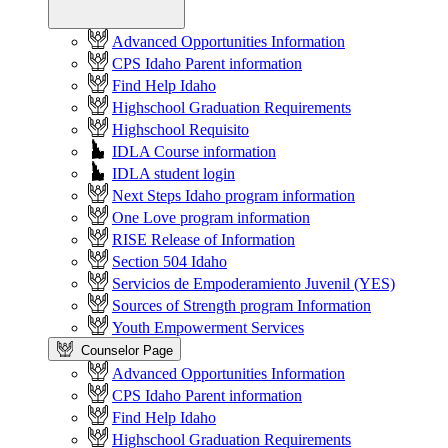
Advanced Opportunities Information
CPS Idaho Parent information
Find Help Idaho
Highschool Graduation Requirements
Highschool Requisito
IDLA Course information
IDLA student login
Next Steps Idaho program information
One Love program information
RISE Release of Information
Section 504 Idaho
Servicios de Empoderamiento Juvenil (YES)
Sources of Strength program Information
Youth Empowerment Services
Counselor Page
Advanced Opportunities Information
CPS Idaho Parent information
Find Help Idaho
Highschool Graduation Requirements