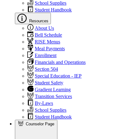
School Supplies
Student Handbook
Resources
About Us
Bell Schedule
RISE Menus
Meal Payments
Enrollment
Financials and Operations
Section 504
Special Education - IEP
Student Safety
Gradient Learning
Transition Services
By-Laws
School Supplies
Student Handbook
Counselor Page