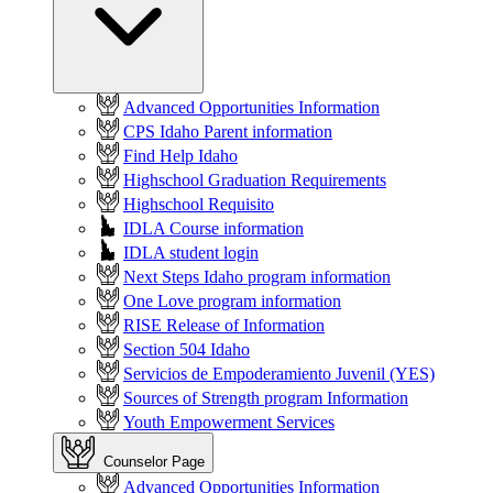
Advanced Opportunities Information
CPS Idaho Parent information
Find Help Idaho
Highschool Graduation Requirements
Highschool Requisito
IDLA Course information
IDLA student login
Next Steps Idaho program information
One Love program information
RISE Release of Information
Section 504 Idaho
Servicios de Empoderamiento Juvenil (YES)
Sources of Strength program Information
Youth Empowerment Services
Counselor Page
Advanced Opportunities Information