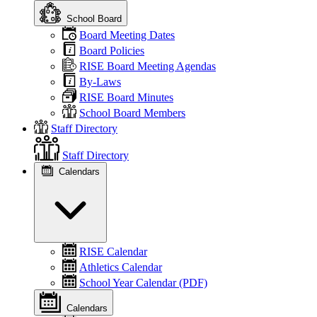
School Board
Board Meeting Dates
Board Policies
RISE Board Meeting Agendas
By-Laws
RISE Board Minutes
School Board Members
Staff Directory
Staff Directory
Calendars
RISE Calendar
Athletics Calendar
School Year Calendar (PDF)
Calendars