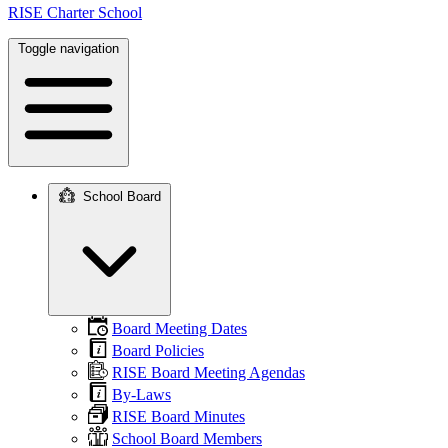
RISE Charter School
Toggle navigation
School Board
Main
navigation
Board Meeting Dates
Board Policies
RISE Board Meeting Agendas
By-Laws
RISE Board Minutes
School Board Members