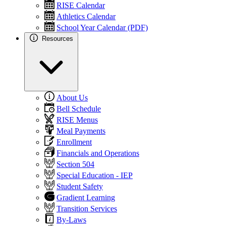
RISE Calendar
Athletics Calendar
School Year Calendar (PDF)
Resources
About Us
Bell Schedule
RISE Menus
Meal Payments
Enrollment
Financials and Operations
Section 504
Special Education - IEP
Student Safety
Gradient Learning
Transition Services
By-Laws