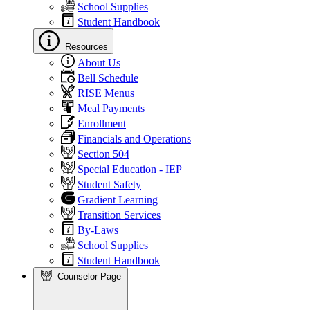
School Supplies
Student Handbook
Resources
About Us
Bell Schedule
RISE Menus
Meal Payments
Enrollment
Financials and Operations
Section 504
Special Education - IEP
Student Safety
Gradient Learning
Transition Services
By-Laws
School Supplies
Student Handbook
Counselor Page