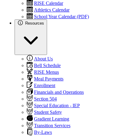
RISE Calendar
Athletics Calendar
School Year Calendar (PDF)
Resources
About Us
Bell Schedule
RISE Menus
Meal Payments
Enrollment
Financials and Operations
Section 504
Special Education - IEP
Student Safety
Gradient Learning
Transition Services
By-Laws