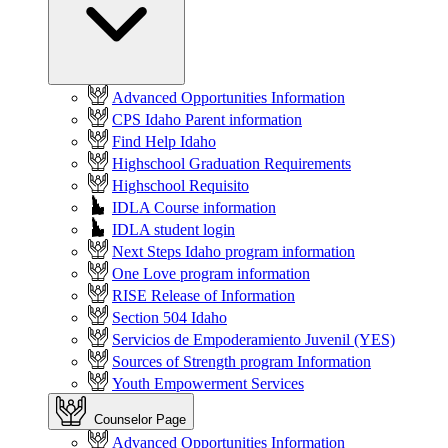
Advanced Opportunities Information
CPS Idaho Parent information
Find Help Idaho
Highschool Graduation Requirements
Highschool Requisito
IDLA Course information
IDLA student login
Next Steps Idaho program information
One Love program information
RISE Release of Information
Section 504 Idaho
Servicios de Empoderamiento Juvenil (YES)
Sources of Strength program Information
Youth Empowerment Services
Counselor Page
Advanced Opportunities Information