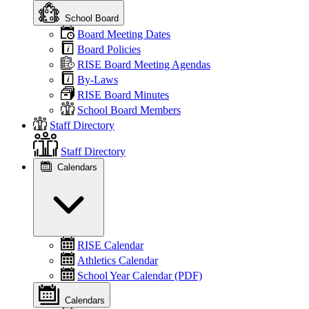
School Board
Board Meeting Dates
Board Policies
RISE Board Meeting Agendas
By-Laws
RISE Board Minutes
School Board Members
Staff Directory
Staff Directory
Calendars
RISE Calendar
Athletics Calendar
School Year Calendar (PDF)
Calendars