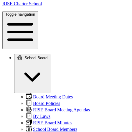
RISE Charter School
Toggle navigation
School Board
Main
navigation
Board Meeting Dates
Board Policies
RISE Board Meeting Agendas
By-Laws
RISE Board Minutes
School Board Members