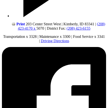
Print
203 Center Street West | Kimberly, ID 83341 |
(208)
423-4170 x
5070 | District Fax:
(208) 423-6155
Transportation x 3328 | Maintenance x 3300 | Food Service x 3341
|
Driving Directions