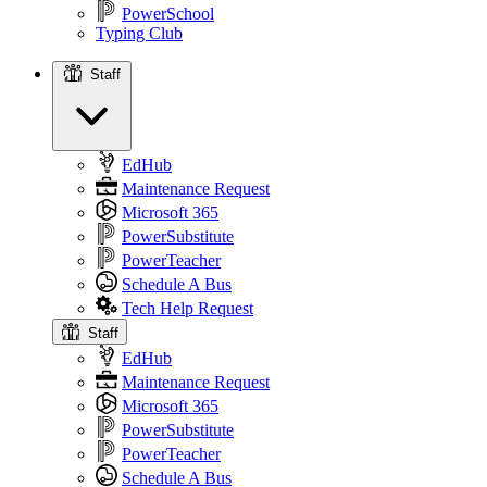
PowerSchool
Typing Club
Staff
Staff
EdHub
Maintenance Request
Microsoft 365
PowerSubstitute
PowerTeacher
Schedule A Bus
Tech Help Request
Staff
EdHub
Maintenance Request
Microsoft 365
PowerSubstitute
PowerTeacher
Schedule A Bus