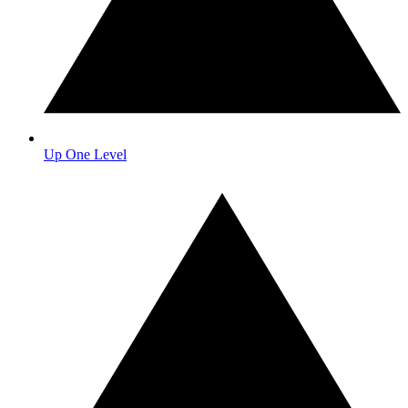
Up One Level