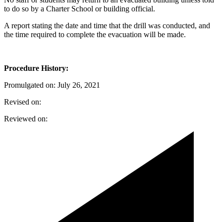
to do so by a Charter School or building official.
A report stating the date and time that the drill was conducted, and
the time required to complete the evacuation will be made.
Procedure History:
Promulgated on: July 26, 2021
Revised on:
Reviewed on: