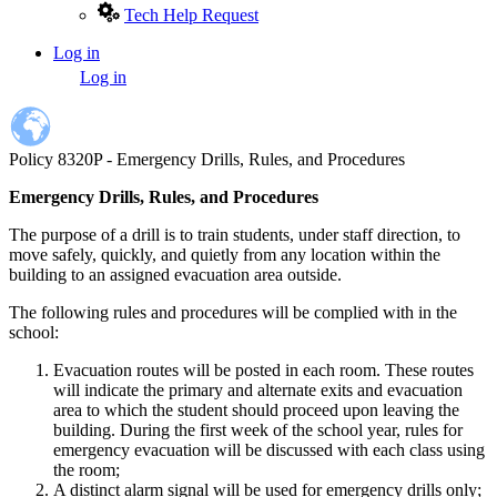
Tech Help Request
Log in
User
Log in
account
menu
Policy 8320P - Emergency Drills, Rules, and Procedures
Emergency Drills, Rules, and Procedures
The purpose of a drill is to train students, under staff direction, to
move safely, quickly, and quietly from any location within the
building to an assigned evacuation area outside.
The following rules and procedures will be complied with in the
school:
Evacuation routes will be posted in each room. These routes
will indicate the primary and alternate exits and evacuation
area to which the student should proceed upon leaving the
building. During the first week of the school year, rules for
emergency evacuation will be discussed with each class using
the room;
A distinct alarm signal will be used for emergency drills only;