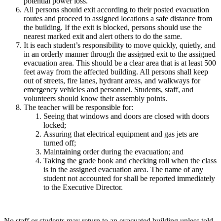
potential power loss.
All persons should exit according to their posted evacuation
routes and proceed to assigned locations a safe distance from
the building. If the exit is blocked, persons should use the
nearest marked exit and alert others to do the same.
It is each student’s responsibility to move quickly, quietly, and
in an orderly manner through the assigned exit to the assigned
evacuation area. This should be a clear area that is at least 500
feet away from the affected building. All persons shall keep
out of streets, fire lanes, hydrant areas, and walkways for
emergency vehicles and personnel. Students, staff, and
volunteers should know their assembly points.
The teacher will be responsible for:
Seeing that windows and doors are closed with doors
locked;
Assuring that electrical equipment and gas jets are
turned off;
Maintaining order during the evacuation; and
Taking the grade book and checking roll when the class
is in the assigned evacuation area. The name of any
student not accounted for shall be reported immediately
to the Executive Director.
No staff or students may return to an evacuated building unless told