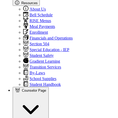
Resources
About Us
Bell Schedule
RISE Menus
Meal Payments
Enrollment
Financials and Operations
Section 504
Special Education - IEP
Student Safety
Gradient Learning
Transition Services
By-Laws
School Supplies
Student Handbook
Counselor Page