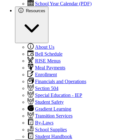
School Year Calendar (PDF)
Resources
About Us
Bell Schedule
RISE Menus
Meal Payments
Enrollment
Financials and Operations
Section 504
Special Education - IEP
Student Safety
Gradient Learning
Transition Services
By-Laws
School Supplies
Student Handbook