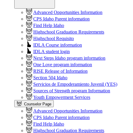
Advanced Opportunities Information
CPS Idaho Parent information
Find Help Idaho
Highschool Graduation Requirements
Highschool Requisito
IDLA Course information
IDLA student login
Next Steps Idaho program information
One Love program information
RISE Release of Information
Section 504 Idaho
Servicios de Empoderamiento Juvenil (YES)
Sources of Strength program Information
Youth Empowerment Services
Counselor Page
Advanced Opportunities Information
CPS Idaho Parent information
Find Help Idaho
Highschool Graduation Requirements