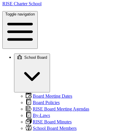
RISE Charter School
Toggle navigation
School Board
Main
navigation
Board Meeting Dates
Board Policies
RISE Board Meeting Agendas
By-Laws
RISE Board Minutes
School Board Members