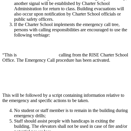
another signal will be established by Charter School
Administration for return to class. Building evacuations will
also occur upon notification by Charter School officials or
public safety officers.
If the Charter School implements the emergency call tree,
persons with calling responsibilities are encouraged to use the
following verbiage:
“This is calling from the RISE Charter School
Office. The Emergency Call procedure has been activated.
This will be followed by a script containing information relative to
the emergency and specific actions to be taken.
No student or staff member is to remain in the building during
emergency drills;
Staff should assist people with handicaps in exiting the
building. The elevators shall not be used in case of fire and/or