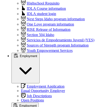
Highschool Requisito
IDLA Course information
IDLA student login
Next Steps Idaho program information
One Love program information
RISE Release of Information
Section 504 Idaho
Servicios de Empoderamiento Juvenil (YES)
Sources of Strength program Information
Youth Empowerment Services
Employment
Employment Application
Equal Opportunity Employer
Job Descriptions
Open Positions
Employment