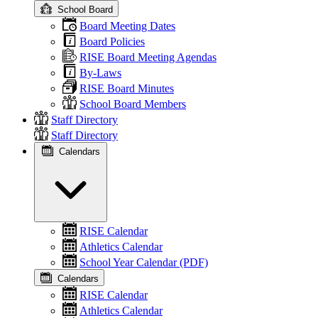
School Board
Board Meeting Dates
Board Policies
RISE Board Meeting Agendas
By-Laws
RISE Board Minutes
School Board Members
Staff Directory
Staff Directory
Calendars
RISE Calendar
Athletics Calendar
School Year Calendar (PDF)
Calendars
RISE Calendar
Athletics Calendar