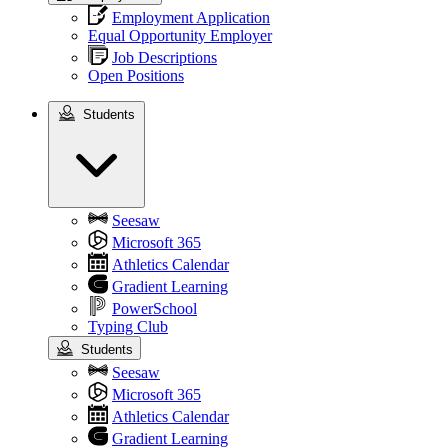
Employment Application
Equal Opportunity Employer
Job Descriptions
Open Positions
Students
Students
Seesaw
Microsoft 365
Athletics Calendar
Gradient Learning
PowerSchool
Typing Club
Students
Seesaw
Microsoft 365
Athletics Calendar
Gradient Learning