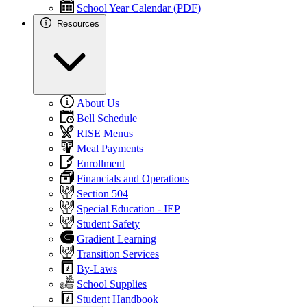
School Year Calendar (PDF)
Resources
About Us
Bell Schedule
RISE Menus
Meal Payments
Enrollment
Financials and Operations
Section 504
Special Education - IEP
Student Safety
Gradient Learning
Transition Services
By-Laws
School Supplies
Student Handbook