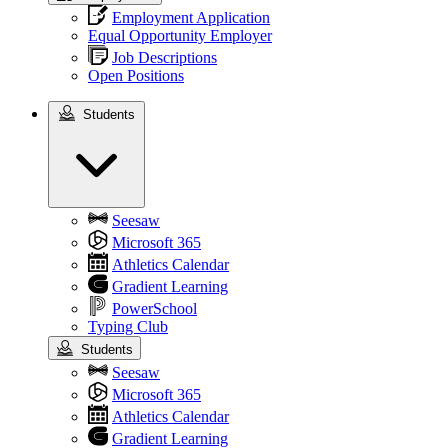
Employment Application
Equal Opportunity Employer
Job Descriptions
Open Positions
Students
Students
Seesaw
Microsoft 365
Athletics Calendar
Gradient Learning
PowerSchool
Typing Club
Students
Seesaw
Microsoft 365
Athletics Calendar
Gradient Learning