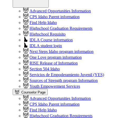
Advanced Opportunities Information
CPS Idaho Parent information
Find Help Idaho
Highschool Graduation Requirements
Highschool Requisito
IDLA Course information
IDLA student login
Next Steps Idaho program information
One Love program information
RISE Release of Information
Section 504 Idaho
Servicios de Empoderamiento Juvenil (YES)
Sources of Strength program Information
Youth Empowerment Services
Counselor Page
Advanced Opportunities Information
CPS Idaho Parent information
Find Help Idaho
Highschool Graduation Requirements