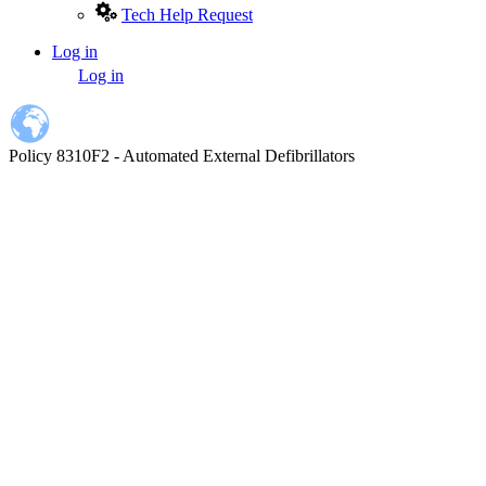
Tech Help Request
Log in
User
Log in
account
menu
Policy 8310F2 - Automated External Defibrillators