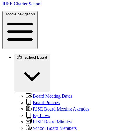
RISE Charter School
Toggle navigation
School Board
Main
navigation
Board Meeting Dates
Board Policies
RISE Board Meeting Agendas
By-Laws
RISE Board Minutes
School Board Members