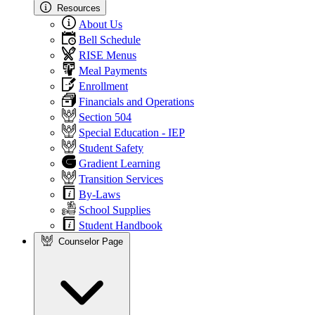
Resources
About Us
Bell Schedule
RISE Menus
Meal Payments
Enrollment
Financials and Operations
Section 504
Special Education - IEP
Student Safety
Gradient Learning
Transition Services
By-Laws
School Supplies
Student Handbook
Counselor Page