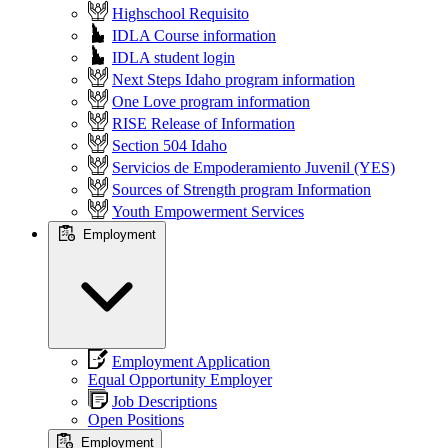
Highschool Requisito
IDLA Course information
IDLA student login
Next Steps Idaho program information
One Love program information
RISE Release of Information
Section 504 Idaho
Servicios de Empoderamiento Juvenil (YES)
Sources of Strength program Information
Youth Empowerment Services
Employment
Employment Application
Equal Opportunity Employer
Job Descriptions
Open Positions
Employment