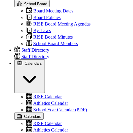
School Board
Board Meeting Dates
Board Policies
RISE Board Meeting Agendas
By-Laws
RISE Board Minutes
School Board Members
Staff Directory
Staff Directory
Calendars
RISE Calendar
Athletics Calendar
School Year Calendar (PDF)
Calendars
RISE Calendar
Athletics Calendar