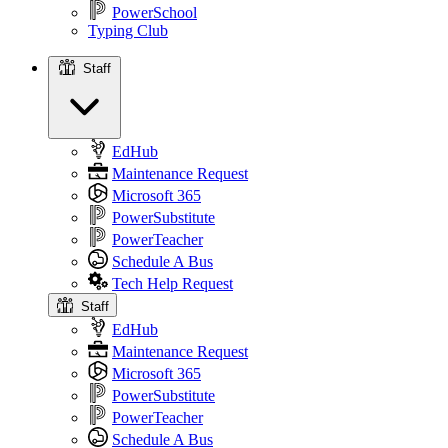
PowerSchool
Typing Club
Staff
Staff
EdHub
Maintenance Request
Microsoft 365
PowerSubstitute
PowerTeacher
Schedule A Bus
Tech Help Request
Staff
EdHub
Maintenance Request
Microsoft 365
PowerSubstitute
PowerTeacher
Schedule A Bus