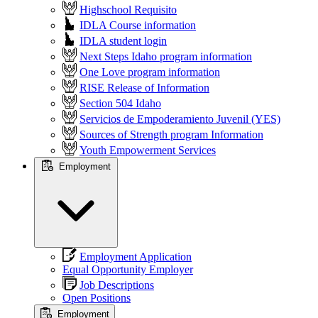
Highschool Requisito
IDLA Course information
IDLA student login
Next Steps Idaho program information
One Love program information
RISE Release of Information
Section 504 Idaho
Servicios de Empoderamiento Juvenil (YES)
Sources of Strength program Information
Youth Empowerment Services
Employment
Employment Application
Equal Opportunity Employer
Job Descriptions
Open Positions
Employment