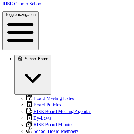
RISE Charter School
Toggle navigation
School Board
Main
navigation
Board Meeting Dates
Board Policies
RISE Board Meeting Agendas
By-Laws
RISE Board Minutes
School Board Members