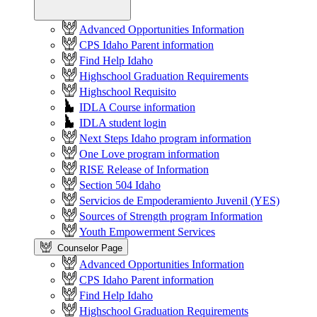
Advanced Opportunities Information
CPS Idaho Parent information
Find Help Idaho
Highschool Graduation Requirements
Highschool Requisito
IDLA Course information
IDLA student login
Next Steps Idaho program information
One Love program information
RISE Release of Information
Section 504 Idaho
Servicios de Empoderamiento Juvenil (YES)
Sources of Strength program Information
Youth Empowerment Services
Counselor Page
Advanced Opportunities Information
CPS Idaho Parent information
Find Help Idaho
Highschool Graduation Requirements