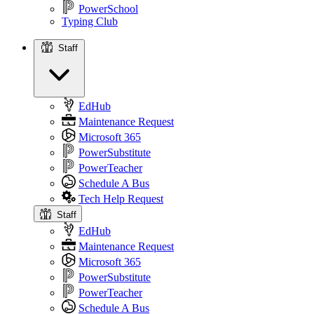
PowerSchool
Typing Club
Staff
Staff
EdHub
Maintenance Request
Microsoft 365
PowerSubstitute
PowerTeacher
Schedule A Bus
Tech Help Request
Staff
EdHub
Maintenance Request
Microsoft 365
PowerSubstitute
PowerTeacher
Schedule A Bus