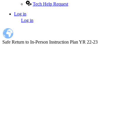
Tech Help Request
Log in
User
Log in
account
menu
Safe Return to In-Person Instruction Plan YR 22-23