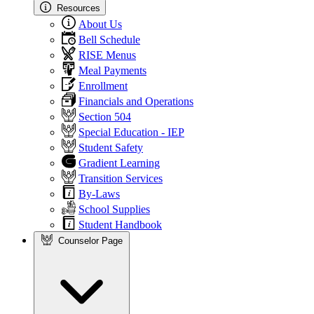
Resources
About Us
Bell Schedule
RISE Menus
Meal Payments
Enrollment
Financials and Operations
Section 504
Special Education - IEP
Student Safety
Gradient Learning
Transition Services
By-Laws
School Supplies
Student Handbook
Counselor Page