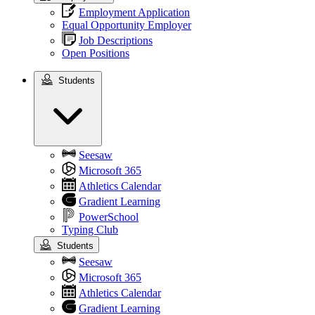
Employment Application
Equal Opportunity Employer
Job Descriptions
Open Positions
Students
Students
Seesaw
Microsoft 365
Athletics Calendar
Gradient Learning
PowerSchool
Typing Club
Students
Seesaw
Microsoft 365
Athletics Calendar
Gradient Learning