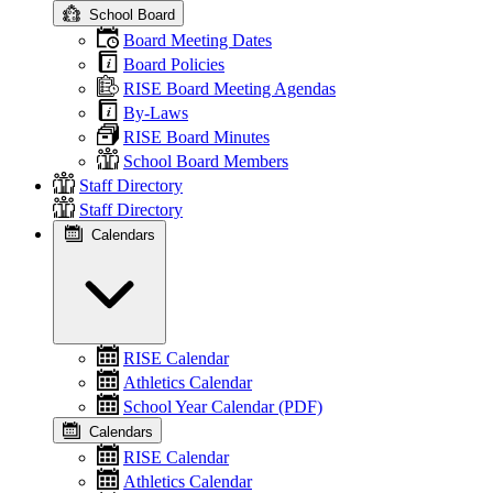
School Board
Board Meeting Dates
Board Policies
RISE Board Meeting Agendas
By-Laws
RISE Board Minutes
School Board Members
Staff Directory
Staff Directory
Calendars
RISE Calendar
Athletics Calendar
School Year Calendar (PDF)
Calendars
RISE Calendar
Athletics Calendar