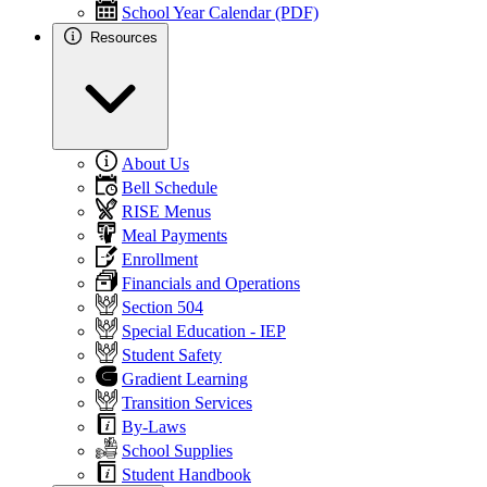
School Year Calendar (PDF)
Resources
About Us
Bell Schedule
RISE Menus
Meal Payments
Enrollment
Financials and Operations
Section 504
Special Education - IEP
Student Safety
Gradient Learning
Transition Services
By-Laws
School Supplies
Student Handbook