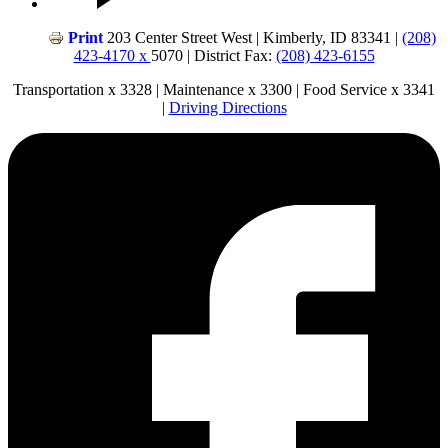
Print
203 Center Street West | Kimberly, ID 83341 |
(208)
423-4170 x
5070 | District Fax:
(208) 423-6155
Transportation x 3328 | Maintenance x 3300 | Food Service x 3341
|
Driving Directions