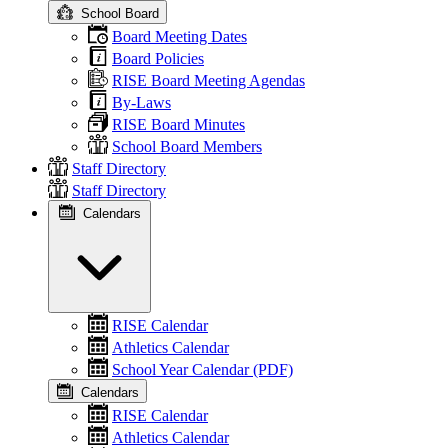
School Board
Board Meeting Dates
Board Policies
RISE Board Meeting Agendas
By-Laws
RISE Board Minutes
School Board Members
Staff Directory
Staff Directory
Calendars
RISE Calendar
Athletics Calendar
School Year Calendar (PDF)
Calendars
RISE Calendar
Athletics Calendar