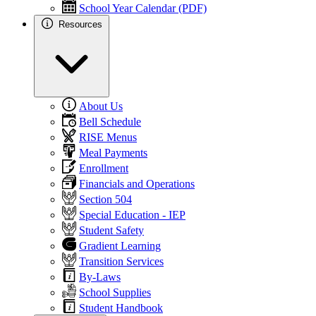
School Year Calendar (PDF)
Resources
About Us
Bell Schedule
RISE Menus
Meal Payments
Enrollment
Financials and Operations
Section 504
Special Education - IEP
Student Safety
Gradient Learning
Transition Services
By-Laws
School Supplies
Student Handbook