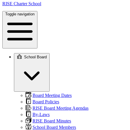
RISE Charter School
Toggle navigation
School Board
Main
navigation
Board Meeting Dates
Board Policies
RISE Board Meeting Agendas
By-Laws
RISE Board Minutes
School Board Members