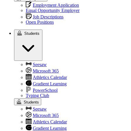
Employment Application
Equal Opportunity Employer
Job Descriptions
Open Positions
Students
Students
Seesaw
Microsoft 365
Athletics Calendar
Gradient Learning
PowerSchool
Typing Club
Students
Seesaw
Microsoft 365
Athletics Calendar
Gradient Learning