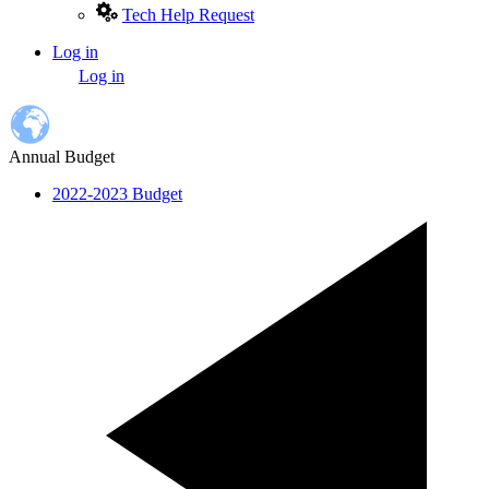
Tech Help Request
Log in
User
Log in
account
menu
Annual Budget
2022-2023 Budget