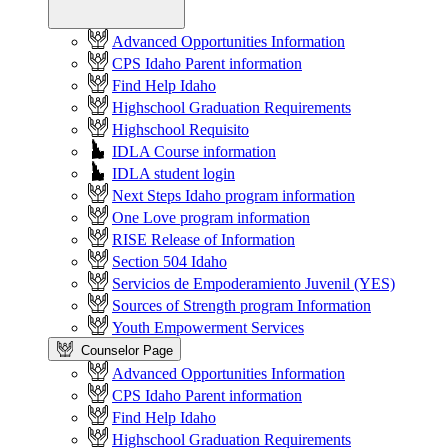
Advanced Opportunities Information
CPS Idaho Parent information
Find Help Idaho
Highschool Graduation Requirements
Highschool Requisito
IDLA Course information
IDLA student login
Next Steps Idaho program information
One Love program information
RISE Release of Information
Section 504 Idaho
Servicios de Empoderamiento Juvenil (YES)
Sources of Strength program Information
Youth Empowerment Services
Counselor Page
Advanced Opportunities Information
CPS Idaho Parent information
Find Help Idaho
Highschool Graduation Requirements