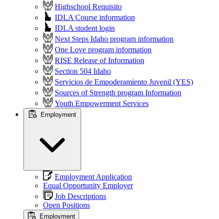
Highschool Requisito
IDLA Course information
IDLA student login
Next Steps Idaho program information
One Love program information
RISE Release of Information
Section 504 Idaho
Servicios de Empoderamiento Juvenil (YES)
Sources of Strength program Information
Youth Empowerment Services
Employment
Employment Application
Equal Opportunity Employer
Job Descriptions
Open Positions
Employment