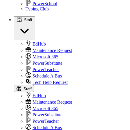
PowerSchool
Typing Club
Staff
Staff
EdHub
Maintenance Request
Microsoft 365
PowerSubstitute
PowerTeacher
Schedule A Bus
Tech Help Request
Staff
EdHub
Maintenance Request
Microsoft 365
PowerSubstitute
PowerTeacher
Schedule A Bus