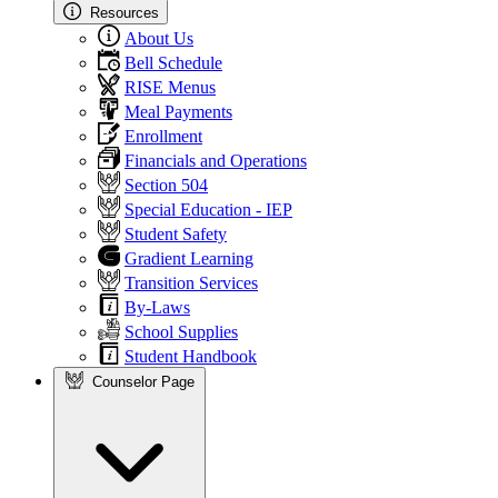
Resources
About Us
Bell Schedule
RISE Menus
Meal Payments
Enrollment
Financials and Operations
Section 504
Special Education - IEP
Student Safety
Gradient Learning
Transition Services
By-Laws
School Supplies
Student Handbook
Counselor Page