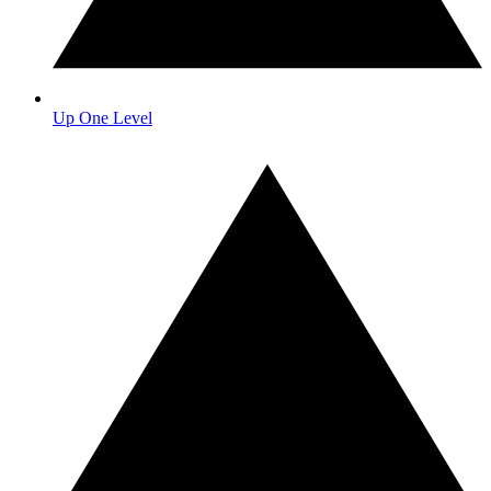
Up One Level