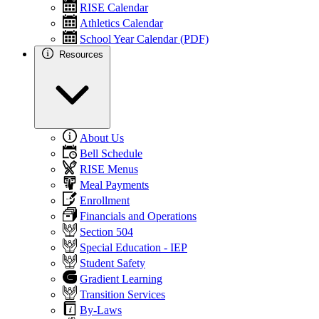
RISE Calendar
Athletics Calendar
School Year Calendar (PDF)
Resources
About Us
Bell Schedule
RISE Menus
Meal Payments
Enrollment
Financials and Operations
Section 504
Special Education - IEP
Student Safety
Gradient Learning
Transition Services
By-Laws