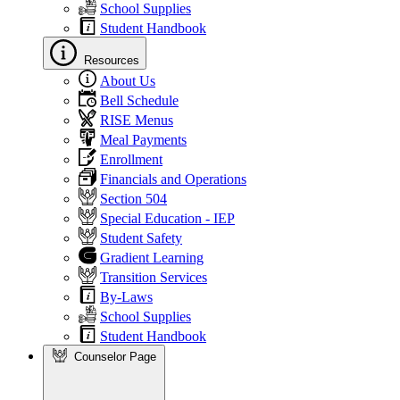
School Supplies
Student Handbook
Resources
About Us
Bell Schedule
RISE Menus
Meal Payments
Enrollment
Financials and Operations
Section 504
Special Education - IEP
Student Safety
Gradient Learning
Transition Services
By-Laws
School Supplies
Student Handbook
Counselor Page