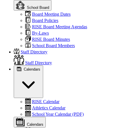
School Board
Board Meeting Dates
Board Policies
RISE Board Meeting Agendas
By-Laws
RISE Board Minutes
School Board Members
Staff Directory
Staff Directory
Calendars
RISE Calendar
Athletics Calendar
School Year Calendar (PDF)
Calendars