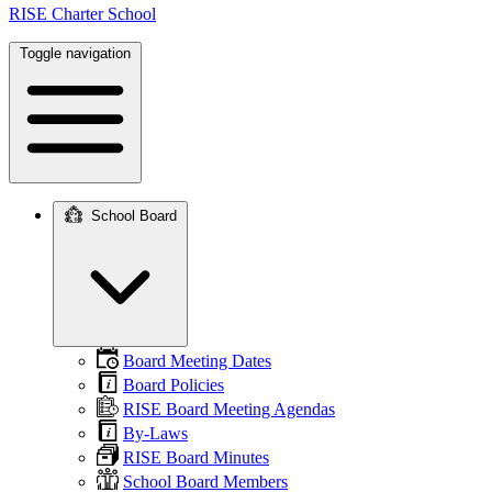
RISE Charter School
Toggle navigation
School Board
Main
navigation
Board Meeting Dates
Board Policies
RISE Board Meeting Agendas
By-Laws
RISE Board Minutes
School Board Members