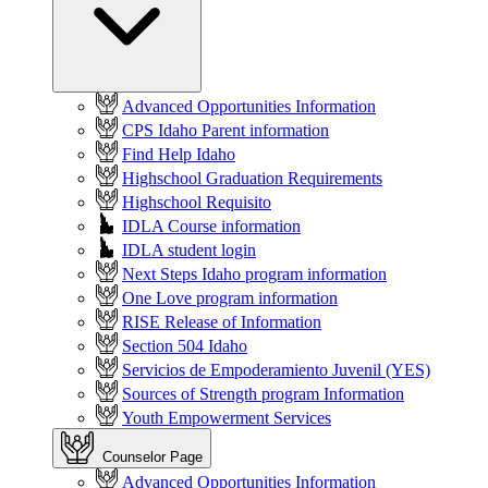
Advanced Opportunities Information
CPS Idaho Parent information
Find Help Idaho
Highschool Graduation Requirements
Highschool Requisito
IDLA Course information
IDLA student login
Next Steps Idaho program information
One Love program information
RISE Release of Information
Section 504 Idaho
Servicios de Empoderamiento Juvenil (YES)
Sources of Strength program Information
Youth Empowerment Services
Counselor Page
Advanced Opportunities Information