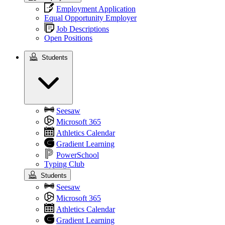
Employment Application
Equal Opportunity Employer
Job Descriptions
Open Positions
Students
Students
Seesaw
Microsoft 365
Athletics Calendar
Gradient Learning
PowerSchool
Typing Club
Students
Seesaw
Microsoft 365
Athletics Calendar
Gradient Learning