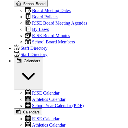
School Board
Board Meeting Dates
Board Policies
RISE Board Meeting Agendas
By-Laws
RISE Board Minutes
School Board Members
Staff Directory
Staff Directory
Calendars
RISE Calendar
Athletics Calendar
School Year Calendar (PDF)
Calendars
RISE Calendar
Athletics Calendar