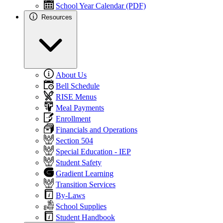
School Year Calendar (PDF)
Resources
About Us
Bell Schedule
RISE Menus
Meal Payments
Enrollment
Financials and Operations
Section 504
Special Education - IEP
Student Safety
Gradient Learning
Transition Services
By-Laws
School Supplies
Student Handbook