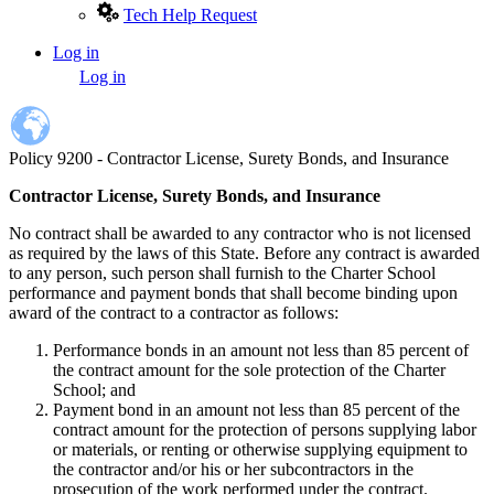
Tech Help Request
Log in
User
Log in
account
menu
Policy 9200 - Contractor License, Surety Bonds, and Insurance
Contractor License, Surety Bonds, and Insurance
No contract shall be awarded to any contractor who is not licensed
as required by the laws of this State. Before any contract is awarded
to any person, such person shall furnish to the Charter School
performance and payment bonds that shall become binding upon
award of the contract to a contractor as follows:
Performance bonds in an amount not less than 85 percent of
the contract amount for the sole protection of the Charter
School; and
Payment bond in an amount not less than 85 percent of the
contract amount for the protection of persons supplying labor
or materials, or renting or otherwise supplying equipment to
the contractor and/or his or her subcontractors in the
prosecution of the work performed under the contract.