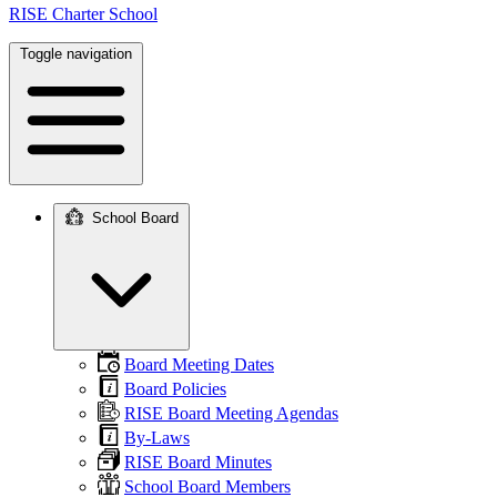
RISE Charter School
Toggle navigation
School Board
Main
navigation
Board Meeting Dates
Board Policies
RISE Board Meeting Agendas
By-Laws
RISE Board Minutes
School Board Members