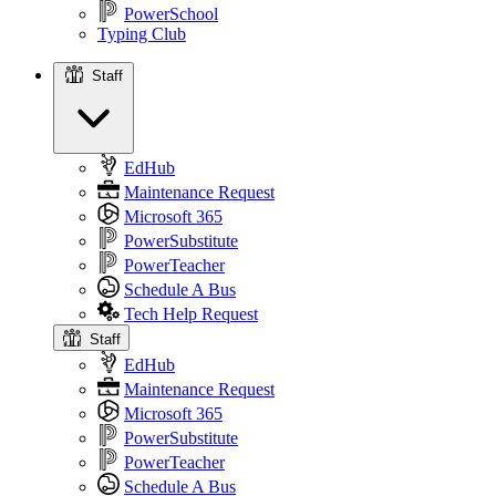
PowerSchool
Typing Club
Staff
Staff
EdHub
Maintenance Request
Microsoft 365
PowerSubstitute
PowerTeacher
Schedule A Bus
Tech Help Request
Staff
EdHub
Maintenance Request
Microsoft 365
PowerSubstitute
PowerTeacher
Schedule A Bus