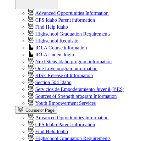
Advanced Opportunities Information
CPS Idaho Parent information
Find Help Idaho
Highschool Graduation Requirements
Highschool Requisito
IDLA Course information
IDLA student login
Next Steps Idaho program information
One Love program information
RISE Release of Information
Section 504 Idaho
Servicios de Empoderamiento Juvenil (YES)
Sources of Strength program Information
Youth Empowerment Services
Counselor Page
Advanced Opportunities Information
CPS Idaho Parent information
Find Help Idaho
Highschool Graduation Requirements