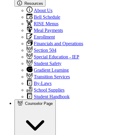
Resources
About Us
Bell Schedule
RISE Menus
Meal Payments
Enrollment
Financials and Operations
Section 504
Special Education - IEP
Student Safety
Gradient Learning
Transition Services
By-Laws
School Supplies
Student Handbook
Counselor Page