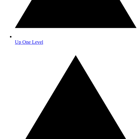
Up One Level