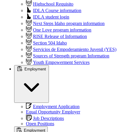
Highschool Requisito
IDLA Course information
IDLA student login
Next Steps Idaho program information
One Love program information
RISE Release of Information
Section 504 Idaho
Servicios de Empoderamiento Juvenil (YES)
Sources of Strength program Information
Youth Empowerment Services
Employment
Employment Application
Equal Opportunity Employer
Job Descriptions
Open Positions
Employment