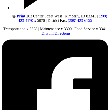
Print
203 Center Street West | Kimberly, ID 83341 |
(208)
423-4170 x
5070 | District Fax:
(208) 423-6155
Transportation x 3328 | Maintenance x 3300 | Food Service x 3341
|
Driving Directions