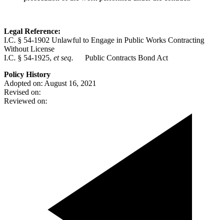
Legal Reference:
I.C. § 54-1902 Unlawful to Engage in Public Works Contracting
Without License
I.C. § 54-1925,
et seq
. Public Contracts Bond Act
Policy History
Adopted on: August 16, 2021
Revised on:
Reviewed on: