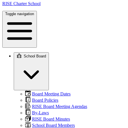
RISE Charter School
Toggle navigation
School Board
Main
navigation
Board Meeting Dates
Board Policies
RISE Board Meeting Agendas
By-Laws
RISE Board Minutes
School Board Members