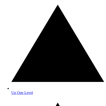
Up One Level