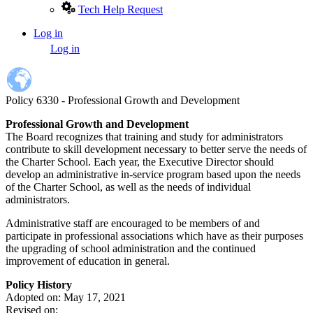
Tech Help Request
Log in
User
Log in
account
menu
Policy 6330 - Professional Growth and Development
Professional Growth and Development
The Board recognizes that training and study for administrators
contribute to skill development necessary to better serve the needs of
the Charter School. Each year, the Executive Director should
develop an administrative in-service program based upon the needs
of the Charter School, as well as the needs of individual
administrators.
Administrative staff are encouraged to be members of and
participate in professional associations which have as their purposes
the upgrading of school administration and the continued
improvement of education in general.
Policy History
Adopted on: May 17, 2021
Revised on: