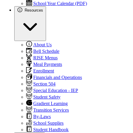
School Year Calendar (PDF)
Resources
About Us
Bell Schedule
RISE Menus
Meal Payments
Enrollment
Financials and Operations
Section 504
Special Education - IEP
Student Safety
Gradient Learning
Transition Services
By-Laws
School Supplies
Student Handbook