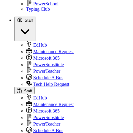
PowerSchool
Typing Club
Staff
Staff
EdHub
Maintenance Request
Microsoft 365
PowerSubstitute
PowerTeacher
Schedule A Bus
Tech Help Request
Staff
EdHub
Maintenance Request
Microsoft 365
PowerSubstitute
PowerTeacher
Schedule A Bus