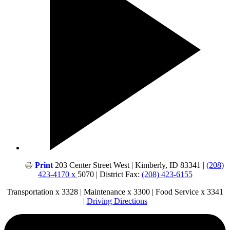
Print
203 Center Street West | Kimberly, ID 83341 |
(208)
423-4170 x
5070 | District Fax:
(208) 423-6155
Transportation x 3328 | Maintenance x 3300 | Food Service x 3341
|
Driving Directions