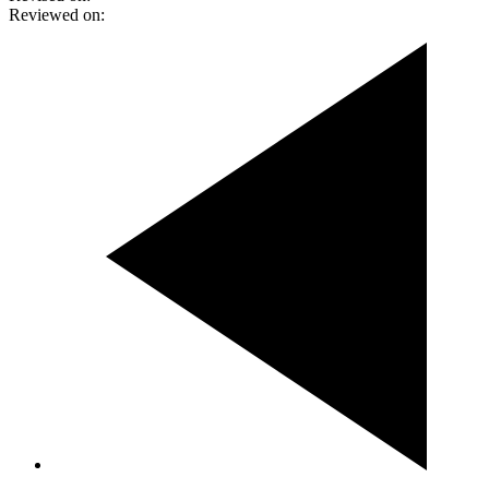
Reviewed on: