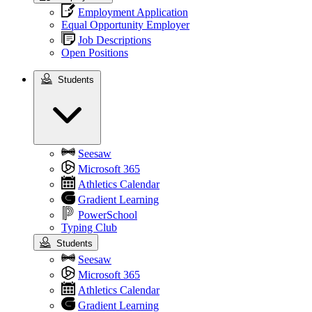
Employment Application
Equal Opportunity Employer
Job Descriptions
Open Positions
Students
Students
Seesaw
Microsoft 365
Athletics Calendar
Gradient Learning
PowerSchool
Typing Club
Students
Seesaw
Microsoft 365
Athletics Calendar
Gradient Learning