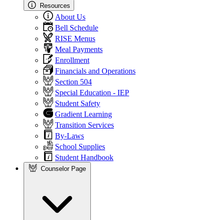
Resources
About Us
Bell Schedule
RISE Menus
Meal Payments
Enrollment
Financials and Operations
Section 504
Special Education - IEP
Student Safety
Gradient Learning
Transition Services
By-Laws
School Supplies
Student Handbook
Counselor Page