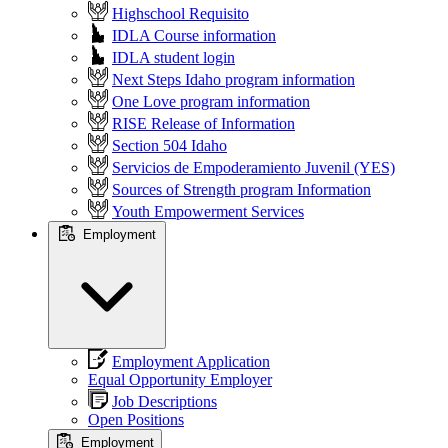
Highschool Requisito
IDLA Course information
IDLA student login
Next Steps Idaho program information
One Love program information
RISE Release of Information
Section 504 Idaho
Servicios de Empoderamiento Juvenil (YES)
Sources of Strength program Information
Youth Empowerment Services
Employment
Employment Application
Equal Opportunity Employer
Job Descriptions
Open Positions
Employment