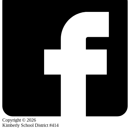
Copyright © 2026
Kimberly School District #414