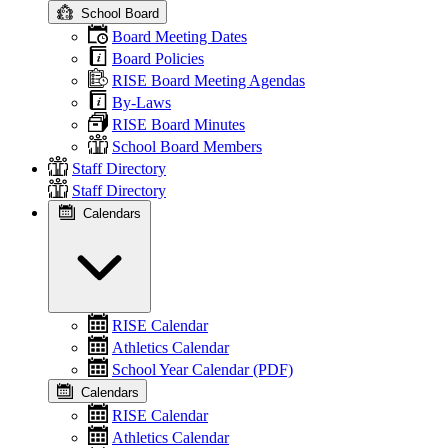
School Board
Board Meeting Dates
Board Policies
RISE Board Meeting Agendas
By-Laws
RISE Board Minutes
School Board Members
Staff Directory
Staff Directory
Calendars
RISE Calendar
Athletics Calendar
School Year Calendar (PDF)
Calendars
RISE Calendar
Athletics Calendar