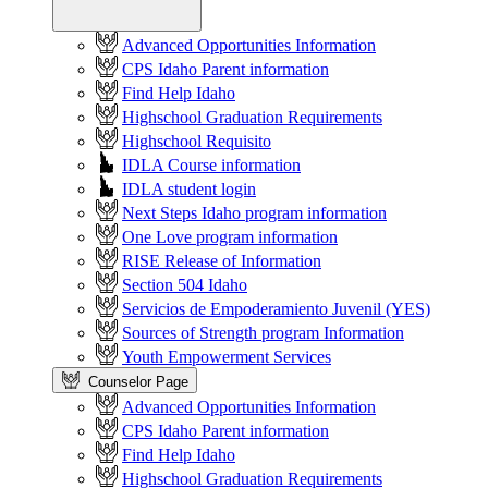
Advanced Opportunities Information
CPS Idaho Parent information
Find Help Idaho
Highschool Graduation Requirements
Highschool Requisito
IDLA Course information
IDLA student login
Next Steps Idaho program information
One Love program information
RISE Release of Information
Section 504 Idaho
Servicios de Empoderamiento Juvenil (YES)
Sources of Strength program Information
Youth Empowerment Services
Counselor Page
Advanced Opportunities Information
CPS Idaho Parent information
Find Help Idaho
Highschool Graduation Requirements