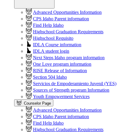
Advanced Opportunities Information
CPS Idaho Parent information
Find Help Idaho
Highschool Graduation Requirements
Highschool Requisito
IDLA Course information
IDLA student login
Next Steps Idaho program information
One Love program information
RISE Release of Information
Section 504 Idaho
Servicios de Empoderamiento Juvenil (YES)
Sources of Strength program Information
Youth Empowerment Services
Counselor Page
Advanced Opportunities Information
CPS Idaho Parent information
Find Help Idaho
Highschool Graduation Requirements