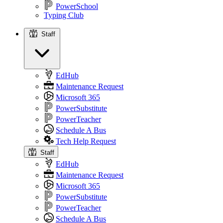
PowerSchool
Typing Club
Staff
Staff
EdHub
Maintenance Request
Microsoft 365
PowerSubstitute
PowerTeacher
Schedule A Bus
Tech Help Request
Staff
EdHub
Maintenance Request
Microsoft 365
PowerSubstitute
PowerTeacher
Schedule A Bus