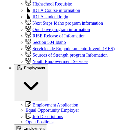
Highschool Requisito
IDLA Course information
IDLA student login
Next Steps Idaho program information
One Love program information
RISE Release of Information
Section 504 Idaho
Servicios de Empoderamiento Juvenil (YES)
Sources of Strength program Information
Youth Empowerment Services
Employment
Employment Application
Equal Opportunity Employer
Job Descriptions
Open Positions
Employment