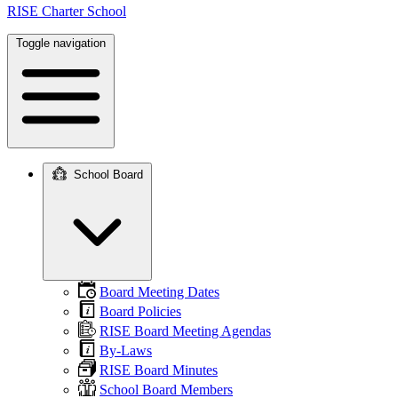
RISE Charter School
Toggle navigation
School Board
Main
navigation
Board Meeting Dates
Board Policies
RISE Board Meeting Agendas
By-Laws
RISE Board Minutes
School Board Members