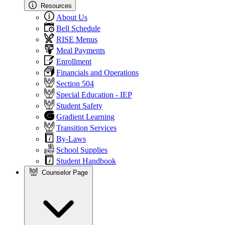
Resources
About Us
Bell Schedule
RISE Menus
Meal Payments
Enrollment
Financials and Operations
Section 504
Special Education - IEP
Student Safety
Gradient Learning
Transition Services
By-Laws
School Supplies
Student Handbook
Counselor Page