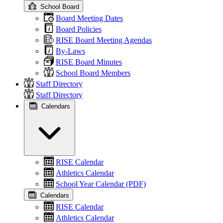
School Board
Board Meeting Dates
Board Policies
RISE Board Meeting Agendas
By-Laws
RISE Board Minutes
School Board Members
Staff Directory
Staff Directory
Calendars
RISE Calendar
Athletics Calendar
School Year Calendar (PDF)
Calendars
RISE Calendar
Athletics Calendar