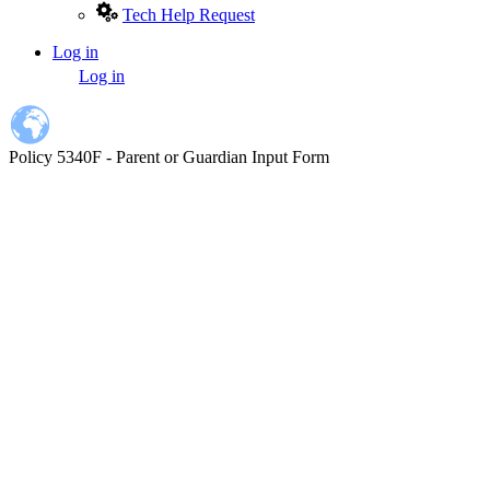
Tech Help Request
Log in
User
Log in
account
menu
Policy 5340F - Parent or Guardian Input Form