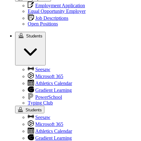
Employment Application
Equal Opportunity Employer
Job Descriptions
Open Positions
Students
Students
Seesaw
Microsoft 365
Athletics Calendar
Gradient Learning
PowerSchool
Typing Club
Students
Seesaw
Microsoft 365
Athletics Calendar
Gradient Learning