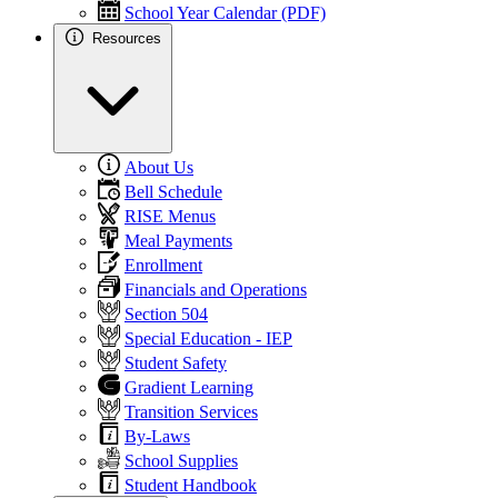
School Year Calendar (PDF)
Resources
About Us
Bell Schedule
RISE Menus
Meal Payments
Enrollment
Financials and Operations
Section 504
Special Education - IEP
Student Safety
Gradient Learning
Transition Services
By-Laws
School Supplies
Student Handbook