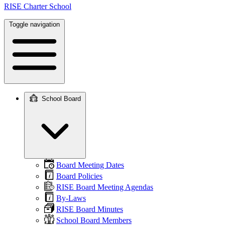
RISE Charter School
Toggle navigation
School Board
Main
navigation
Board Meeting Dates
Board Policies
RISE Board Meeting Agendas
By-Laws
RISE Board Minutes
School Board Members