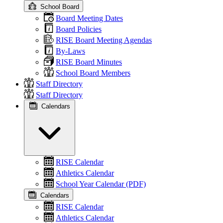
School Board
Board Meeting Dates
Board Policies
RISE Board Meeting Agendas
By-Laws
RISE Board Minutes
School Board Members
Staff Directory
Staff Directory
Calendars
RISE Calendar
Athletics Calendar
School Year Calendar (PDF)
Calendars
RISE Calendar
Athletics Calendar