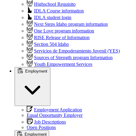
Highschool Requisito
IDLA Course information
IDLA student login
Next Steps Idaho program information
One Love program information
RISE Release of Information
Section 504 Idaho
Servicios de Empoderamiento Juvenil (YES)
Sources of Strength program Information
Youth Empowerment Services
Employment
Employment Application
Equal Opportunity Employer
Job Descriptions
Open Positions
Employment