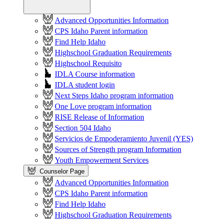
Advanced Opportunities Information
CPS Idaho Parent information
Find Help Idaho
Highschool Graduation Requirements
Highschool Requisito
IDLA Course information
IDLA student login
Next Steps Idaho program information
One Love program information
RISE Release of Information
Section 504 Idaho
Servicios de Empoderamiento Juvenil (YES)
Sources of Strength program Information
Youth Empowerment Services
Counselor Page
Advanced Opportunities Information
CPS Idaho Parent information
Find Help Idaho
Highschool Graduation Requirements