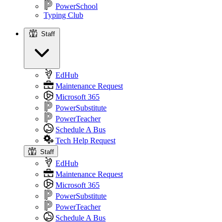
PowerSchool
Typing Club
Staff
Staff
EdHub
Maintenance Request
Microsoft 365
PowerSubstitute
PowerTeacher
Schedule A Bus
Tech Help Request
Staff
EdHub
Maintenance Request
Microsoft 365
PowerSubstitute
PowerTeacher
Schedule A Bus