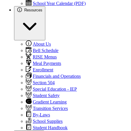
School Year Calendar (PDF)
Resources
About Us
Bell Schedule
RISE Menus
Meal Payments
Enrollment
Financials and Operations
Section 504
Special Education - IEP
Student Safety
Gradient Learning
Transition Services
By-Laws
School Supplies
Student Handbook