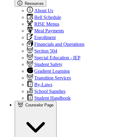
Resources
About Us
Bell Schedule
RISE Menus
Meal Payments
Enrollment
Financials and Operations
Section 504
Special Education - IEP
Student Safety
Gradient Learning
Transition Services
By-Laws
School Supplies
Student Handbook
Counselor Page