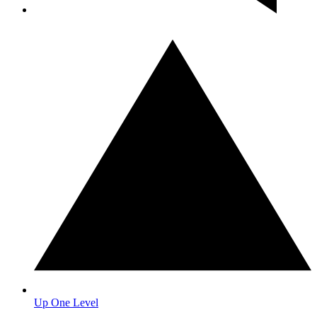
Up One Level