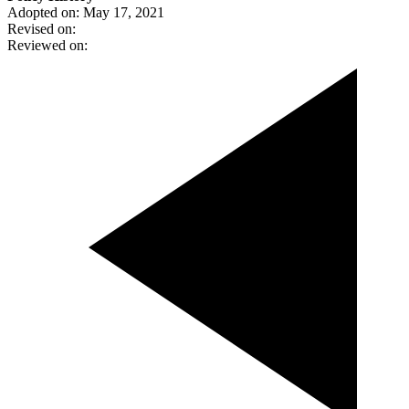
Adopted on: May 17, 2021
Revised on:
Reviewed on: