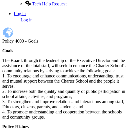
Tech Help Request
Log in
User
Log in
account
menu
Policy 4000 - Goals
Goals
The Board, through the leadership of the Executive Director and the
assistance of the total staff, will seek to enhance the Charter School's
community relations by striving to achieve the following goals:
1. To encourage and enhance communications, understanding, trust,
and mutual support between the Charter School and the people it
serves;
2. To increase both the quality and quantity of public participation in
school affairs, activities, and programs;
3. To strengthen and improve relations and interactions among staff,
Directors, citizens, parents, and students; and
4. To promote understanding and cooperation between the schools
and community groups.
Policy History