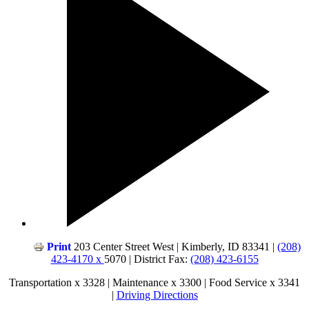
Print
203 Center Street West | Kimberly, ID 83341 |
(208)
423-4170 x
5070 | District Fax:
(208) 423-6155
Transportation x 3328 | Maintenance x 3300 | Food Service x 3341
|
Driving Directions