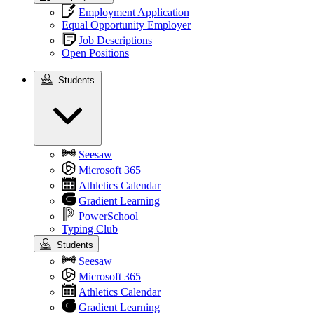
Employment Application
Equal Opportunity Employer
Job Descriptions
Open Positions
Students
Students
Seesaw
Microsoft 365
Athletics Calendar
Gradient Learning
PowerSchool
Typing Club
Students
Seesaw
Microsoft 365
Athletics Calendar
Gradient Learning