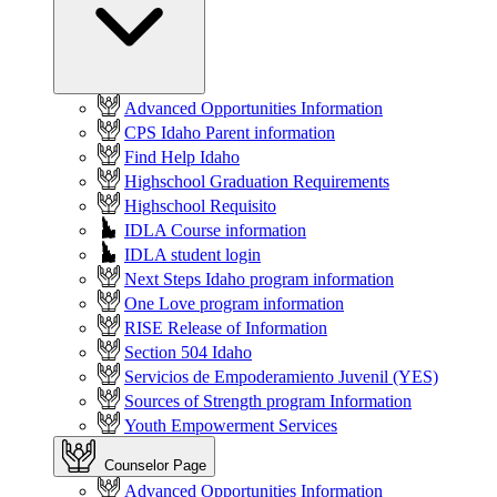
Advanced Opportunities Information
CPS Idaho Parent information
Find Help Idaho
Highschool Graduation Requirements
Highschool Requisito
IDLA Course information
IDLA student login
Next Steps Idaho program information
One Love program information
RISE Release of Information
Section 504 Idaho
Servicios de Empoderamiento Juvenil (YES)
Sources of Strength program Information
Youth Empowerment Services
Counselor Page
Advanced Opportunities Information