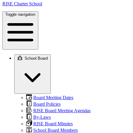
RISE Charter School
Toggle navigation
School Board
Main
navigation
Board Meeting Dates
Board Policies
RISE Board Meeting Agendas
By-Laws
RISE Board Minutes
School Board Members