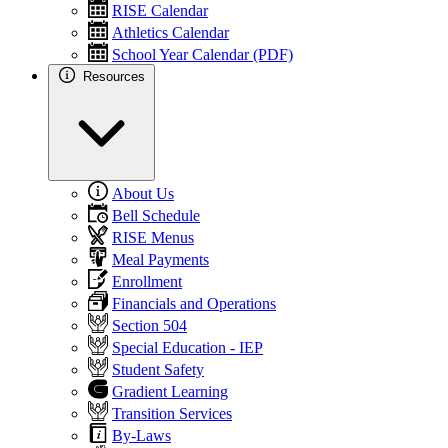
RISE Calendar
Athletics Calendar
School Year Calendar (PDF)
Resources
About Us
Bell Schedule
RISE Menus
Meal Payments
Enrollment
Financials and Operations
Section 504
Special Education - IEP
Student Safety
Gradient Learning
Transition Services
By-Laws