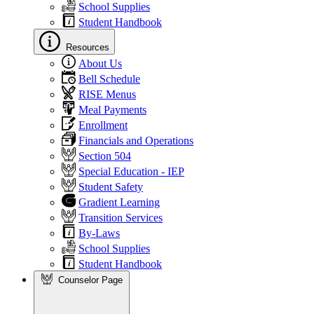
School Supplies
Student Handbook
Resources
About Us
Bell Schedule
RISE Menus
Meal Payments
Enrollment
Financials and Operations
Section 504
Special Education - IEP
Student Safety
Gradient Learning
Transition Services
By-Laws
School Supplies
Student Handbook
Counselor Page