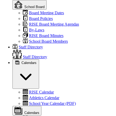
School Board
Board Meeting Dates
Board Policies
RISE Board Meeting Agendas
By-Laws
RISE Board Minutes
School Board Members
Staff Directory
Staff Directory
Calendars
RISE Calendar
Athletics Calendar
School Year Calendar (PDF)
Calendars