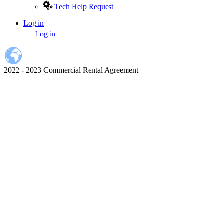
Tech Help Request
Log in
User
Log in
account
menu
2022 - 2023 Commercial Rental Agreement