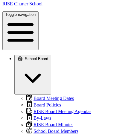
RISE Charter School
Toggle navigation
School Board
Main
navigation
Board Meeting Dates
Board Policies
RISE Board Meeting Agendas
By-Laws
RISE Board Minutes
School Board Members