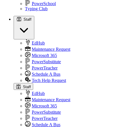
PowerSchool
Typing Club
Staff
Staff
EdHub
Maintenance Request
Microsoft 365
PowerSubstitute
PowerTeacher
Schedule A Bus
Tech Help Request
Staff
EdHub
Maintenance Request
Microsoft 365
PowerSubstitute
PowerTeacher
Schedule A Bus