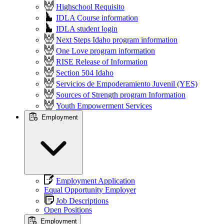
Highschool Requisito
IDLA Course information
IDLA student login
Next Steps Idaho program information
One Love program information
RISE Release of Information
Section 504 Idaho
Servicios de Empoderamiento Juvenil (YES)
Sources of Strength program Information
Youth Empowerment Services
Employment
Employment Application
Equal Opportunity Employer
Job Descriptions
Open Positions
Employment