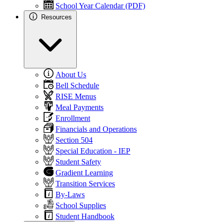
School Year Calendar (PDF)
Resources
About Us
Bell Schedule
RISE Menus
Meal Payments
Enrollment
Financials and Operations
Section 504
Special Education - IEP
Student Safety
Gradient Learning
Transition Services
By-Laws
School Supplies
Student Handbook