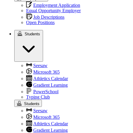
Employment Application
Equal Opportunity Employer
Job Descriptions
Open Positions
Students
Students
Seesaw
Microsoft 365
Athletics Calendar
Gradient Learning
PowerSchool
Typing Club
Students
Seesaw
Microsoft 365
Athletics Calendar
Gradient Learning