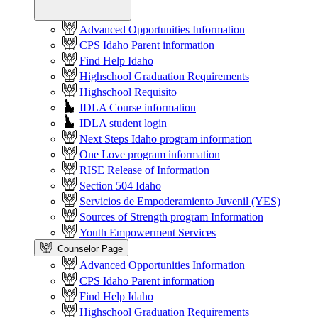
Advanced Opportunities Information
CPS Idaho Parent information
Find Help Idaho
Highschool Graduation Requirements
Highschool Requisito
IDLA Course information
IDLA student login
Next Steps Idaho program information
One Love program information
RISE Release of Information
Section 504 Idaho
Servicios de Empoderamiento Juvenil (YES)
Sources of Strength program Information
Youth Empowerment Services
Counselor Page
Advanced Opportunities Information
CPS Idaho Parent information
Find Help Idaho
Highschool Graduation Requirements