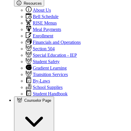
Resources
About Us
Bell Schedule
RISE Menus
Meal Payments
Enrollment
Financials and Operations
Section 504
Special Education - IEP
Student Safety
Gradient Learning
Transition Services
By-Laws
School Supplies
Student Handbook
Counselor Page