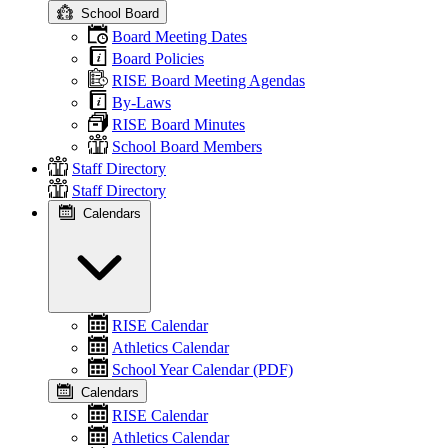
School Board
Board Meeting Dates
Board Policies
RISE Board Meeting Agendas
By-Laws
RISE Board Minutes
School Board Members
Staff Directory
Staff Directory
Calendars
RISE Calendar
Athletics Calendar
School Year Calendar (PDF)
Calendars
RISE Calendar
Athletics Calendar