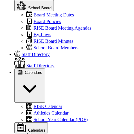
School Board
Board Meeting Dates
Board Policies
RISE Board Meeting Agendas
By-Laws
RISE Board Minutes
School Board Members
Staff Directory
Staff Directory
Calendars
RISE Calendar
Athletics Calendar
School Year Calendar (PDF)
Calendars