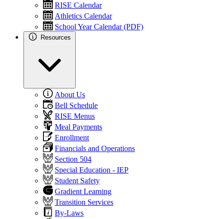
RISE Calendar
Athletics Calendar
School Year Calendar (PDF)
Resources
About Us
Bell Schedule
RISE Menus
Meal Payments
Enrollment
Financials and Operations
Section 504
Special Education - IEP
Student Safety
Gradient Learning
Transition Services
By-Laws