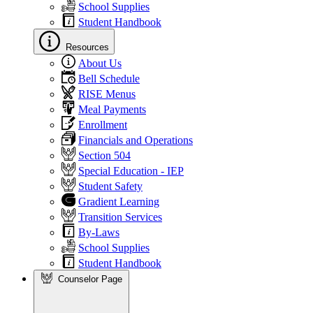
School Supplies
Student Handbook
Resources
About Us
Bell Schedule
RISE Menus
Meal Payments
Enrollment
Financials and Operations
Section 504
Special Education - IEP
Student Safety
Gradient Learning
Transition Services
By-Laws
School Supplies
Student Handbook
Counselor Page