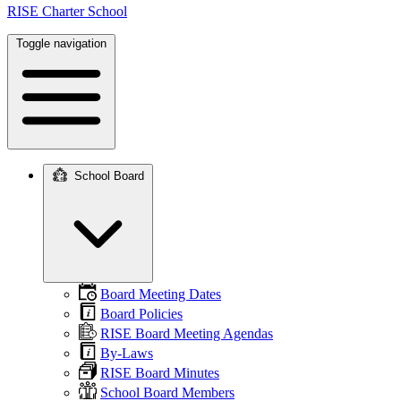
RISE Charter School
Toggle navigation
School Board
Main
navigation
Board Meeting Dates
Board Policies
RISE Board Meeting Agendas
By-Laws
RISE Board Minutes
School Board Members