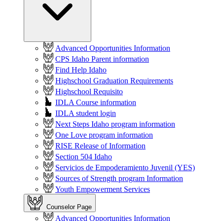
Advanced Opportunities Information
CPS Idaho Parent information
Find Help Idaho
Highschool Graduation Requirements
Highschool Requisito
IDLA Course information
IDLA student login
Next Steps Idaho program information
One Love program information
RISE Release of Information
Section 504 Idaho
Servicios de Empoderamiento Juvenil (YES)
Sources of Strength program Information
Youth Empowerment Services
Counselor Page
Advanced Opportunities Information