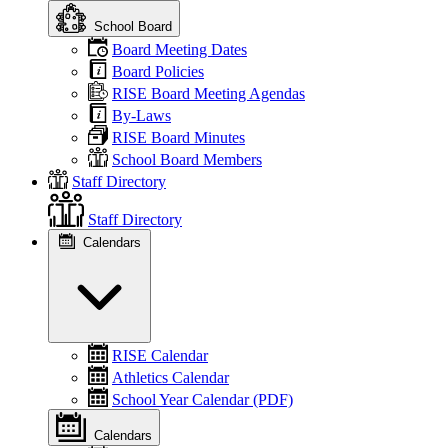
School Board
Board Meeting Dates
Board Policies
RISE Board Meeting Agendas
By-Laws
RISE Board Minutes
School Board Members
Staff Directory
Staff Directory
Calendars
RISE Calendar
Athletics Calendar
School Year Calendar (PDF)
Calendars