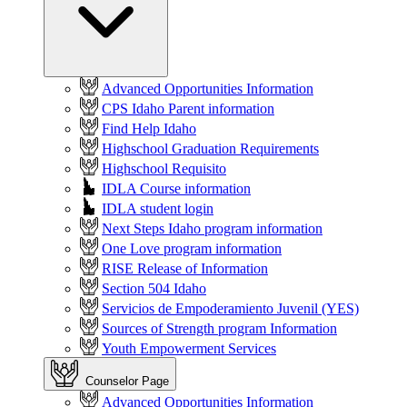
Advanced Opportunities Information
CPS Idaho Parent information
Find Help Idaho
Highschool Graduation Requirements
Highschool Requisito
IDLA Course information
IDLA student login
Next Steps Idaho program information
One Love program information
RISE Release of Information
Section 504 Idaho
Servicios de Empoderamiento Juvenil (YES)
Sources of Strength program Information
Youth Empowerment Services
Counselor Page
Advanced Opportunities Information