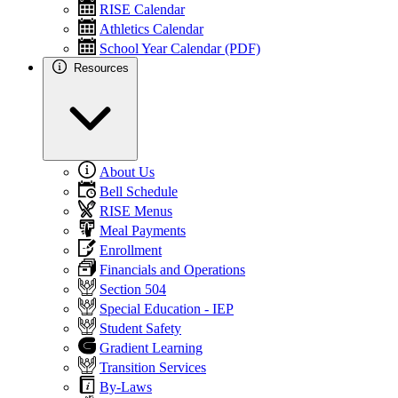
RISE Calendar
Athletics Calendar
School Year Calendar (PDF)
Resources
About Us
Bell Schedule
RISE Menus
Meal Payments
Enrollment
Financials and Operations
Section 504
Special Education - IEP
Student Safety
Gradient Learning
Transition Services
By-Laws