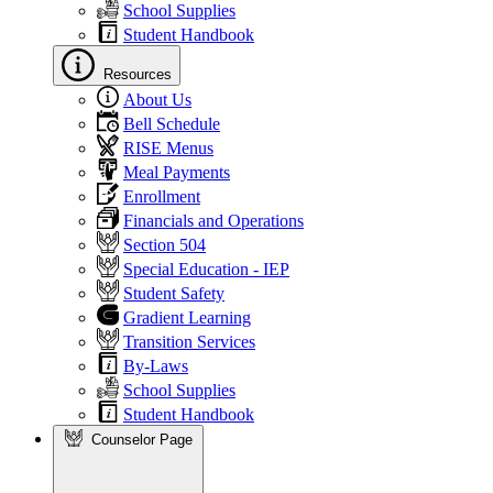
School Supplies
Student Handbook
Resources
About Us
Bell Schedule
RISE Menus
Meal Payments
Enrollment
Financials and Operations
Section 504
Special Education - IEP
Student Safety
Gradient Learning
Transition Services
By-Laws
School Supplies
Student Handbook
Counselor Page