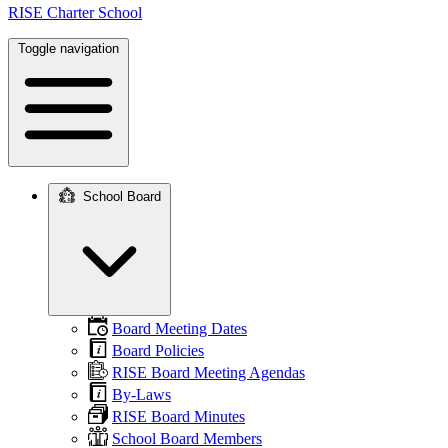
RISE Charter School
Toggle navigation
School Board
Main
navigation
Board Meeting Dates
Board Policies
RISE Board Meeting Agendas
By-Laws
RISE Board Minutes
School Board Members