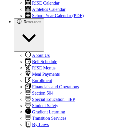
RISE Calendar
Athletics Calendar
School Year Calendar (PDF)
Resources
About Us
Bell Schedule
RISE Menus
Meal Payments
Enrollment
Financials and Operations
Section 504
Special Education - IEP
Student Safety
Gradient Learning
Transition Services
By-Laws