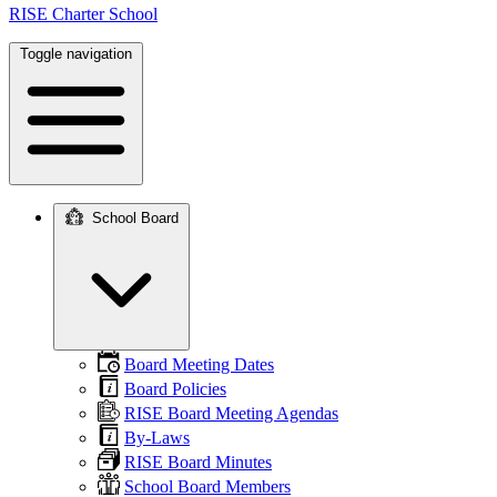
RISE Charter School
Toggle navigation
School Board
Main
navigation
Board Meeting Dates
Board Policies
RISE Board Meeting Agendas
By-Laws
RISE Board Minutes
School Board Members