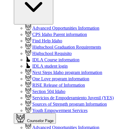
Advanced Opportunities Information
CPS Idaho Parent information
Find Help Idaho
Highschool Graduation Requirements
Highschool Requisito
IDLA Course information
IDLA student login
Next Steps Idaho program information
One Love program information
RISE Release of Information
Section 504 Idaho
Servicios de Empoderamiento Juvenil (YES)
Sources of Strength program Information
Youth Empowerment Services
Counselor Page
Advanced Opportunities Information