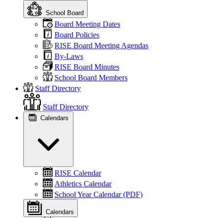
School Board
Board Meeting Dates
Board Policies
RISE Board Meeting Agendas
By-Laws
RISE Board Minutes
School Board Members
Staff Directory
Staff Directory
Calendars
RISE Calendar
Athletics Calendar
School Year Calendar (PDF)
Calendars