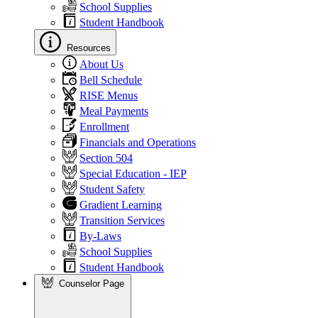
School Supplies
Student Handbook
Resources
About Us
Bell Schedule
RISE Menus
Meal Payments
Enrollment
Financials and Operations
Section 504
Special Education - IEP
Student Safety
Gradient Learning
Transition Services
By-Laws
School Supplies
Student Handbook
Counselor Page