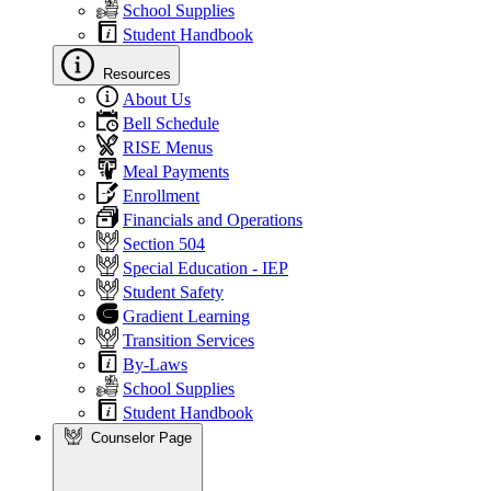
School Supplies
Student Handbook
Resources
About Us
Bell Schedule
RISE Menus
Meal Payments
Enrollment
Financials and Operations
Section 504
Special Education - IEP
Student Safety
Gradient Learning
Transition Services
By-Laws
School Supplies
Student Handbook
Counselor Page