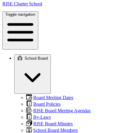
RISE Charter School
Toggle navigation
School Board
Main
navigation
Board Meeting Dates
Board Policies
RISE Board Meeting Agendas
By-Laws
RISE Board Minutes
School Board Members