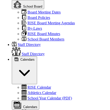
School Board
Board Meeting Dates
Board Policies
RISE Board Meeting Agendas
By-Laws
RISE Board Minutes
School Board Members
Staff Directory
Staff Directory
Calendars
RISE Calendar
Athletics Calendar
School Year Calendar (PDF)
Calendars