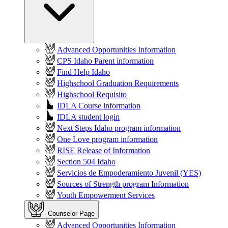
Advanced Opportunities Information
CPS Idaho Parent information
Find Help Idaho
Highschool Graduation Requirements
Highschool Requisito
IDLA Course information
IDLA student login
Next Steps Idaho program information
One Love program information
RISE Release of Information
Section 504 Idaho
Servicios de Empoderamiento Juvenil (YES)
Sources of Strength program Information
Youth Empowerment Services
Counselor Page
Advanced Opportunities Information