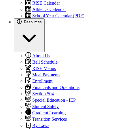
RISE Calendar
Athletics Calendar
School Year Calendar (PDF)
Resources
About Us
Bell Schedule
RISE Menus
Meal Payments
Enrollment
Financials and Operations
Section 504
Special Education - IEP
Student Safety
Gradient Learning
Transition Services
By-Laws