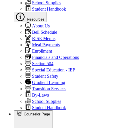
School Supplies
Student Handbook
Resources
About Us
Bell Schedule
RISE Menus
Meal Payments
Enrollment
Financials and Operations
Section 504
Special Education - IEP
Student Safety
Gradient Learning
Transition Services
By-Laws
School Supplies
Student Handbook
Counselor Page