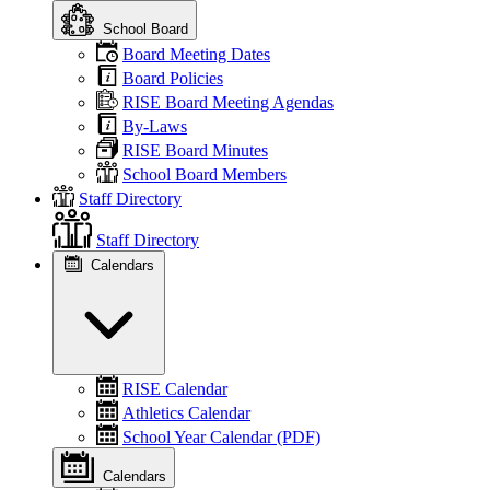
School Board
Board Meeting Dates
Board Policies
RISE Board Meeting Agendas
By-Laws
RISE Board Minutes
School Board Members
Staff Directory
Staff Directory
Calendars
RISE Calendar
Athletics Calendar
School Year Calendar (PDF)
Calendars