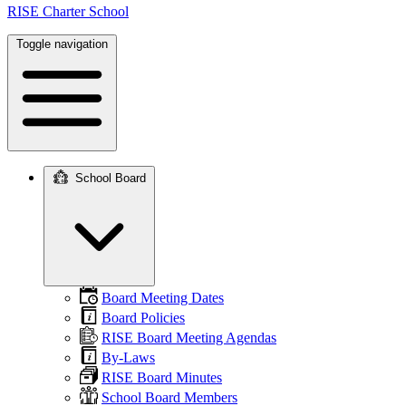
RISE Charter School
Toggle navigation
School Board
Main
navigation
Board Meeting Dates
Board Policies
RISE Board Meeting Agendas
By-Laws
RISE Board Minutes
School Board Members