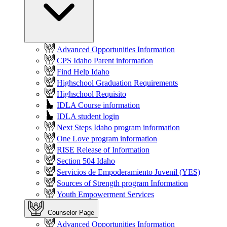
Advanced Opportunities Information
CPS Idaho Parent information
Find Help Idaho
Highschool Graduation Requirements
Highschool Requisito
IDLA Course information
IDLA student login
Next Steps Idaho program information
One Love program information
RISE Release of Information
Section 504 Idaho
Servicios de Empoderamiento Juvenil (YES)
Sources of Strength program Information
Youth Empowerment Services
Counselor Page
Advanced Opportunities Information