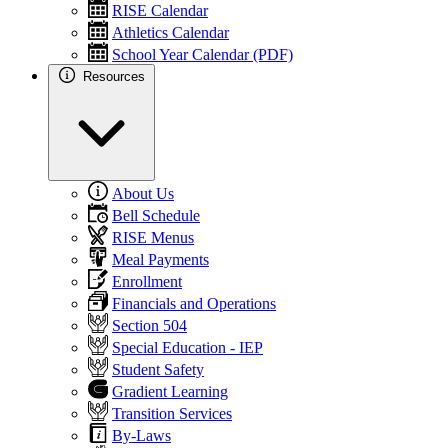
RISE Calendar
Athletics Calendar
School Year Calendar (PDF)
Resources
About Us
Bell Schedule
RISE Menus
Meal Payments
Enrollment
Financials and Operations
Section 504
Special Education - IEP
Student Safety
Gradient Learning
Transition Services
By-Laws