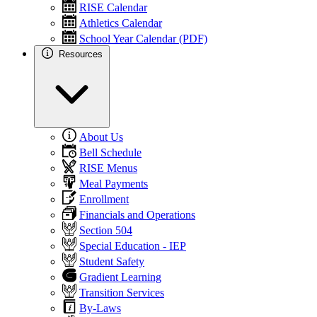
RISE Calendar
Athletics Calendar
School Year Calendar (PDF)
Resources
About Us
Bell Schedule
RISE Menus
Meal Payments
Enrollment
Financials and Operations
Section 504
Special Education - IEP
Student Safety
Gradient Learning
Transition Services
By-Laws