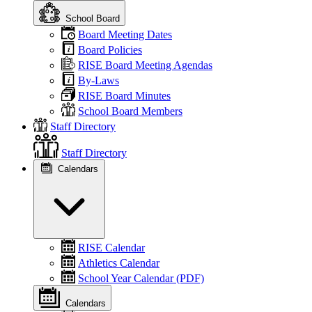
School Board
Board Meeting Dates
Board Policies
RISE Board Meeting Agendas
By-Laws
RISE Board Minutes
School Board Members
Staff Directory
Staff Directory
Calendars
RISE Calendar
Athletics Calendar
School Year Calendar (PDF)
Calendars