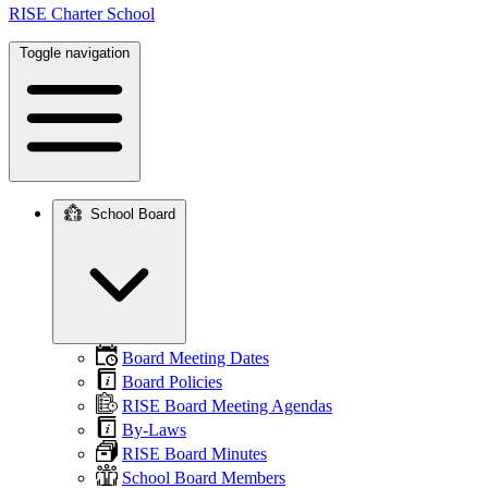
RISE Charter School
Toggle navigation
School Board
Main
navigation
Board Meeting Dates
Board Policies
RISE Board Meeting Agendas
By-Laws
RISE Board Minutes
School Board Members