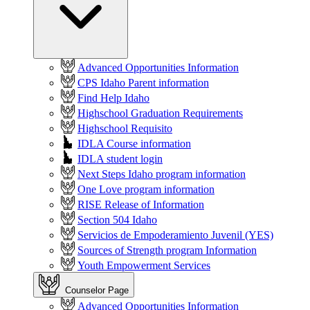
Advanced Opportunities Information
CPS Idaho Parent information
Find Help Idaho
Highschool Graduation Requirements
Highschool Requisito
IDLA Course information
IDLA student login
Next Steps Idaho program information
One Love program information
RISE Release of Information
Section 504 Idaho
Servicios de Empoderamiento Juvenil (YES)
Sources of Strength program Information
Youth Empowerment Services
Counselor Page
Advanced Opportunities Information