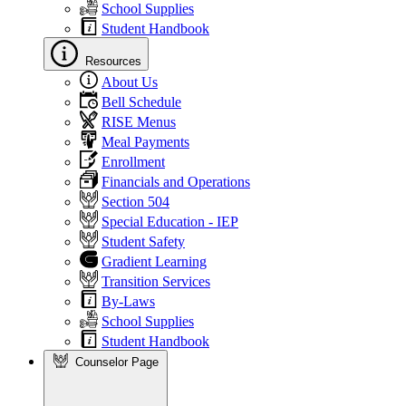
School Supplies
Student Handbook
Resources
About Us
Bell Schedule
RISE Menus
Meal Payments
Enrollment
Financials and Operations
Section 504
Special Education - IEP
Student Safety
Gradient Learning
Transition Services
By-Laws
School Supplies
Student Handbook
Counselor Page